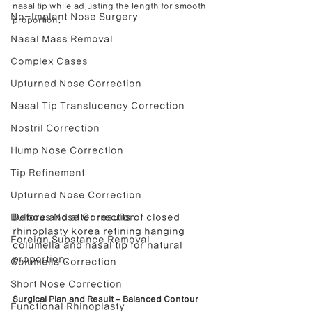
nasal tip while adjusting the length for smooth 
No-Implant Nose Surgery
proportion.
Nasal Mass Removal
Complex Cases
Upturned Nose Correction
Nasal Tip Translucency Correction
Nostril Correction
Hump Nose Correction
Tip Refinement
Upturned Nose Correction
Bulbous Nose Correction
Before and after results of closed 
rhinoplasty korea refining hanging 
Foreign Substance Removal
columella and nasal tip for natural 
proportion.
Columella Correction
Short Nose Correction
Surgical Plan and Result – Balanced Contour 
Functional Rhinoplasty