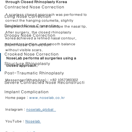
through Closed Rhinoplasty Korea
Contracted Nose Correction
A scarless closed approach was performed to 
Long Nose Correction
correct the hanging columella, slightly 
Deviated Nose Correction
lengthen the nose, and reshape the nasal tip.
After surgery, the closed rhinoplasty 
Droopy Nose Correction
korea achieved a refined nasal contour, 
natural projection, and smooth balance 
Blunt Nose Correction
without visible scars.
Crooked Nose Correction
NoseLab performs all surgeries using a 
Structure Rhinoplasty
closed approach.
Post-Traumatic Rhinoplasty
Messenger(WhatsApp) : +82 1057360302            
Severe Contracted Nose Reconstructi
Implant Complication
Home page : 
www.noselab.co.kr
Instagram : 
noselab_global   
YouTube : 
Noselab 