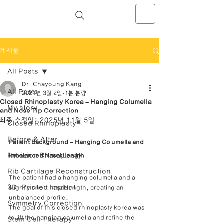
NOSELAB inc. Closed Rhinoplasty
Center
게시물
All Posts
Dr. Chayoung Kang
All Posts
2021년 3월 2일
1분 분량
Closed Rhinoplasty Korea – Hanging Columella
My story
and Nose Tip Correction
최종 수정일:
2025년 11월 5일
Closed Rhinoplasty
Before & After
Patient Background – Hanging Columella and 
Revision Rhinoplasty
Imbalanced Nasal Length
Rib Cartilage Reconstruction
The patient had a hanging columella and a 
3D-Printed Implant
slightly short nasal length, creating an 
unbalanced profile.
Symmetry Correction
The goal of this closed rhinoplasty korea was 
to lift the hanging columella and refine the 
Stem Cell Therapy