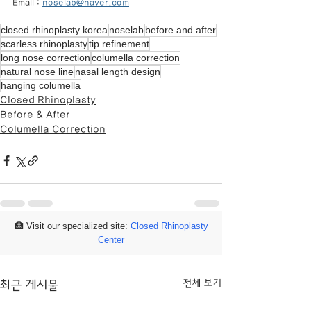
Email : 
noselab@naver.com
closed rhinoplasty korea
noselab
before and after
scarless rhinoplasty
tip refinement
long nose correction
columella correction
natural nose line
nasal length design
hanging columella
Closed Rhinoplasty
Before & After
Columella Correction
🏥 Visit our specialized site:
Closed Rhinoplasty
Center
전체 보기
최근 게시물