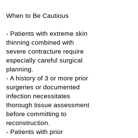
When to Be Cautious
- Patients with extreme skin
thinning combined with
severe contracture require
especially careful surgical
planning.
- A history of 3 or more prior
surgeries or documented
infection necessitates
thorough tissue assessment
before committing to
reconstruction.
- Patients with prior