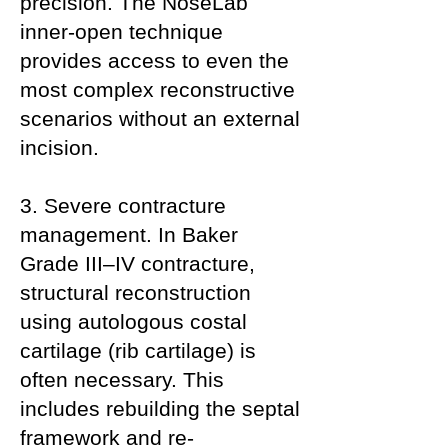
precision. The NoseLab
inner-open technique
provides access to even the
most complex reconstructive
scenarios without an external
incision.
3. Severe contracture
management. In Baker
Grade III–IV contracture,
structural reconstruction
using autologous costal
cartilage (rib cartilage) is
often necessary. This
includes rebuilding the septal
framework and re-