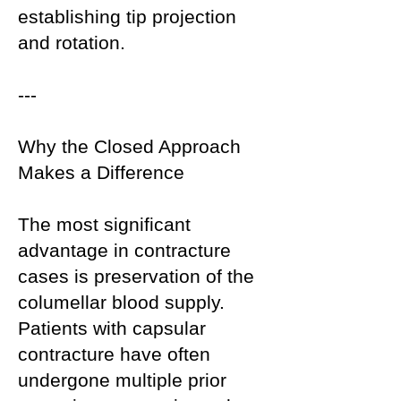
establishing tip projection
and rotation.
---
Why the Closed Approach
Makes a Difference
The most significant
advantage in contracture
cases is preservation of the
columellar blood supply.
Patients with capsular
contracture have often
undergone multiple prior