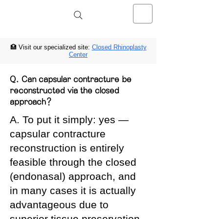
NOSELAB inc. Closed Rhinoplasty
Center
🏥 Visit our specialized site:
Closed Rhinoplasty
Center
Q. Can capsular contracture be
reconstructed via the closed
approach?
A. To put it simply: yes —
capsular contracture
reconstruction is entirely
feasible through the closed
(endonasal) approach, and
in many cases it is actually
advantageous due to
superior tissue preservation