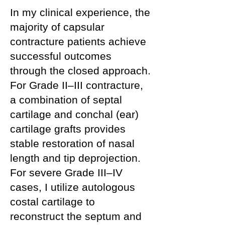
In my clinical experience, the
majority of capsular
contracture patients achieve
successful outcomes
through the closed approach.
For Grade II–III contracture,
a combination of septal
cartilage and conchal (ear)
cartilage grafts provides
stable restoration of nasal
length and tip deprojection.
For severe Grade III–IV
cases, I utilize autologous
costal cartilage to
reconstruct the septum and