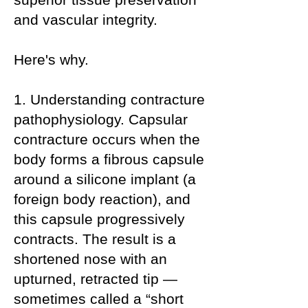
and vascular integrity.
Here's why.
1. Understanding contracture
pathophysiology. Capsular
contracture occurs when the
body forms a fibrous capsule
around a silicone implant (a
foreign body reaction), and
this capsule progressively
contracts. The result is a
shortened nose with an
upturned, retracted tip —
sometimes called a “short