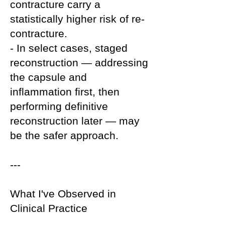
contracture carry a
statistically higher risk of re-
contracture.
- In select cases, staged
reconstruction — addressing
the capsule and
inflammation first, then
performing definitive
reconstruction later — may
be the safer approach.
---
What I've Observed in
Clinical Practice