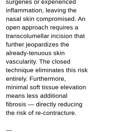
surgeries or experienced
inflammation, leaving the
nasal skin compromised. An
open approach requires a
transcolumellar incision that
further jeopardizes the
already-tenuous skin
vascularity. The closed
technique eliminates this risk
entirely. Furthermore,
minimal soft tissue elevation
means less additional
fibrosis — directly reducing
the risk of re-contracture.
---