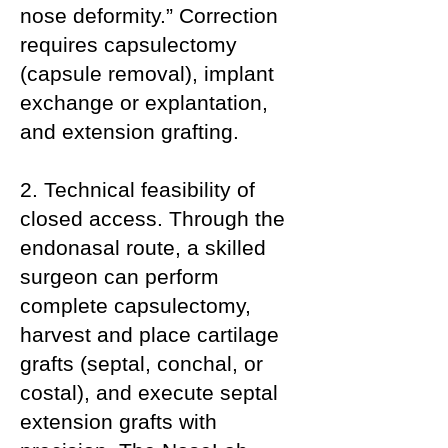
nose deformity.” Correction
requires capsulectomy
(capsule removal), implant
exchange or explantation,
and extension grafting.
2. Technical feasibility of
closed access. Through the
endonasal route, a skilled
surgeon can perform
complete capsulectomy,
harvest and place cartilage
grafts (septal, conchal, or
costal), and execute septal
extension grafts with