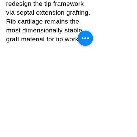
redesign the tip framework
via septal extension grafting.
Rib cartilage remains the
most dimensionally stable
graft material for tip work.
---
Surgeon's Note
Capsular contracture is not a
cosmetic problem — it is a
structural reconstruction.
Simply removing the implant
does not solve the
underlying issue; the nasal