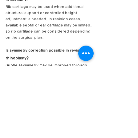
Rib cartilage may be used when additional 
structural support or controlled height 
adjustment is needed. In revision cases, 
available septal or ear cartilage may be limited, 
so rib cartilage can be considered depending 
on the surgical plan.
Is symmetry correction possible in revision 
rhinoplasty?
Subtle asymmetry may be improved through 
septal refinement, structural support, alar 
base adjustment, and careful tip planning. 
Complete symmetry cannot be guaranteed 
because anatomy, scar tissue, and healing 
response vary.
Why is alar base correction important when 
increasing nasal height?
When nasal height is increased, the nostrils 
and alar base may appear different from the 
frontal view. Alar base correction can help 