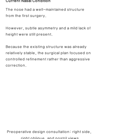
Current Nasal Condition
The nose had a well-maintained structure 
from the first surgery.
However, subtle asymmetry and a mild lack of 
height were still present.
Because the existing structure was already 
relatively stable, the surgical plan focused on 
controlled refinement rather than aggressive 
correction.
Preoperative design consultation: right side, 
right oblique, and nostril views