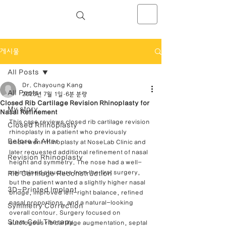
NOSELAB inc. Closed Rhinoplasty
Center
게시물
All Posts
Dr. Chayoung Kang
All Posts
2025년 7월 1일
6분 분량
Closed Rib Cartilage Revision Rhinoplasty for
My story
Nasal Refinement
This case reviews closed rib cartilage revision 
Closed Rhinoplasty
rhinoplasty in a patient who previously 
Before & After
underwent rhinoplasty at NoseLab Clinic and 
later requested additional refinement of nasal 
Revision Rhinoplasty
height and symmetry. The nose had a well-
maintained structure from the first surgery, 
Rib Cartilage Reconstruction
but the patient wanted a slightly higher nasal 
3D-Printed Implant
bridge, improved left-right balance, refined 
nasal proportions, and a natural-looking 
Symmetry Correction
overall contour. Surgery focused on 
Stem Cell Therapy
autologous rib cartilage augmentation, septal 