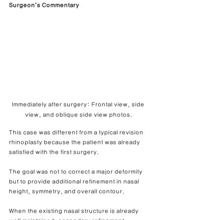
Surgeon’s Commentary
Immediately after surgery: Frontal view, side 
view, and oblique side view photos.
This case was different from a typical revision 
rhinoplasty because the patient was already 
satisfied with the first surgery.
The goal was not to correct a major deformity 
but to provide additional refinement in nasal 
height, symmetry, and overall contour.
When the existing nasal structure is already 