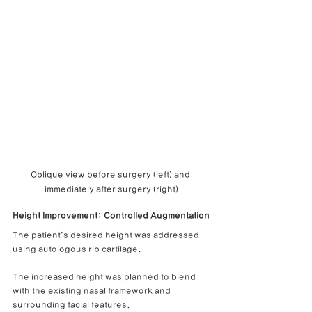
Oblique view before surgery (left) and 
immediately after surgery (right)
Height Improvement: Controlled Augmentation
The patient’s desired height was addressed 
using autologous rib cartilage.
The increased height was planned to blend 
with the existing nasal framework and 
surrounding facial features.