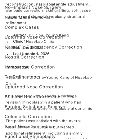
reconstruction, nasolabial angle adjustment, 
No-Implant Nose Surgery
alar base correction, skin grafting, soft tissue 
support, and closed rhinoplasty structural 
Nasal Mass Removal
refinement.
Complex Cases
Author:
 Dr. Cha-Young Kang
Upturned Nose Correction
Clinic:
 NoseLab Clinic
Nasal Tip Translucency Correction
Published:
 2025
Last Updated:
 2026
Nostril Correction
Hump Nose Correction
Introduction
Tip Refinement
Hello, this is Dr. Cha-Young Kang of NoseLab 
Clinic.
Upturned Nose Correction
This case involves closed rib cartilage 
Bulbous Nose Correction
revision rhinoplasty in a patient who had 
Foreign Substance Removal
previously undergone rhinoplasty at our clinic.
Columella Correction
The patient was satisfied with the overall 
Short Nose Correction
result of the first surgery but wanted 
additional refinement, including a slightly 
Functional Rhinoplasty