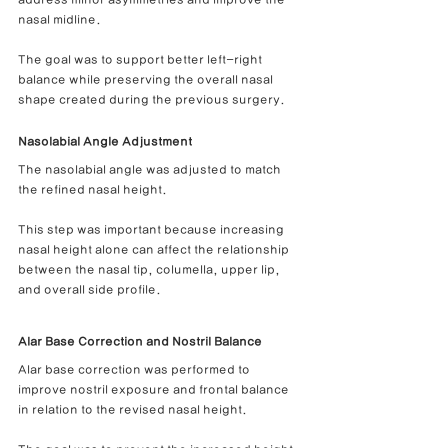
nasal midline.
The goal was to support better left-right 
balance while preserving the overall nasal 
shape created during the previous surgery.
Nasolabial Angle Adjustment
The nasolabial angle was adjusted to match 
the refined nasal height.
This step was important because increasing 
nasal height alone can affect the relationship 
between the nasal tip, columella, upper lip, 
and overall side profile.
Alar Base Correction and Nostril Balance
Alar base correction was performed to 
improve nostril exposure and frontal balance 
in relation to the revised nasal height.