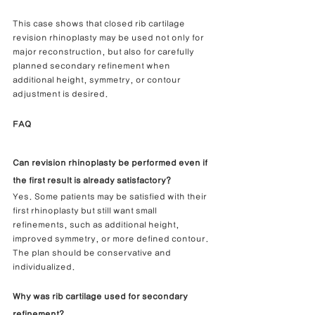
This case shows that closed rib cartilage 
revision rhinoplasty may be used not only for 
major reconstruction, but also for carefully 
planned secondary refinement when 
additional height, symmetry, or contour 
adjustment is desired.
FAQ
Can revision rhinoplasty be performed even if 
the first result is already satisfactory?
Yes. Some patients may be satisfied with their 
first rhinoplasty but still want small 
refinements, such as additional height, 
improved symmetry, or more defined contour. 
The plan should be conservative and 
individualized.
Why was rib cartilage used for secondary 
refinement?