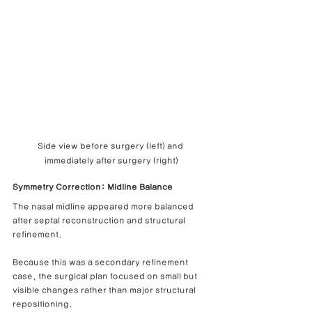
Side view before surgery (left) and 
immediately after surgery (right)
Symmetry Correction: Midline Balance
The nasal midline appeared more balanced 
after septal reconstruction and structural 
refinement.
Because this was a secondary refinement 
case, the surgical plan focused on small but 
visible changes rather than major structural 
repositioning.