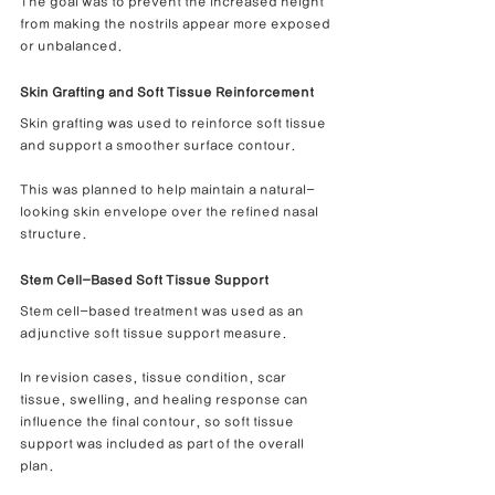
The goal was to prevent the increased height 
from making the nostrils appear more exposed 
or unbalanced.
Skin Grafting and Soft Tissue Reinforcement
Skin grafting was used to reinforce soft tissue 
and support a smoother surface contour.
This was planned to help maintain a natural-
looking skin envelope over the refined nasal 
structure.
Stem Cell-Based Soft Tissue Support
Stem cell-based treatment was used as an 
adjunctive soft tissue support measure.
In revision cases, tissue condition, scar 
tissue, swelling, and healing response can 
influence the final contour, so soft tissue 
support was included as part of the overall 
plan.