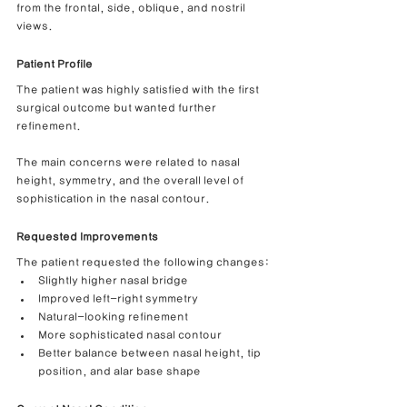
from the frontal, side, oblique, and nostril 
views.
Patient Profile
The patient was highly satisfied with the first 
surgical outcome but wanted further 
refinement.
The main concerns were related to nasal 
height, symmetry, and the overall level of 
sophistication in the nasal contour.
Requested Improvements
The patient requested the following changes:
Slightly higher nasal bridge
Improved left-right symmetry
Natural-looking refinement
More sophisticated nasal contour
Better balance between nasal height, tip 
position, and alar base shape