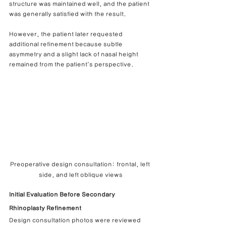
structure was maintained well, and the patient 
was generally satisfied with the result.
However, the patient later requested 
additional refinement because subtle 
asymmetry and a slight lack of nasal height 
remained from the patient’s perspective.
Preoperative design consultation: frontal, left 
side, and left oblique views
Initial Evaluation Before Secondary 
Rhinoplasty Refinement
Design consultation photos were reviewed 