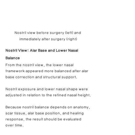
Nostril view before surgery (left) and 
immediately after surgery (right)
Nostril View: Alar Base and Lower Nasal 
Balance
From the nostril view, the lower nasal 
framework appeared more balanced after alar 
base correction and structural support.
Nostril exposure and lower nasal shape were 
adjusted in relation to the refined nasal height.
Because nostril balance depends on anatomy, 
scar tissue, alar base position, and healing 
response, the result should be evaluated 
over time.