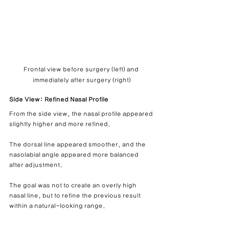
Frontal view before surgery (left) and 
immediately after surgery (right)
Side View: Refined Nasal Profile
From the side view, the nasal profile appeared 
slightly higher and more refined.
The dorsal line appeared smoother, and the 
nasolabial angle appeared more balanced 
after adjustment.
The goal was not to create an overly high 
nasal line, but to refine the previous result 
within a natural-looking range.