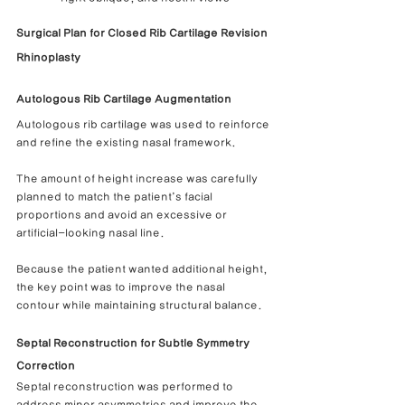
Surgical Plan for Closed Rib Cartilage Revision 
Rhinoplasty
Autologous Rib Cartilage Augmentation
Autologous rib cartilage was used to reinforce 
and refine the existing nasal framework.
The amount of height increase was carefully 
planned to match the patient’s facial 
proportions and avoid an excessive or 
artificial-looking nasal line.
Because the patient wanted additional height, 
the key point was to improve the nasal 
contour while maintaining structural balance.
Septal Reconstruction for Subtle Symmetry 
Correction
Septal reconstruction was performed to 
address minor asymmetries and improve the 