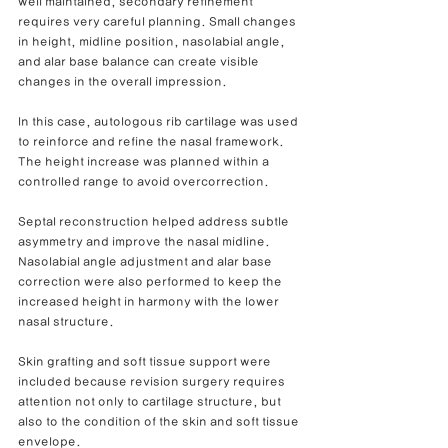
well maintained, secondary refinement 
requires very careful planning. Small changes 
in height, midline position, nasolabial angle, 
and alar base balance can create visible 
changes in the overall impression.
In this case, autologous rib cartilage was used 
to reinforce and refine the nasal framework. 
The height increase was planned within a 
controlled range to avoid overcorrection.
Septal reconstruction helped address subtle 
asymmetry and improve the nasal midline. 
Nasolabial angle adjustment and alar base 
correction were also performed to keep the 
increased height in harmony with the lower 
nasal structure.
Skin grafting and soft tissue support were 
included because revision surgery requires 
attention not only to cartilage structure, but 
also to the condition of the skin and soft tissue 
envelope.