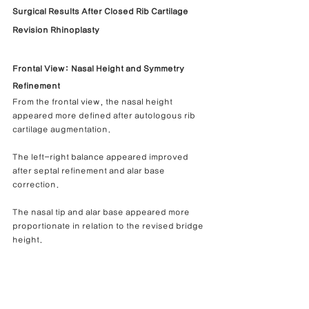
Surgical Results After Closed Rib Cartilage 
Revision Rhinoplasty
Frontal View: Nasal Height and Symmetry 
Refinement
From the frontal view, the nasal height 
appeared more defined after autologous rib 
cartilage augmentation.
The left-right balance appeared improved 
after septal refinement and alar base 
correction.
The nasal tip and alar base appeared more 
proportionate in relation to the revised bridge 
height.