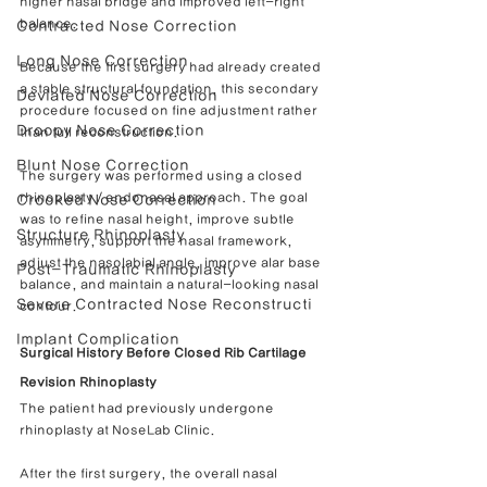
higher nasal bridge and improved left-right 
balance.
Contracted Nose Correction
Long Nose Correction
Because the first surgery had already created 
a stable structural foundation, this secondary 
Deviated Nose Correction
procedure focused on fine adjustment rather 
Droopy Nose Correction
than full reconstruction.
Blunt Nose Correction
The surgery was performed using a closed 
rhinoplasty / endonasal approach. The goal 
Crooked Nose Correction
was to refine nasal height, improve subtle 
Structure Rhinoplasty
asymmetry, support the nasal framework, 
adjust the nasolabial angle, improve alar base 
Post-Traumatic Rhinoplasty
balance, and maintain a natural-looking nasal 
Severe Contracted Nose Reconstructi
contour.
Implant Complication
Surgical History Before Closed Rib Cartilage 
Revision Rhinoplasty
The patient had previously undergone 
rhinoplasty at NoseLab Clinic.
After the first surgery, the overall nasal 