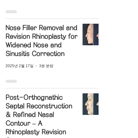
Nose Filler Removal and
Revision Rhinoplasty for
Widened Nose and
Sinusitis Correction
2025년 2월 17일
3분 분량
Post-Orthognathic
Septal Reconstruction
& Refined Nasal
Contour – A
Rhinoplasty Revision