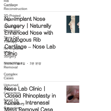
Rib
Cartilage
Reconstruction
3D-Printed
No-Implant Nose
Implant
Surgery | Naturally
Symmetry
Correction
Enhanced Nose with
Stem Cell
Autologous Rib
Therapy
Cartilage – Nose Lab
No-Implant
Nose
Clinic
Surgery
Nasal Mass
2025년 7월 3일
3분 분량
Removal
Complex
Cases
Upturned
Nose Lab Clinic |
Nose
Correction
Closed Rhinoplasty in
Nasal Tip
Korea – Intranasal
Translucency
Correction
Mass Removal Case