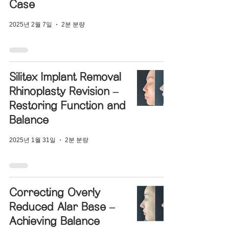
Case
2025년 2월 7일
2분 분량
Silitex Implant Removal
Rhinoplasty Revision –
Restoring Function and
Balance
2025년 1월 31일
2분 분량
Correcting Overly
Reduced Alar Base –
Achieving Balance