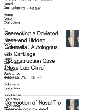
Nostril
Correction
2025년 7월 3일
4분 분량
Hump
Nose
Correction
Tip
Correcting a Deviated
Refinement
Nose and Hidden
Upturned
Nose
Columella: Autologous
Correction
Rib Cartilage
Bulbous
Nose
Reconstruction Case
Correction
[Nose Lab Clinic]
Foreign
Substance
Removal
2025년 6월 17일
3분 분량
Columella
Correction
Short Nose
Correction
Correction of Nasal Tip
Functional
Translucency and
Rhinoplasty