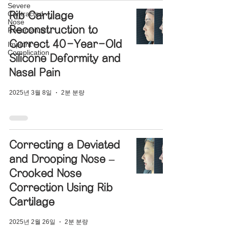
Severe
Contracted
Rib Cartilage
Nose
Reconstruction to
Reconstructi
Correct 40-Year-Old
Implant
Complication
Silicone Deformity and
Nasal Pain
2025년 3월 8일
2분 분량
Correcting a Deviated
and Drooping Nose –
Crooked Nose
Correction Using Rib
Cartilage
2025년 2월 26일
2분 분량