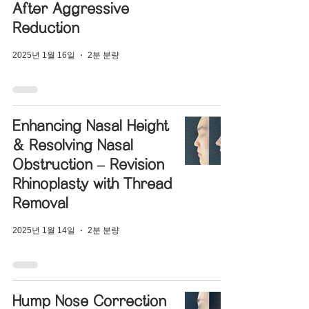
After Aggressive
Reduction
2025년 1월 16일
2분 분량
Enhancing Nasal Height
& Resolving Nasal
Obstruction – Revision
Rhinoplasty with Thread
Removal
2025년 1월 14일
2분 분량
Hump Nose Correction