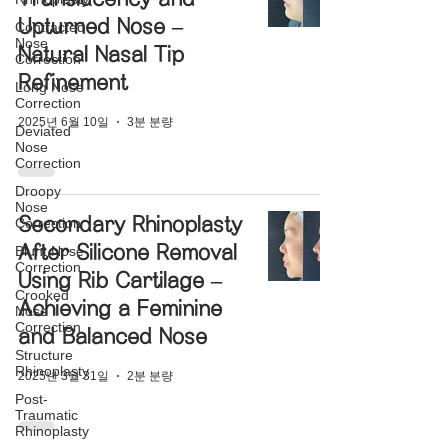
Upturned Nose –
Contracted
Nose
Natural Nasal Tip
Correction
Refinement
Long Nose
Correction
2025년 6월 10일
3분 분량
Deviated
Nose
Correction
Droopy
Nose
Secondary Rhinoplasty
Correction
After Silicone Removal
Blunt Nose
Correction
Using Rib Cartilage –
Crooked
Achieving a Feminine
Nose
Correction
and Balanced Nose
Structure
Rhinoplasty
2025년 3월 31일
2분 분량
Post-
Traumatic
Rhinoplasty