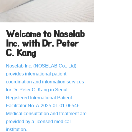
Welcome to Noselab
Inc. with Dr. Peter
C. Kang
Noselab Inc. (NOSELAB Co., Ltd)
provides international patient
coordination and information services
for Dr. Peter C. Kang in Seoul.
Registered International Patient
Facilitator No. A-2025-01-01-06546.
Medical consultation and treatment are
provided by a licensed medical
institution.