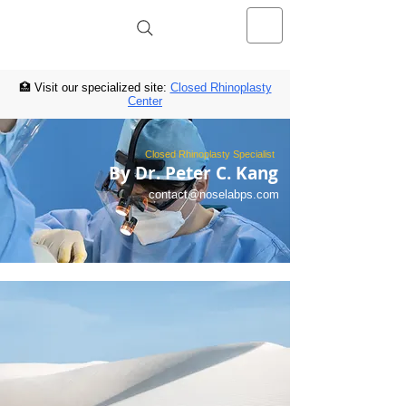
NOSELAB inc. Closed Rhinoplasty
Center
🏥 Visit our specialized site:
Closed Rhinoplasty
Center
Closed Rhinoplasty Specialist
By Dr. Peter C. Kang
contact@noselabps.com