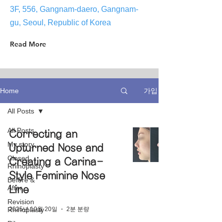
3F, 556, Gangnam-daero, Gangnam-
gu, Seoul, Republic of Korea
Read More
가입
Home
All Posts
All Posts
Correcting an
My story
Upturned Nose and
Closed
Creating a Carina-
Rhinoplasty
Style Feminine Nose
Before &
After
Line
Revision
2025년 10월 20일
2분 분량
Rhinoplasty