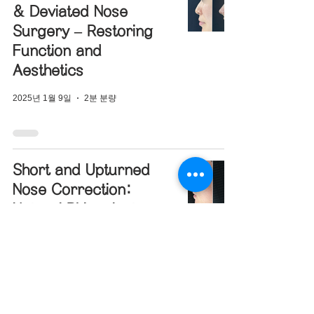
& Deviated Nose
Surgery – Restoring
Function and
Aesthetics
2025년 1월 9일
2분 분량
Short and Upturned
Nose Correction:
Natural Rhinoplasty
Case Study
2024년 12월 31일
2분 분량