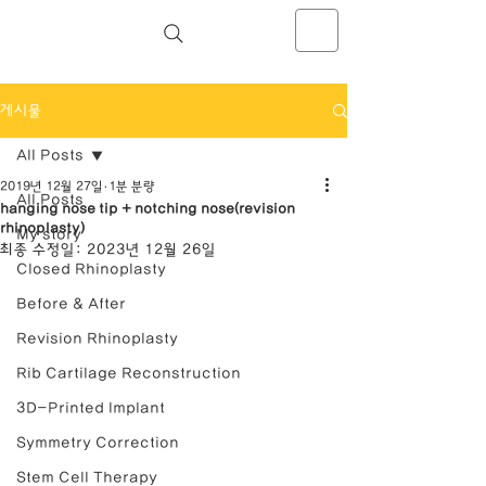
NOSELAB inc. Closed Rhinoplasty
Center
게시물
All Posts
2019년 12월 27일
1분 분량
All Posts
hanging nose tip + notching nose(revision
rhinoplasty)
My story
최종 수정일:
2023년 12월 26일
Closed Rhinoplasty
Before & After
Revision Rhinoplasty
Rib Cartilage Reconstruction
3D-Printed Implant
Symmetry Correction
Stem Cell Therapy