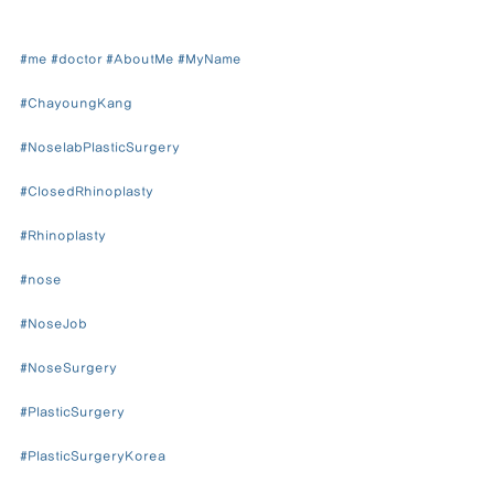
#me
#doctor
#AboutMe
#MyName
#ChayoungKang
#NoselabPlasticSurgery
#ClosedRhinoplasty
#Rhinoplasty
#nose
#NoseJob
#NoseSurgery
#PlasticSurgery
#PlasticSurgeryKorea