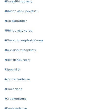
#KoreaRhinoplasty
#RhinoplastySpecialist
#KoreanDoctor
#RhinoplastyKorea
#ClosedRhinoplastyKorea
#RevisionRhinoplasty
#RevisionSurgery
#Specialist
#contractedNose
#HumpNose
#CrookedNose
#DeviatedNose