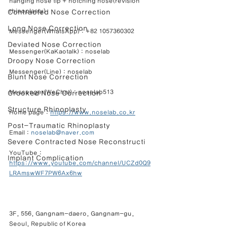
hanging nose tip + notching nose(revision 
rhinoplasty)
Contracted Nose Correction
Long Nose Correction
Messenger(WhatsApp) : +82 1057360302
Deviated Nose Correction
Messenger(KaKaotalk) : noselab
Droopy Nose Correction
Messenger(Line) : noselab
Blunt Nose Correction
Messenger(WeChat) : noselab513
Crooked Nose Correction
Structure Rhinoplasty
Home page : 
https://www.noselab.co.kr
Post-Traumatic Rhinoplasty
Email : 
noselab@naver.com
Severe Contracted Nose Reconstructi
YouTube : 
Implant Complication
https://www.youtube.com/channel/UCZd0Q9
LRAmswWF7PW6Ax6hw
3F, 556, Gangnam-daero, Gangnam-gu, 
Seoul, Republic of Korea