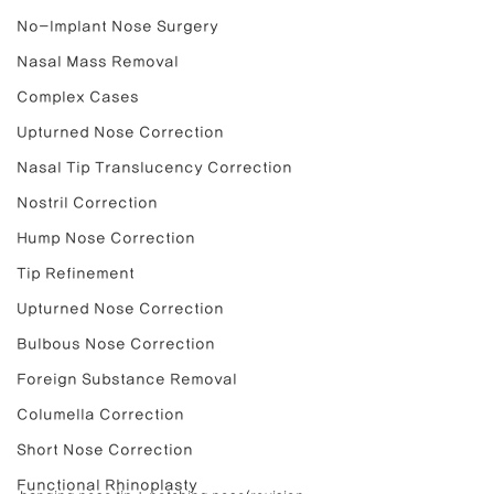
No-Implant Nose Surgery
Nasal Mass Removal
Complex Cases
Upturned Nose Correction
Nasal Tip Translucency Correction
Nostril Correction
Hump Nose Correction
Tip Refinement
Upturned Nose Correction
Bulbous Nose Correction
Foreign Substance Removal
Columella Correction
Short Nose Correction
Functional Rhinoplasty