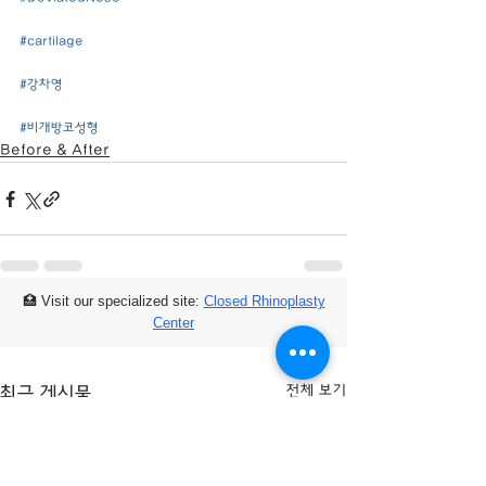
#cartilage
#강차영
#비개방코성형
Before & After
🏥 Visit our specialized site:
Closed Rhinoplasty
Center
전체 보기
최근 게시물