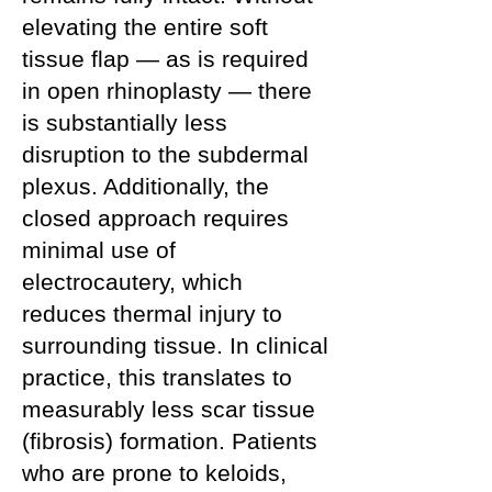
elevating the entire soft
tissue flap — as is required
in open rhinoplasty — there
is substantially less
disruption to the subdermal
plexus. Additionally, the
closed approach requires
minimal use of
electrocautery, which
reduces thermal injury to
surrounding tissue. In clinical
practice, this translates to
measurably less scar tissue
(fibrosis) formation. Patients
who are prone to keloids,