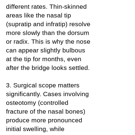
different rates. Thin-skinned
areas like the nasal tip
(supratip and infratip) resolve
more slowly than the dorsum
or radix. This is why the nose
can appear slightly bulbous
at the tip for months, even
after the bridge looks settled.
3. Surgical scope matters
significantly. Cases involving
osteotomy (controlled
fracture of the nasal bones)
produce more pronounced
initial swelling, while