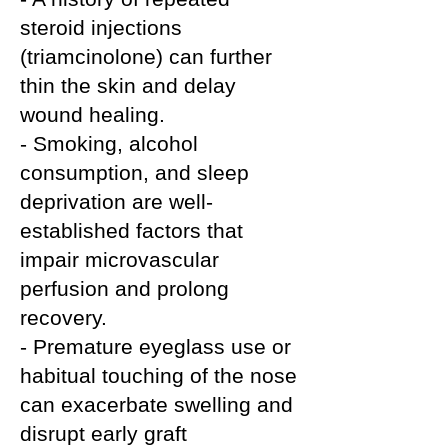
steroid injections
(triamcinolone) can further
thin the skin and delay
wound healing.
- Smoking, alcohol
consumption, and sleep
deprivation are well-
established factors that
impair microvascular
perfusion and prolong
recovery.
- Premature eyeglass use or
habitual touching of the nose
can exacerbate swelling and
disrupt early graft