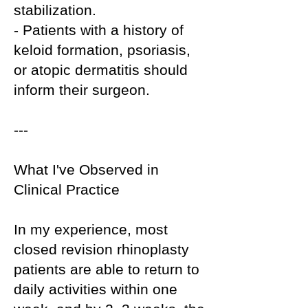
stabilization.
- Patients with a history of
keloid formation, psoriasis,
or atopic dermatitis should
inform their surgeon.
---
What I've Observed in
Clinical Practice
In my experience, most
closed revision rhinoplasty
patients are able to return to
daily activities within one