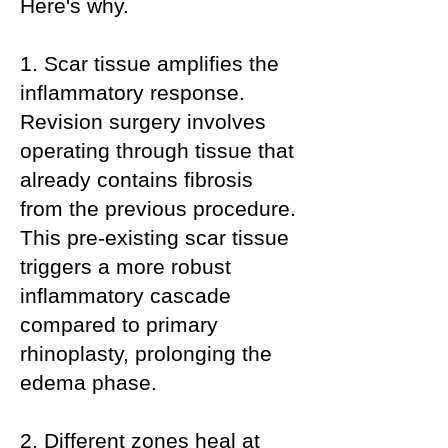
Here's why.
1. Scar tissue amplifies the
inflammatory response.
Revision surgery involves
operating through tissue that
already contains fibrosis
from the previous procedure.
This pre-existing scar tissue
triggers a more robust
inflammatory cascade
compared to primary
rhinoplasty, prolonging the
edema phase.
2. Different zones heal at