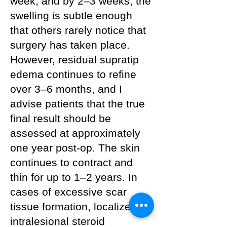
week, and by 2–3 weeks, the
swelling is subtle enough
that others rarely notice that
surgery has taken place.
However, residual supratip
edema continues to refine
over 3–6 months, and I
advise patients that the true
final result should be
assessed at approximately
one year post-op. The skin
continues to contract and
thin for up to 1–2 years. In
cases of excessive scar
tissue formation, localized
intralesional steroid