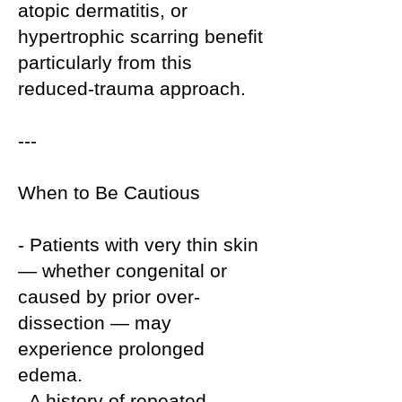
atopic dermatitis, or
hypertrophic scarring benefit
particularly from this
reduced-trauma approach.
---
When to Be Cautious
- Patients with very thin skin
— whether congenital or
caused by prior over-
dissection — may
experience prolonged
edema.
- A history of repeated