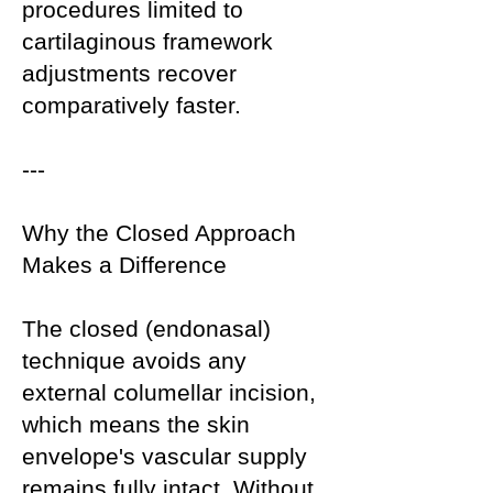
procedures limited to
cartilaginous framework
adjustments recover
comparatively faster.
---
Why the Closed Approach
Makes a Difference
The closed (endonasal)
technique avoids any
external columellar incision,
which means the skin
envelope's vascular supply
remains fully intact. Without