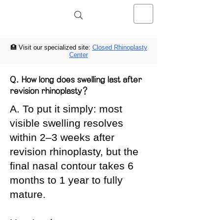
Noselab Clínica de Rinoplastia
Cerrada
🏥 Visit our specialized site:
Closed Rhinoplasty
Center
Q. How long does swelling last after
revision rhinoplasty?
A. To put it simply: most
visible swelling resolves
within 2–3 weeks after
revision rhinoplasty, but the
final nasal contour takes 6
months to 1 year to fully
mature.