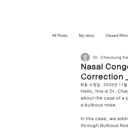
All Posts
My story
Closed Rhin
Dr. Chayoung K
3D-Printed Implant
Symmetry 
Nasal Cong
NOSELAB inc. Closed Rhi
Correction 
Complex Cases
Upturned Nos
최종 수정일:
2025년 11월
Hello, this is Dr. Ch
about the case of a 
Hump Nose Correction
Tip R
a bulbous nose.
In this case, we add
through Bulbous Nose
Foreign Substance Removal