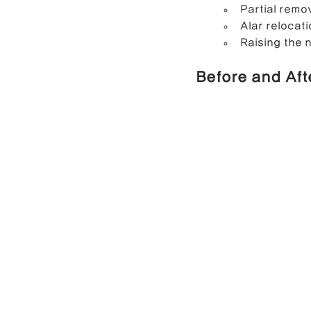
Partial remo
Alar relocati
Raising the n
Before and Aft