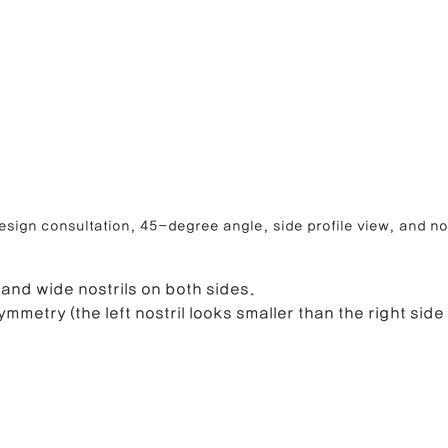
sign consultation, 45-degree angle, side profile view, and nos
 and wide nostrils on both sides.
ymmetry (the left nostril looks smaller than the right side 