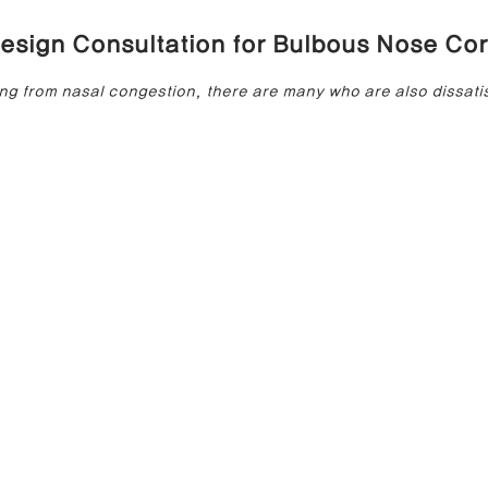
esign Consultation for Bulbous Nose Cor
ong Nose Correction
Deviated Nose Correction
Droopy Nos
g from nasal congestion, there are many who are also dissatisf
d Nose Correction
Structure Rhinoplasty
Post-Traumatic Rh