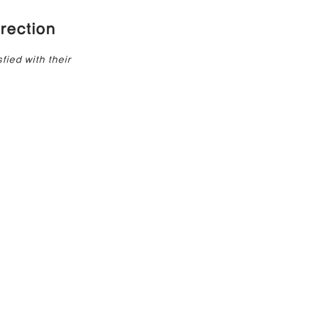
rection
e Correction
ied with their 
inoplasty