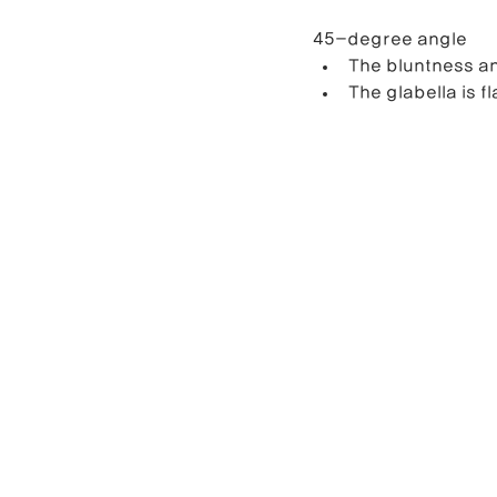
45-degree angle
The bluntness an
The glabella is fl