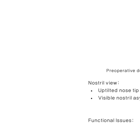
Preoperative de
Nostril view:
Uptilted nose tip
Visible nostril as
Functional Issues: