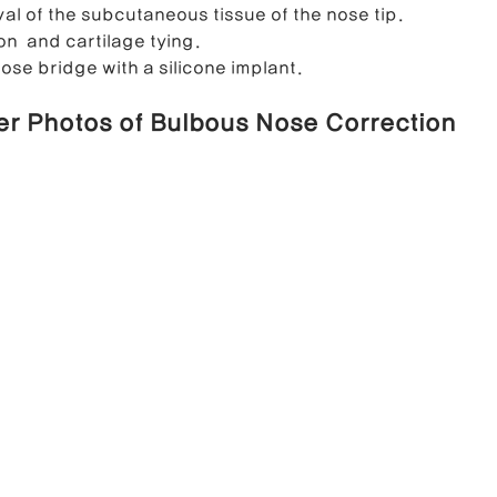
val of the subcutaneous tissue of the nose tip.
on  and cartilage tying. 
ose bridge with a silicone implant.
er Photos of Bulbous Nose Correction