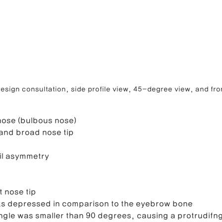
esign consultation, side profile view, 45-degree view, and fro
nose (bulbous nose)
and broad nose tip
il asymmetry
 nose tip
oks depressed in comparison to the eyebrow bone
ngle was smaller than 90 degrees, causing a protrudifn