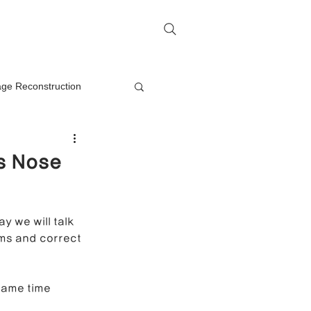
me
Rhinoplasty Q&A
Contact
lage Reconstruction
Nasal Mass Removal
s Nose
rection
y we will talk 
ms and correct 
on
same time 
oplasty