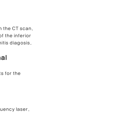
h the CT scan.
the inferior 
tis diagosis. 
al 
s for the 
uency laser. 