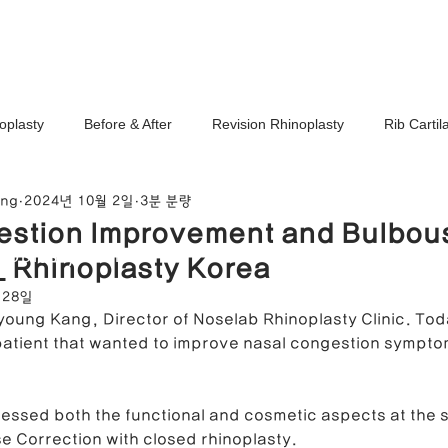
Ho
oplasty
Before & After
Revision Rhinoplasty
Rib Carti
ang
2024년 10월 2일
3분 분량
Correction
Stem Cell Therapy
No-Implant Nose Surgery
estion Improvement and Bulbou
noplasty Center
_ Rhinoplasty Korea
e Correction
Nasal Tip Translucency Correction
Nostril Cor
 28일
ayoung Kang, Director of Noselab Rhinoplasty Clinic. Toda
patient that wanted to improve nasal congestion sympto
efinement
Upturned Nose Correction
Bulbous Nose Correcti
ressed both the functional and cosmetic aspects at the 
 Correction with closed rhinoplasty.
Columella Correction
Short Nose Correction
Functional Rhin