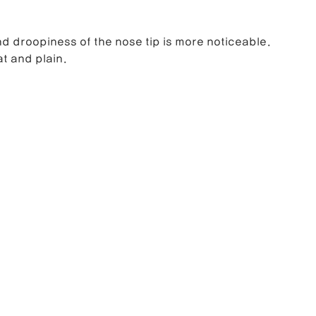
d droopiness of the nose tip is more noticeable.
at and plain.