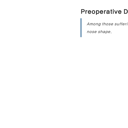
Preoperative D
Contracted Nose Correction
L
Among those sufferin
nose shape.
Blunt Nose Correction
Crooke