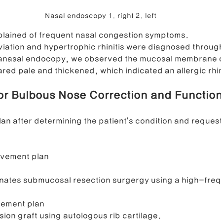
Nasal endoscopy 1. right 2. left
plained of frequent nasal congestion symptoms.
iation and hypertrophic rhinitis were diagnosed throug
ranasal endocopy, we observed the mucosal membrane of 
red pale and thickened, which indicated an allergic rhini
for Bulbous Nose Correction and Function
an after determining the patient's condition and request
ovement plan
binates submucosal resection surgergy using a high-freq
vement plan
sion graft using autologous rib cartilage. 