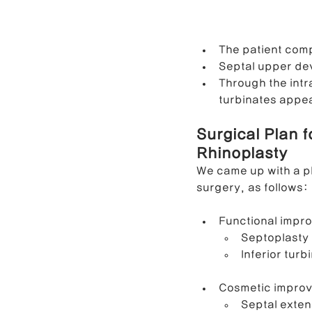
The patient com
Septal upper dev
Through the int
turbinates appea
Surgical Plan 
Rhinoplasty
We came up with a pl
surgery, as follows:
Functional impr
Septoplasty
Inferior tur
Cosmetic impro
Septal exten