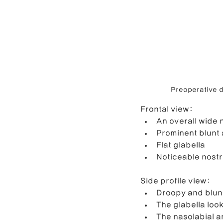
Preoperative d
Frontal view: 
An overall wide 
Prominent blunt 
Flat glabella
Noticeable nostr
Side profile view:
Droopy and blunt
The glabella lo
The nasolabial a