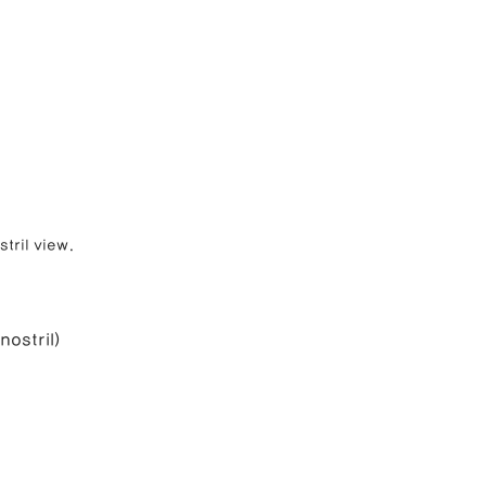
tril view.
nostril)