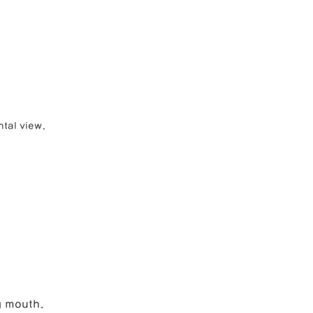
ntal view.
g mouth.