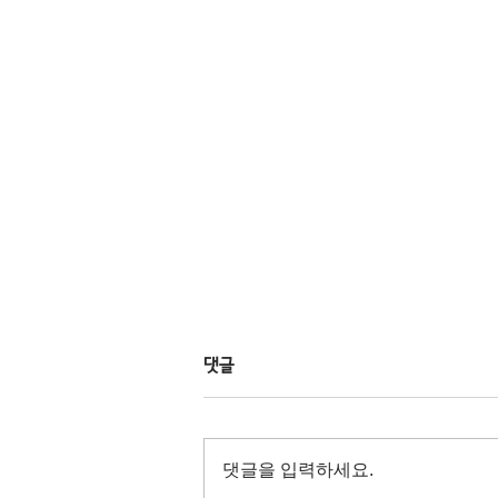
댓글
댓글을 입력하세요.