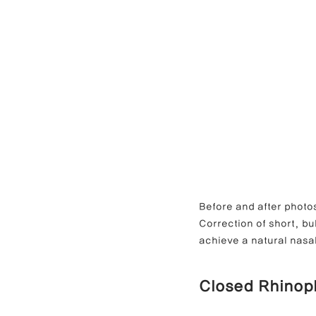
Before and after photos of
Correction of short, b
achieve a natural nasal
Closed Rhinop