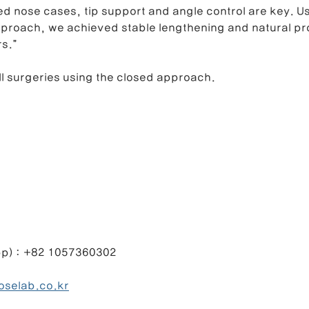
ed nose cases, tip support and angle control are key. Us
pproach, we achieved stable lengthening and natural pro
rs.”
l surgeries using the closed approach.
1057360302                                                 
oselab.co.kr