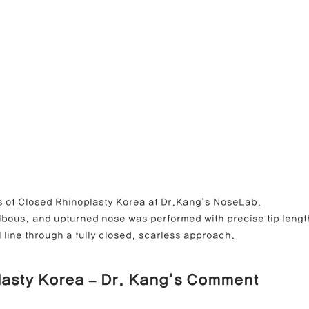
 Closed Rhinoplasty Korea at Dr.Kang’s NoseLab.                        
ulbous, and upturned nose was performed with precise tip lengt
 line through a fully closed, scarless approach.
lasty Korea – Dr. Kang’s Comment