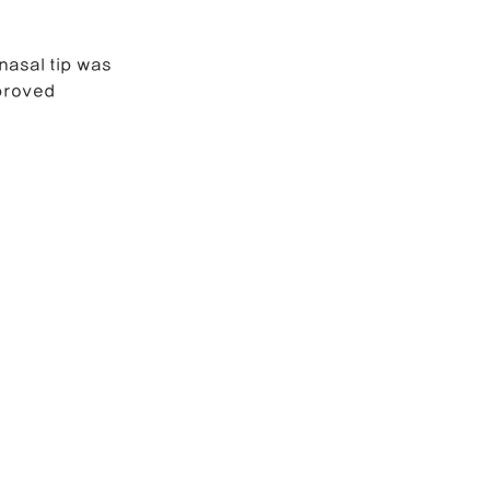
nasal tip was 
proved 