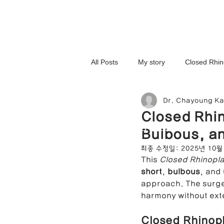
All Posts
My story
Closed Rhin
Dr. Chayoung K
3D-Printed Implant
Symmetry 
Closed Rhin
NOSELAB inc. Closed Rhi
Bulbous, an
Complex Cases
Upturned Nos
최종 수정일:
2025년 10월
This 
Closed Rhinopla
short
, 
bulbous
, and 
Hump Nose Correction
Tip R
approach. The surger
harmony without ext
Closed Rhinopl
Foreign Substance Removal