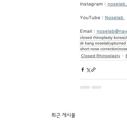
Instagram : 
noselab_
YouTube : 
Noselab 
Email : 
noselab@na
closed rhinoplasty korea
c
dr kang noselab
upturned 
short nose correction
nose
Closed Rhinoplasty
최근 게시물