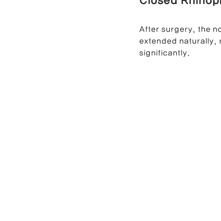
Closed Rhinopl
After surgery, the 
extended naturally, 
significantly.