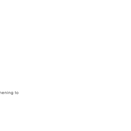
              
hening to 