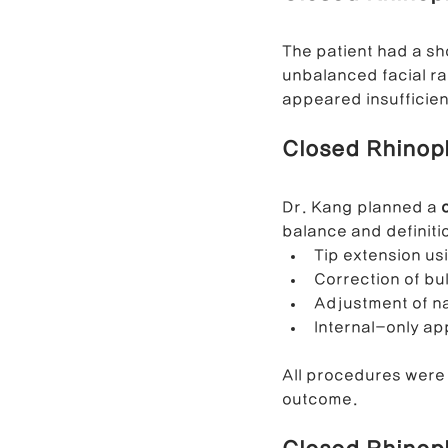
The patient had a sho
Contracted Nose Correction
L
unbalanced facial rat
appeared insufficien
Closed Rhinopl
Blunt Nose Correction
Crooke
Dr. Kang planned a 
balance and definiti
Tip extension us
Correction of bu
Adjustment of na
Internal-only ap
All procedures were
outcome.