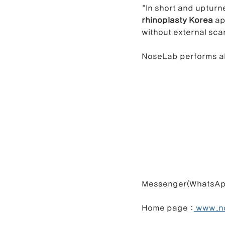
“In short and upturn
rhinoplasty Korea
 a
without external sca
NoseLab performs al
Messenger(WhatsApp) : +82 
Home page :
 www.n