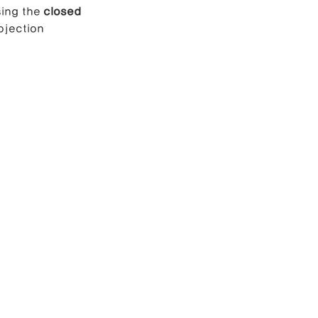
ing the 
closed 
jection 