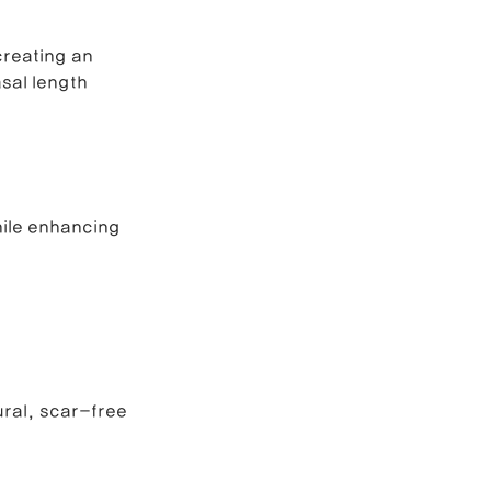
creating an 
e Correction
sal length 
inoplasty
hile enhancing 
ural, scar-free 