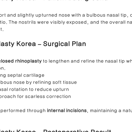
rt and slightly upturned nose with a bulbous nasal tip, 
ong Nose Correction
Deviated Nose Correction
Droopy Nos
io. The nostrils were visibly exposed, and the overall na
t.
asty Korea – Surgical Plan
d Nose Correction
Structure Rhinoplasty
Post-Traumatic Rh
closed rhinoplasty
 to lengthen and refine the nasal tip w
on.
ing septal cartilage
lbous nose by refining soft tissue
sal rotation to reduce upturn
proach for scarless correction
 performed through 
internal incisions
, maintaining a nat