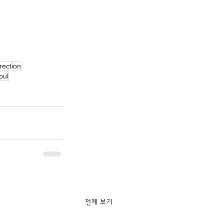
rection
oul
전체 보기