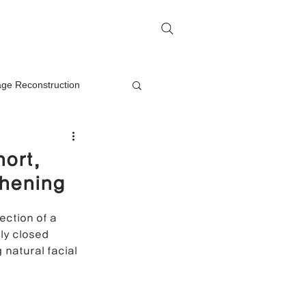
me
Rhinoplasty Q&A
Contact
lage Reconstruction
Nasal Mass Removal
hort,
thening
rection
ection of a 
lly closed 
on
natural facial 
oplasty