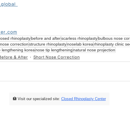
global  
ver.com
losed rhinoplasty
before and after
scarless rhinoplasty
bulbous nose cor
nose correction
structure rhinoplasty
noselab korea
rhinoplasty clinic se
 lengthening korea
nose tip lengthening
natural nose projection
Before & After
Short Nose Correction
🏥 Visit our specialized site:
Closed Rhinoplasty Center