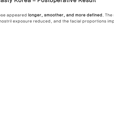
asty Korea – Postoperative Result
nose appeared 
longer, smoother, and more defined
. The 
nostril exposure reduced, and the facial proportions im