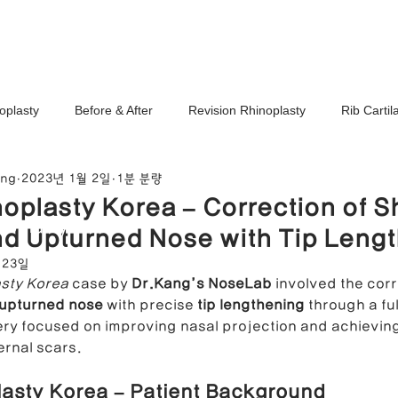
Ho
oplasty
Before & After
Revision Rhinoplasty
Rib Carti
ang
2023년 1월 2일
1분 분량
Correction
Stem Cell Therapy
No-Implant Nose Surgery
oplasty Korea – Correction of S
noplasty Center
d Upturned Nose with Tip Leng
e Correction
Nasal Tip Translucency Correction
Nostril Cor
 23일
sty Korea
 case by 
Dr.Kang’s NoseLab
 involved the corr
upturned nose
 with precise 
tip lengthening
 through a fu
efinement
Upturned Nose Correction
Bulbous Nose Correcti
y focused on improving nasal projection and achieving 
ernal scars.
asty Korea – Patient Background
Columella Correction
Short Nose Correction
Functional Rhin