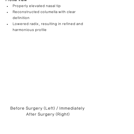
Profile View
Properly elevated nasal tip
Reconstructed columella with clear 
definition
Lowered radix, resulting in refined and 
harmonious profile
Before Surgery (Left) / Immediately 
After Surgery (Right)