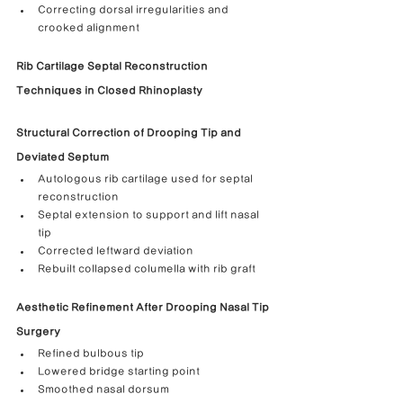
Correcting dorsal irregularities and 
crooked alignment
Rib Cartilage Septal Reconstruction 
Techniques in Closed Rhinoplasty
Structural Correction of Drooping Tip and 
Deviated Septum
Autologous rib cartilage used for septal 
reconstruction
Septal extension to support and lift nasal 
tip
Corrected leftward deviation
Rebuilt collapsed columella with rib graft
Aesthetic Refinement After Drooping Nasal Tip 
Surgery
Refined bulbous tip
Lowered bridge starting point
Smoothed nasal dorsum