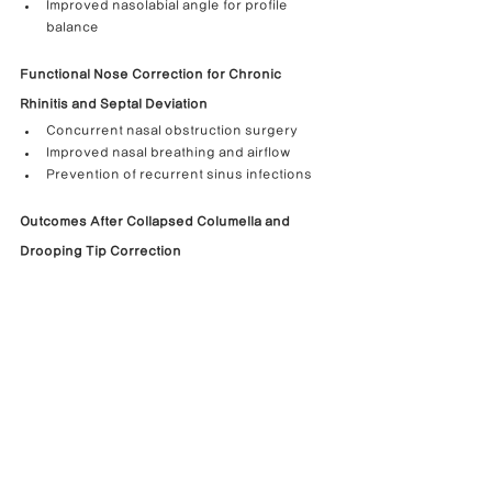
Improved nasolabial angle for profile 
balance
Functional Nose Correction for Chronic 
Rhinitis and Septal Deviation
Concurrent nasal obstruction surgery
Improved nasal breathing and airflow
Prevention of recurrent sinus infections
Outcomes After Collapsed Columella and 
Drooping Tip Correction