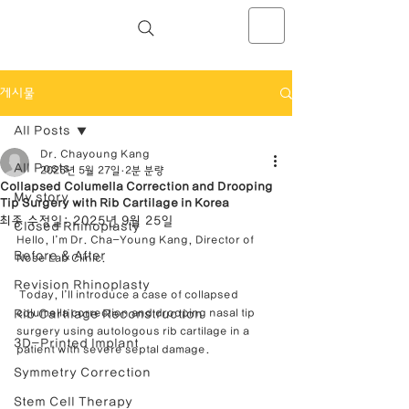
NOSELAB inc. Closed Rhinoplasty
Center
게시물
All Posts
Dr. Chayoung Kang
All Posts
2025년 5월 27일
2분 분량
Collapsed Columella Correction and Drooping
My story
Tip Surgery with Rib Cartilage in Korea
최종 수정일:
2025년 9월 25일
Closed Rhinoplasty
Hello, I’m Dr. Cha-Young Kang, Director of 
Before & After
Nose Lab Clinic.
Revision Rhinoplasty
 Today, I’ll introduce a case of collapsed 
Rib Cartilage Reconstruction
columella correction and drooping nasal tip 
surgery using autologous rib cartilage in a 
3D-Printed Implant
patient with severe septal damage.
Symmetry Correction
Stem Cell Therapy