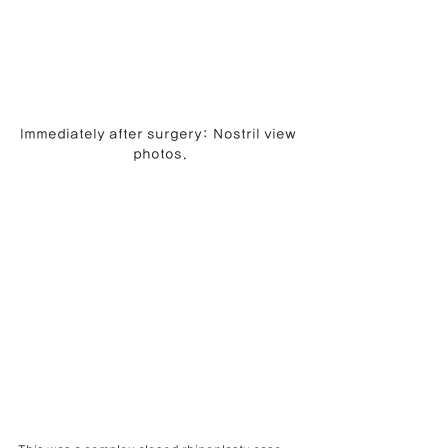
Immediately after surgery: Nostril view 
photos.