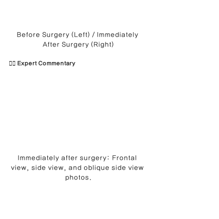
Before Surgery (Left) / Immediately 
After Surgery (Right)
👨‍⚕️ Expert Commentary
Immediately after surgery: Frontal 
view, side view, and oblique side view 
photos.