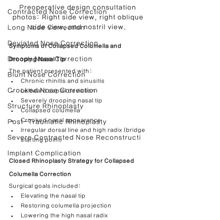
Preoperative design consultation 
Contracted Nose Correction
photos: Right side view, right oblique 
side view, and nostril view.
Long Nose Correction
Deviated Nose Correction
Symptoms of Collapsed Columella and 
Droopy Nose Correction
Drooping Nasal Tip
The patient presented with:
Blunt Nose Correction
Chronic rhinitis and sinusitis
Crooked Nose Correction
Leftward septal deviation
Severely drooping nasal tip
Structure Rhinoplasty
Collapsed columella
Crooked nasal appearance
Post-Traumatic Rhinoplasty
Irregular dorsal line and high radix (bridge 
Severe Contracted Nose Reconstructi
starting point)
Implant Complication
Closed Rhinoplasty Strategy for Collapsed 
Columella Correction
Surgical goals included:
Elevating the nasal tip
Restoring columella projection
Lowering the high nasal radix