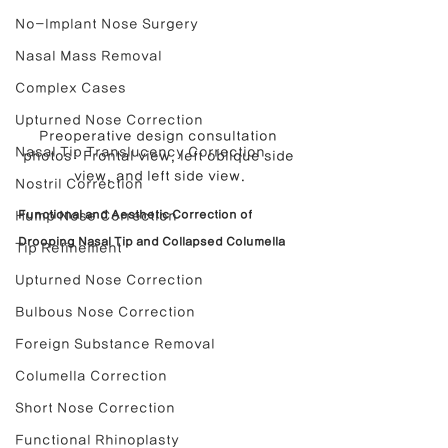
No-Implant Nose Surgery
Nasal Mass Removal
Complex Cases
Upturned Nose Correction
Preoperative design consultation 
Nasal Tip Translucency Correction
photos: Frontal view, left oblique side 
view, and left side view.
Nostril Correction
Functional and Aesthetic Correction of 
Hump Nose Correction
Drooping Nasal Tip and Collapsed Columella
Tip Refinement
Upturned Nose Correction
Bulbous Nose Correction
Foreign Substance Removal
Columella Correction
Short Nose Correction
Functional Rhinoplasty