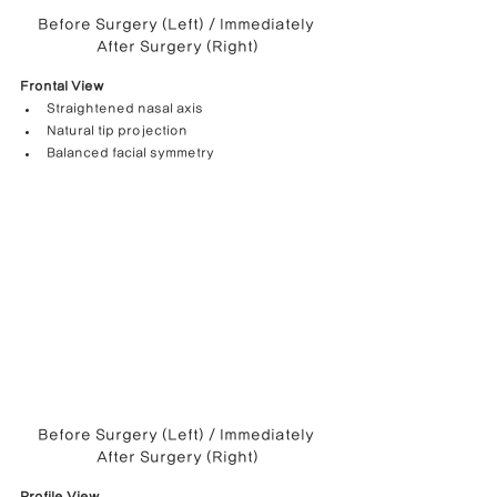
Before Surgery (Left) / Immediately 
After Surgery (Right)
Frontal View
Straightened nasal axis
Natural tip projection
Balanced facial symmetry
Before Surgery (Left) / Immediately 
After Surgery (Right)