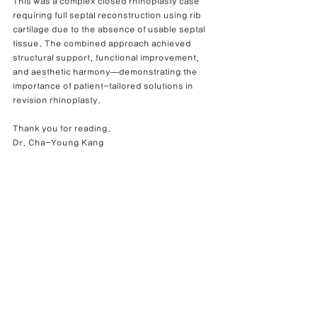
This was a complex closed rhinoplasty case 
requiring full septal reconstruction using rib 
cartilage due to the absence of usable septal 
tissue. The combined approach achieved 
structural support, functional improvement, 
and aesthetic harmony—demonstrating the 
importance of patient-tailored solutions in 
revision rhinoplasty.
Thank you for reading.
Dr. Cha-Young Kang