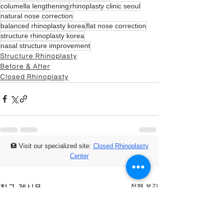
columella lengthening
rhinoplasty clinic seoul
natural nose correction
balanced rhinoplasty korea
flat nose correction
structure rhinoplasty korea
nasal structure improvement
Structure Rhinoplasty
Before & After
Closed Rhinoplasty
🏥 Visit our specialized site:
Closed Rhinoplasty
Center
전체 보기
최근 게시물