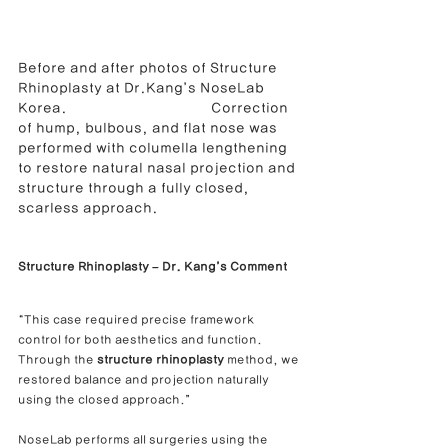
Before and after photos of Structure 
Rhinoplasty at Dr.Kang’s NoseLab 
Korea.                                    Correction 
of hump, bulbous, and flat nose was 
performed with columella lengthening 
to restore natural nasal projection and 
structure through a fully closed, 
scarless approach.
Structure Rhinoplasty – Dr. Kang’s Comment
“This case required precise framework 
control for both aesthetics and function.
Through the 
structure rhinoplasty
 method, we 
restored balance and projection naturally 
using the closed approach.”
NoseLab performs all surgeries using the 