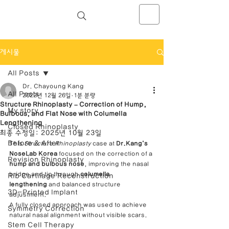
NOSELAB inc. Closed Rhinoplasty
Center
게시물
All Posts
Dr. Chayoung Kang
All Posts
2022년 12월 26일
1분 분량
Structure Rhinoplasty – Correction of Hump,
My story
Bulbous, and Flat Nose with Columella
Lengthening
Closed Rhinoplasty
최종 수정일:
2025년 10월 23일
Before & After
This 
Structure Rhinoplasty
 case at 
Dr.Kang’s 
NoseLab Korea
 focused on the correction of a 
Revision Rhinoplasty
hump and bulbous nose
, improving the nasal 
bridge and tip through 
columella 
Rib Cartilage Reconstruction
lengthening
 and balanced structure 
3D-Printed Implant
adjustment.
A fully closed approach was used to achieve 
Symmetry Correction
natural nasal alignment without visible scars.
Stem Cell Therapy