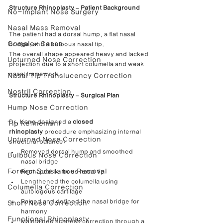
Structure Rhinoplasty – Patient Background
No-Implant Nose Surgery
Nasal Mass Removal
The patient had a dorsal hump, a flat nasal 
Complex Cases
bridge, and a bulbous nasal tip.
The overall shape appeared heavy and lacked 
Upturned Nose Correction
projection due to a short columella and weak 
nasal framework.
Nasal Tip Translucency Correction
Nostril Correction
Structure Rhinoplasty – Surgical Plan
Hump Nose Correction
Dr. Kang designed a 
closed 
Tip Refinement
rhinoplasty
 procedure emphasizing internal 
Upturned Nose Correction
structural balance:
Removed dorsal hump and smoothed 
Bulbous Nose Correction
nasal bridge
Foreign Substance Removal
Reshaped bulbous nasal tip
Lengthened the columella using 
Columella Correction
autologous cartilage
Raised and defined the nasal bridge for 
Short Nose Correction
harmony
Functional Rhinoplasty
Maintained scarless correction through a 