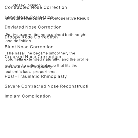
closed incision
Contracted Nose Correction
Long Nose Correction
Structure Rhinoplasty – Postoperative Result
Deviated Nose Correction
Post-surgery, the nose gained both height 
Droopy Nose Correction
and definition.
Blunt Nose Correction
 The nasal line became smoother, the 
Crooked Nose Correction
columella extended naturally, and the profile 
achieved a refined balance that fits the 
Structure Rhinoplasty
patient’s facial proportions.
Post-Traumatic Rhinoplasty
Severe Contracted Nose Reconstructi
Implant Complication