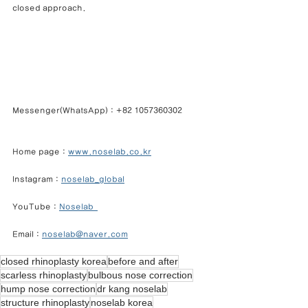
closed approach.
Messenger(WhatsApp) : +82 1057360302            
Home page : 
www.noselab.co.kr
Instagram : 
noselab_global
YouTube : 
Noselab  
Email : 
noselab@naver.com
closed rhinoplasty korea
before and after
scarless rhinoplasty
bulbous nose correction
hump nose correction
dr kang noselab
structure rhinoplasty
noselab korea