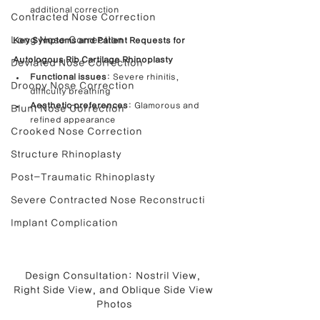
additional correction
Contracted Nose Correction
Long Nose Correction
Key Symptoms and Patient Requests for 
Autologous Rib Cartilage Rhinoplasty
Deviated Nose Correction
Functional issues
: Severe rhinitis, 
Droopy Nose Correction
difficulty breathing
Aesthetic preferences
: Glamorous and 
Blunt Nose Correction
refined appearance
Crooked Nose Correction
Structure Rhinoplasty
Post-Traumatic Rhinoplasty
Severe Contracted Nose Reconstructi
Implant Complication
Design Consultation: Nostril View, 
Right Side View, and Oblique Side View 
Photos