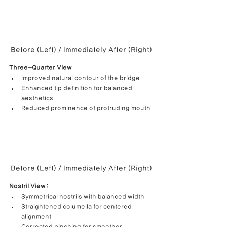
Before (Left) / Immediately After (Right)
Three-Quarter View
Improved natural contour of the bridge
Enhanced tip definition for balanced 
aesthetics
Reduced prominence of protruding mouth
Before (Left) / Immediately After (Right)
Nostril View:
Symmetrical nostrils with balanced width
Straightened columella for centered 
alignment
Corrected pinching for smoother 