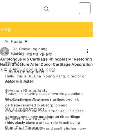
NOSELAB inc. Closed Rhinoplasty
Center
게시물
All Posts
Dr. Chayoung Kang
All Posts
2024년 12월 8일
2분 분량
Autologous Rib Cartilage Rhinoplasty: Restoring
My story
Nasal Structure After Donor Cartilage Absorption
최종 수정일:
2025년 9월 26일
Closed Rhinoplasty
Hello, this is Dr. Cha-Young Kang, director of 
Before & After
Nose Lab Clinic.
Revision Rhinoplasty
Today, I’m sharing a case involving a patient 
Rib Cartilage Reconstruction
whose previous surgeries using donor rib 
cartilage resulted in absorption and 
3D-Printed Implant
deformation of the nasal structure. This case 
demonstrates how 
autologous rib cartilage 
Symmetry Correction
rhinoplasty
 plays a critical role in achieving 
Stem Cell Therapy
both structural stability and aesthetic harmony 