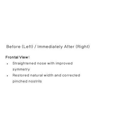
Before (Left) / Immediately After (Right)
Frontal View:
Straightened nose with improved 
symmetry
Restored natural width and corrected 
pinched nostrils