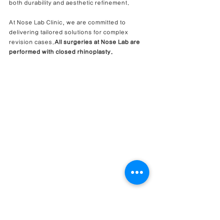
both durability and aesthetic refinement.
At Nose Lab Clinic, we are committed to 
delivering tailored solutions for complex 
revision cases.
All surgeries at Nose Lab are 
performed with closed rhinoplasty.