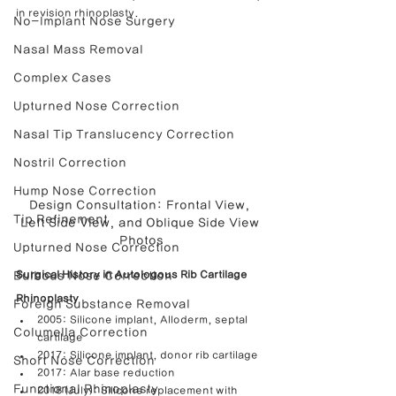
in revision rhinoplasty.
No-Implant Nose Surgery
Nasal Mass Removal
Complex Cases
Upturned Nose Correction
Nasal Tip Translucency Correction
Nostril Correction
Hump Nose Correction
Design Consultation: Frontal View, 
Tip Refinement
Left Side View, and Oblique Side View 
Photos
Upturned Nose Correction
Bulbous Nose Correction
Surgical History in Autologous Rib Cartilage 
Rhinoplasty
Foreign Substance Removal
2005: Silicone implant, Alloderm, septal 
Columella Correction
cartilage
2017: Silicone implant, donor rib cartilage
Short Nose Correction
2017: Alar base reduction
Functional Rhinoplasty
2018 (July): Silicone replacement with 