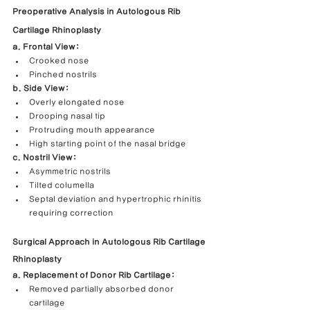
Preoperative Analysis in Autologous Rib 
Cartilage Rhinoplasty
a. Frontal View:
Crooked nose
Pinched nostrils
b. Side View:
Overly elongated nose
Drooping nasal tip
Protruding mouth appearance
High starting point of the nasal bridge
c. Nostril View:
Asymmetric nostrils
Tilted columella
Septal deviation and hypertrophic rhinitis 
requiring correction
Surgical Approach in Autologous Rib Cartilage 
Rhinoplasty
a. Replacement of Donor Rib Cartilage:
Removed partially absorbed donor 
cartilage