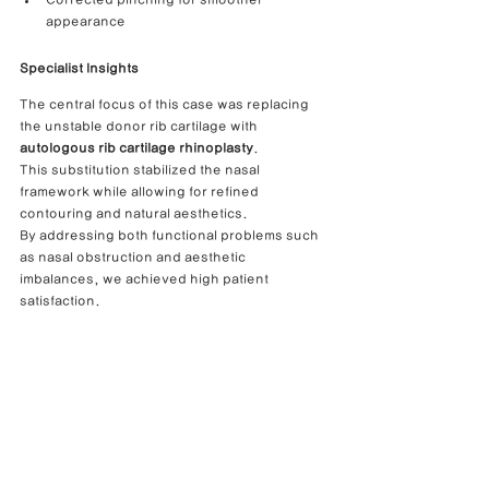
appearance
Specialist Insights
The central focus of this case was replacing 
the unstable donor rib cartilage with 
autologous rib cartilage rhinoplasty
.
This substitution stabilized the nasal 
framework while allowing for refined 
contouring and natural aesthetics.
By addressing both functional problems such 
as nasal obstruction and aesthetic 
imbalances, we achieved high patient 
satisfaction.