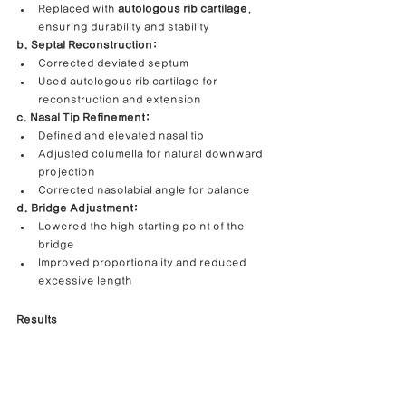
Replaced with 
autologous rib cartilage
, 
ensuring durability and stability
b. Septal Reconstruction:
Corrected deviated septum
Used autologous rib cartilage for 
reconstruction and extension
c. Nasal Tip Refinement:
Defined and elevated nasal tip
Adjusted columella for natural downward 
projection
Corrected nasolabial angle for balance
d. Bridge Adjustment:
Lowered the high starting point of the 
bridge
Improved proportionality and reduced 
excessive length
Results