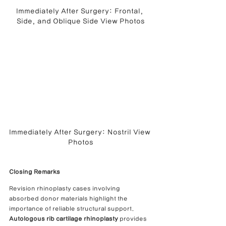
Immediately After Surgery: Frontal, 
Side, and Oblique Side View Photos
Immediately After Surgery: Nostril View 
Photos
Closing Remarks
Revision rhinoplasty cases involving 
absorbed donor materials highlight the 
importance of reliable structural support.
Autologous rib cartilage rhinoplasty
 provides 