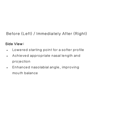
Before (Left) / Immediately After (Right)
Side View:
Lowered starting point for a softer profile
Achieved appropriate nasal length and 
projection
Enhanced nasolabial angle, improving 
mouth balance