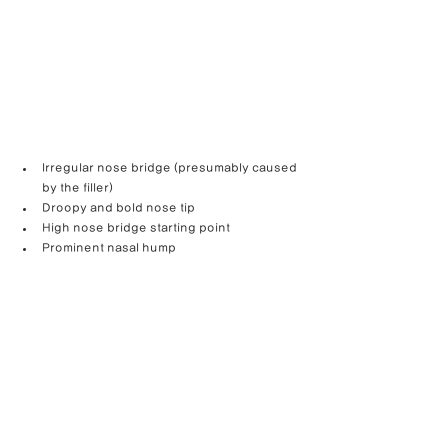
Irregular nose bridge (presumably caused 
by the filler)
Droopy and bold nose tip
High nose bridge starting point
Prominent nasal hump