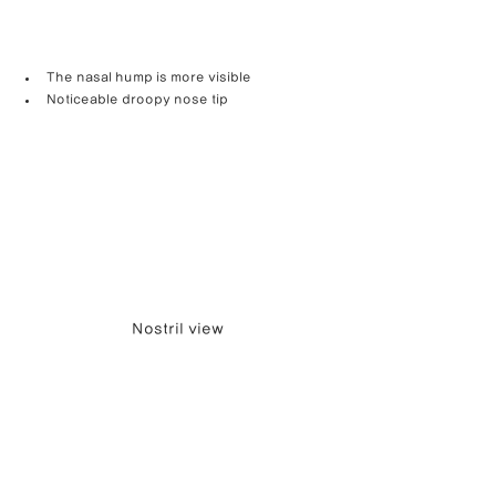
The nasal hump is more visible
Noticeable droopy nose tip
Nostril view