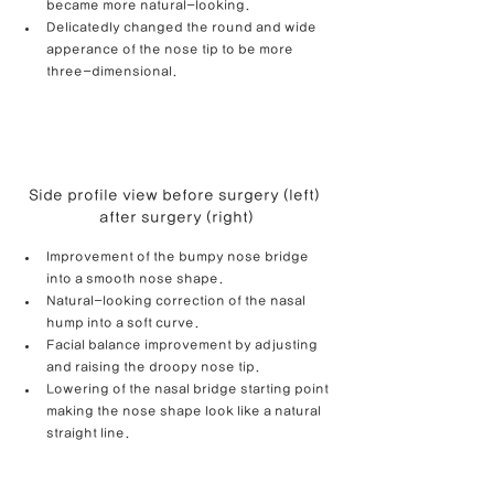
became more natural-looking.
Delicatedly changed the round and wide 
apperance of the nose tip to be more 
three-dimensional.
Side profile view before surgery (left) 
after surgery (right)
Improvement of the bumpy nose bridge 
into a smooth nose shape.
Natural-looking correction of the nasal 
hump into a soft curve.
Facial balance improvement by adjusting 
and raising the droopy nose tip.
Lowering of the nasal bridge starting point 
making the nose shape look like a natural 
straight line.