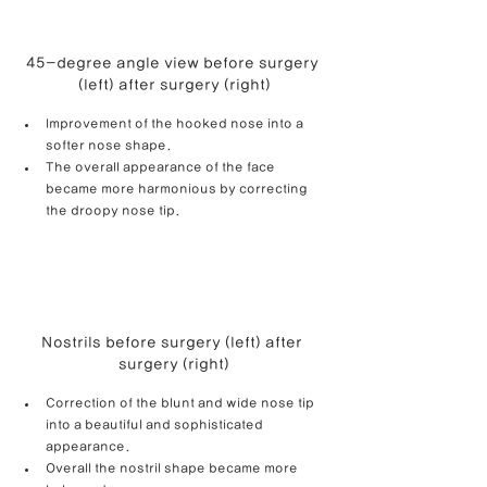
45-degree angle view before surgery 
(left) after surgery (right)
Improvement of the hooked nose into a 
softer nose shape.
The overall appearance of the face 
became more harmonious by correcting 
the droopy nose tip.
Nostrils before surgery (left) after 
surgery (right)
Correction of the blunt and wide nose tip 
into a beautiful and sophisticated 
appearance.
Overall the nostril shape became more 