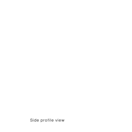
Side profile view