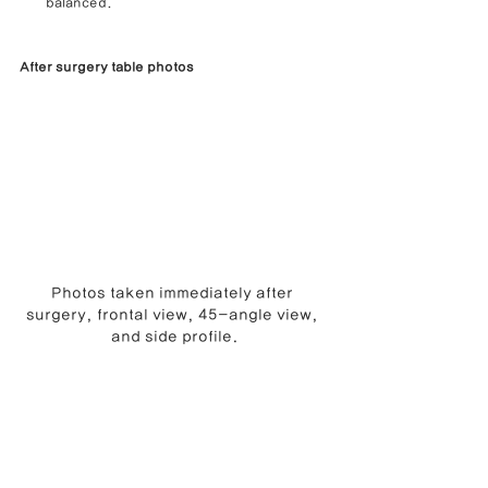
balanced.
After surgery table photos
Photos taken immediately after 
surgery, frontal view, 45-angle view, 
and side profile.