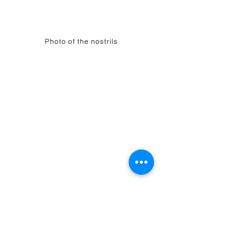
Photo of the nostrils
Overview
This case is one that simultaneously solved 