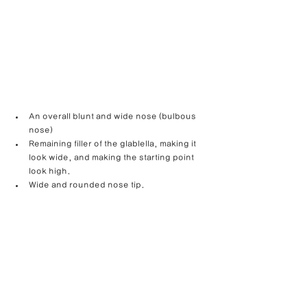
An overall blunt and wide nose (bulbous 
nose)
Remaining filler of the glablella, making it 
look wide, and making the starting point 
look high.
Wide and rounded nose tip.