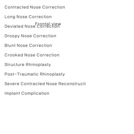
Contracted Nose Correction
Long Nose Correction
Frontal view
Deviated Nose Correction
Droopy Nose Correction
Blunt Nose Correction
Crooked Nose Correction
Structure Rhinoplasty
Post-Traumatic Rhinoplasty
Severe Contracted Nose Reconstructi
Implant Complication