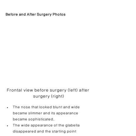
Before and After Surgery Photos
Frontal view before surgery (left) after 
surgery (right)
The nose that looked blunt and wide 
became slimmer and its appearance 
became sophisticated.
The wide appearance of the glabella 
disappeared and the starting point 