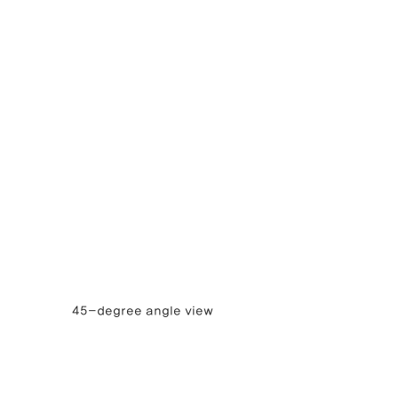
45-degree angle view