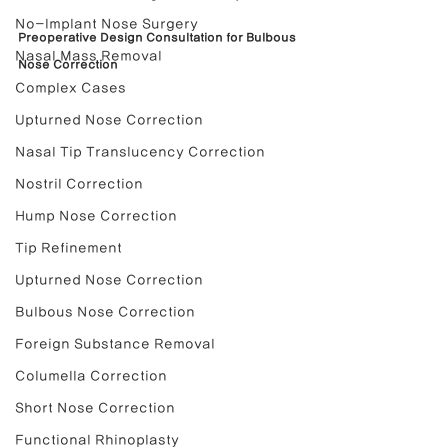
No-Implant Nose Surgery
Preoperative Design Consultation for Bulbous 
Nasal Mass Removal
Nose Correction
Complex Cases
Upturned Nose Correction
Nasal Tip Translucency Correction
Nostril Correction
Hump Nose Correction
Tip Refinement
Upturned Nose Correction
Bulbous Nose Correction
Foreign Substance Removal
Columella Correction
Short Nose Correction
Functional Rhinoplasty