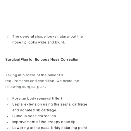
The general shape looks natural but the 
nose tip looks wide and blunt.
Surgical Plan for Bulbous Nose Correction
Taking into account the patient’s 
requirements and condition, we made the 
following surgical plan:
Foreign body removal (filler)
Septal extension using the septal cartilage 
and donated rib cartilage.
Bulbous nose correction
Improvement of the droopy nose tip
Lowering of the nasal bridge starting point