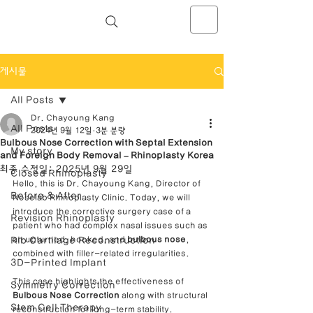
NOSELAB inc. Closed Rhinoplasty
Center
게시물
All Posts
Dr. Chayoung Kang
All Posts
2024년 9월 12일
3분 분량
Bulbous Nose Correction with Septal Extension
My story
and Foreign Body Removal – Rhinoplasty Korea
최종 수정일:
2025년 9월 29일
Closed Rhinoplasty
Hello, this is Dr. Chayoung Kang, Director of 
Before & After
Noselab Rhinoplasty Clinic. Today, we will 
introduce the corrective surgery case of a 
Revision Rhinoplasty
patient who had complex nasal issues such as 
Rib Cartilage Reconstruction
an upturned, hooked, and 
bulbous nose
, 
combined with filler-related irregularities.
3D-Printed Implant
This case highlights the effectiveness of 
Symmetry Correction
Bulbous Nose Correction
 along with structural 
Stem Cell Therapy
reconstruction for long-term stability.