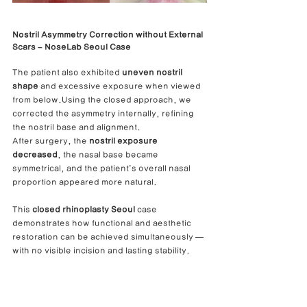
Nostril Asymmetry Correction without External 
Scars – NoseLab Seoul Case
The patient also exhibited 
uneven nostril 
shape
 and excessive exposure when viewed 
from below.Using the closed approach, we 
corrected the asymmetry internally, refining 
the nostril base and alignment.
After surgery, the 
nostril exposure 
decreased
, the nasal base became 
symmetrical, and the patient’s overall nasal 
proportion appeared more natural.
This 
closed rhinoplasty Seoul
 case 
demonstrates how functional and aesthetic 
restoration can be achieved simultaneously — 
with no visible incision and lasting stability.