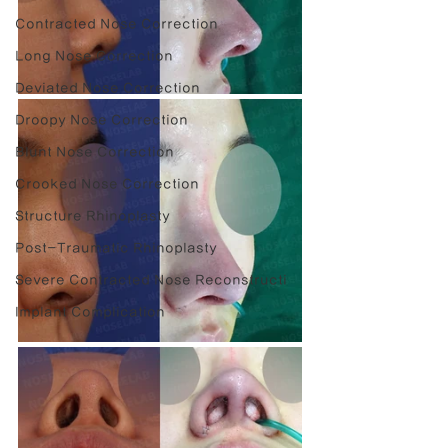
Contracted Nose Correction
Long Nose Correction
Deviated Nose Correction
Droopy Nose Correction
Blunt Nose Correction
Crooked Nose Correction
Structure Rhinoplasty
Post-Traumatic Rhinoplasty
Severe Contracted Nose Reconstructi
Implant Complication