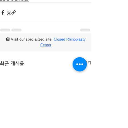
🏥 Visit our specialized site:
Closed Rhinoplasty
Center
전체 보기
최근 게시물