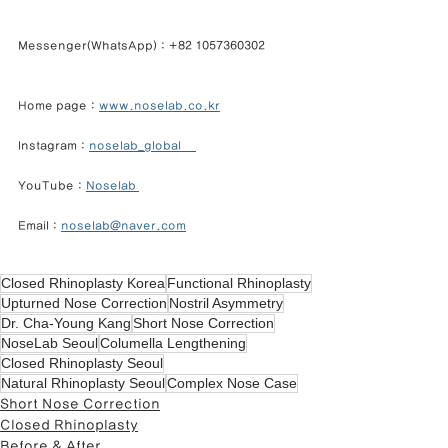
Messenger(WhatsApp) : +82 1057360302            
Home page : 
www.noselab.co.kr
Instagram : 
noselab_global     
YouTube : 
Noselab 
Email : 
noselab@naver.com
Closed Rhinoplasty Korea
Functional Rhinoplasty
Upturned Nose Correction
Nostril Asymmetry
Dr. Cha-Young Kang
Short Nose Correction
NoseLab Seoul
Columella Lengthening
Closed Rhinoplasty Seoul
Natural Rhinoplasty Seoul
Complex Nose Case
Short Nose Correction
Closed Rhinoplasty
Before & After