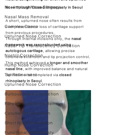
No-Implant Nose Surgery
Nose through Closed Rhinoplasty in Seoul
Nasal Mass Removal
A short, upturned nose often results from 
Complex Cases
over-resection or loss of cartilage support 
from previous procedures.
Upturned Nose Correction
Through internal incisions only, the 
nasal 
framework was reconstructed using 
Nasal Tip Translucency Correction
autologous cartilage
, allowing precise 
Nostril Correction
columella extension and tip projection control.
This method achieved a 
longer and smoother 
Hump Nose Correction
nasal line
, with improved balance and natural 
Tip Refinement
definition — all completed via 
closed 
rhinoplasty in Seoul
.
Upturned Nose Correction
Bulbous Nose Correction
Foreign Substance Removal
Columella Correction
Short Nose Correction
Functional Rhinoplasty