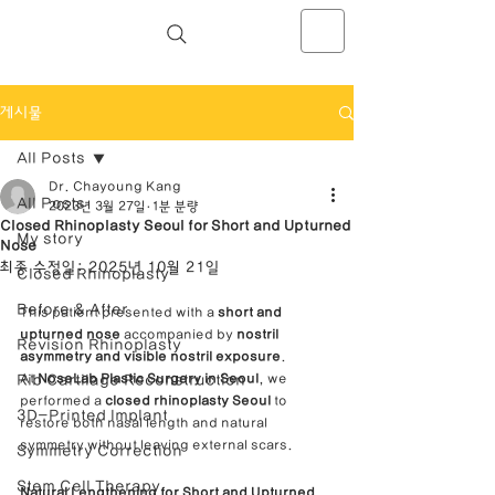
NOSELAB inc. Closed Rhinoplasty
Center
게시물
All Posts
Dr. Chayoung Kang
All Posts
2023년 3월 27일
1분 분량
Closed Rhinoplasty Seoul for Short and Upturned
My story
Nose
최종 수정일:
2025년 10월 21일
Closed Rhinoplasty
Before & After
This patient presented with a 
short and 
upturned nose
 accompanied by 
nostril 
Revision Rhinoplasty
asymmetry and visible nostril exposure
.
Rib Cartilage Reconstruction
At 
NoseLab Plastic Surgery in Seoul
, we 
performed a 
closed rhinoplasty Seoul
 to 
3D-Printed Implant
restore both nasal length and natural 
symmetry without leaving external scars.
Symmetry Correction
Stem Cell Therapy
Natural Lengthening for Short and Upturned 