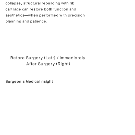
collapse, structural rebuilding with rib 
cartilage can restore both function and 
aesthetics—when performed with precision 
planning and patience.
Before Surgery (Left) / Immediately 
After Surgery (Right)
Surgeon’s Medical Insight