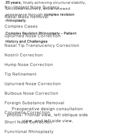
20 years
, finally achieving structural stability, 
No-Implant Nose Surgery
functional recovery, and a renewed 
appearance through 
complex revision 
Nasal Mass Removal
rhinoplasty
.
Complex Cases
Complex Revision Rhinoplasty – Patient 
Upturned Nose Correction
History and Challenges
Nasal Tip Translucency Correction
Nostril Correction
Hump Nose Correction
Tip Refinement
Upturned Nose Correction
Bulbous Nose Correction
Foreign Substance Removal
Preoperative design consultation 
Columella Correction
photos: Frontal view, left oblique side 
view, and left side view.
Short Nose Correction
Functional Rhinoplasty