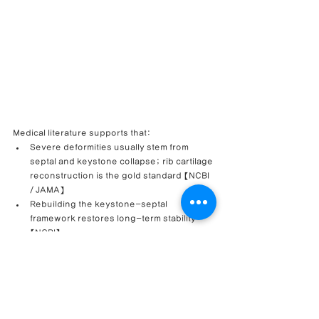
Medical literature supports that:
Severe deformities usually stem from 
septal and keystone collapse; rib cartilage 
reconstruction is the gold standard 【NCBI 
/ JAMA】
Rebuilding the keystone-septal 
framework restores long-term stability 
【NCBI】
Revision rhinoplasty improves nasal 
function in over 85% of cases when valve 
correction is included 【NY Facial Plastic 
Surgery】
This case reminds us that resilience, accurate 