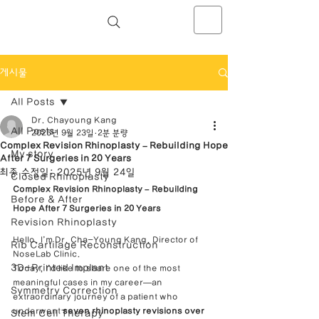
NOSELAB inc. Closed Rhinoplasty
Center
게시물
All Posts
Dr. Chayoung Kang
All Posts
2025년 9월 23일
2분 분량
Complex Revision Rhinoplasty – Rebuilding Hope
My story
After 7 Surgeries in 20 Years
최종 수정일:
2025년 9월 24일
Closed Rhinoplasty
Complex Revision Rhinoplasty – Rebuilding 
Before & After
Hope After 7 Surgeries in 20 Years
Revision Rhinoplasty
Hello, I’m Dr. Cha-Young Kang, Director of 
Rib Cartilage Reconstruction
NoseLab Clinic.
3D-Printed Implant
Today, I’d like to share one of the most 
meaningful cases in my career—an 
Symmetry Correction
extraordinary journey of a patient who 
underwent 
seven rhinoplasty revisions over 
Stem Cell Therapy