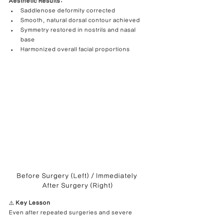
Aesthetic Results:
Saddlenose deformity corrected
Smooth, natural dorsal contour achieved
Symmetry restored in nostrils and nasal 
base
Harmonized overall facial proportions
Before Surgery (Left) / Immediately 
After Surgery (Right)
⚠️ 
Key Lesson
Even after repeated surgeries and severe 