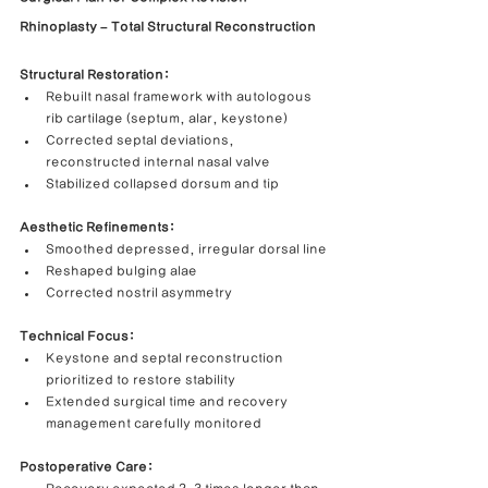
Rhinoplasty – Total Structural Reconstruction
Structural Restoration:
Rebuilt nasal framework with autologous 
rib cartilage (septum, alar, keystone)
Corrected septal deviations, 
reconstructed internal nasal valve
Stabilized collapsed dorsum and tip
Aesthetic Refinements:
Smoothed depressed, irregular dorsal line
Reshaped bulging alae
Corrected nostril asymmetry
Technical Focus:
Keystone and septal reconstruction 
prioritized to restore stability
Extended surgical time and recovery 
management carefully monitored
Postoperative Care: