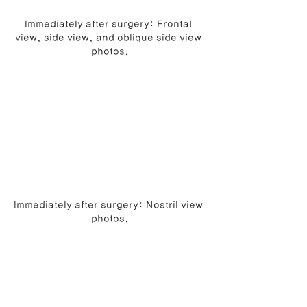
Immediately after surgery: Frontal 
view, side view, and oblique side view 
photos.
Immediately after surgery: Nostril view 
photos.