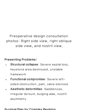
Preoperative design consultation 
photos: Right side view, right oblique 
side view, and nostril view.
Presenting Problems:
Structural collapse
: Severe septal loss, 
keystone area destroyed, unstable 
framework
Functional compromise
: Severe left-
sided obstruction, pain, valve stenosis
Aesthetic deformities
: Saddlenose, 
irregular dorsum, bulging alae, nostril 
asymmetry
Surgical Plan for Complex Revision 