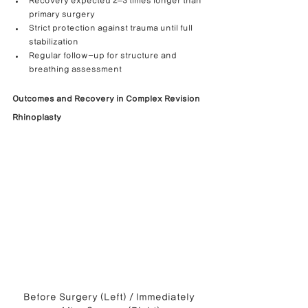
Recovery expected 2–3 times longer than 
primary surgery
Strict protection against trauma until full 
stabilization
Regular follow-up for structure and 
breathing assessment
Outcomes and Recovery in Complex Revision 
Rhinoplasty
Before Surgery (Left) / Immediately 