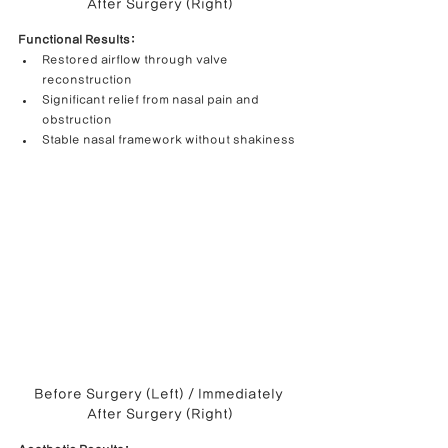
After Surgery (Right)
Functional Results:
Restored airflow through valve 
reconstruction
Significant relief from nasal pain and 
obstruction
Stable nasal framework without shakiness
Before Surgery (Left) / Immediately 
After Surgery (Right)