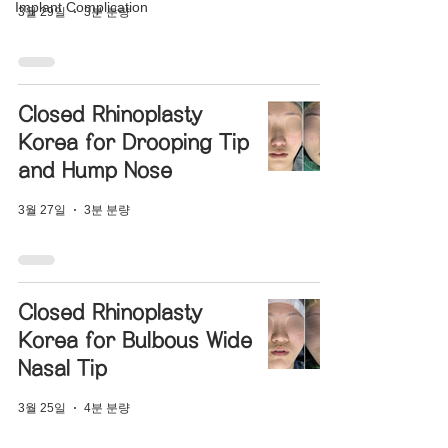
Implant Complication
3월 29일
3분 분량
Closed Rhinoplasty
Korea for Drooping Tip
and Hump Nose
3월 27일
3분 분량
Closed Rhinoplasty
Korea for Bulbous Wide
Nasal Tip
3월 25일
4분 분량