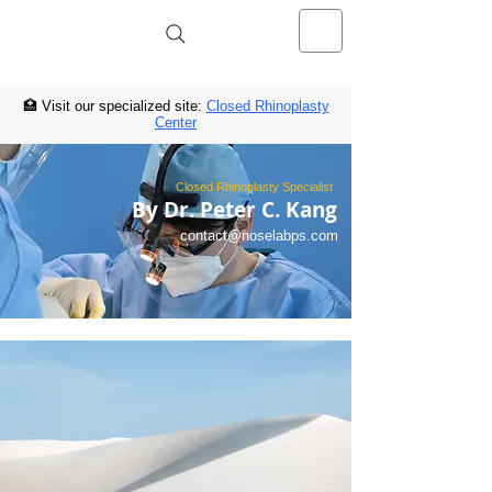
NOSELAB inc. Closed Rhinoplasty
Center
🏥 Visit our specialized site:
Closed Rhinoplasty
Center
Closed Rhinoplasty Specialist
By Dr. Peter C. Kang
contact@noselabps.com