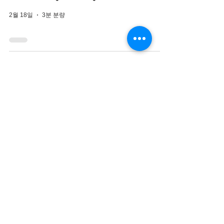
2월 18일
3분 분량
Closed Rhinoplasty
Korea for Septal
Reconstruction and
Nasal Obstruction
2월 16일
3분 분량
Closed Rhinoplasty
Korea for Natural Male
Nose Enhancement