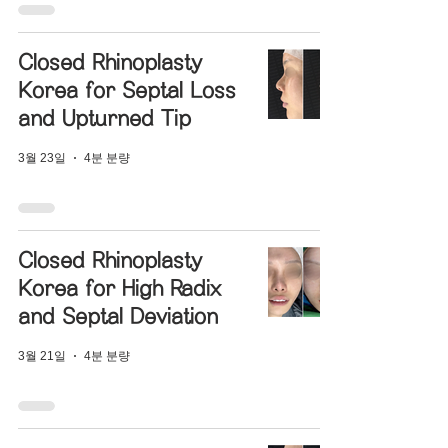
Closed Rhinoplasty
Korea for Septal Loss
and Upturned Tip
3월 23일
4분 분량
Closed Rhinoplasty
Korea for High Radix
and Septal Deviation
3월 21일
4분 분량