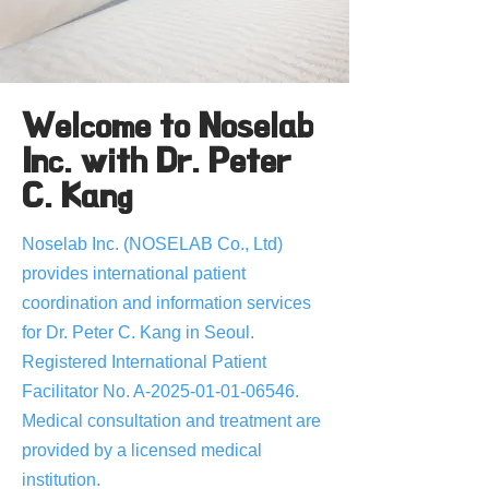
Welcome to Noselab
Inc. with Dr. Peter
C. Kang
Noselab Inc. (NOSELAB Co., Ltd)
provides international patient
coordination and information services
for Dr. Peter C. Kang in Seoul.
Registered International Patient
Facilitator No. A-2025-01-01-06546.
Medical consultation and treatment are
provided by a licensed medical
institution.