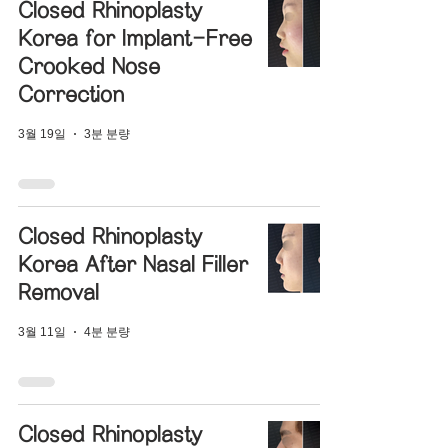
Closed Rhinoplasty
Korea for Implant-Free
Crooked Nose
Correction
3월 19일
3분 분량
Closed Rhinoplasty
Korea After Nasal Filler
Removal
3월 11일
4분 분량
Closed Rhinoplasty