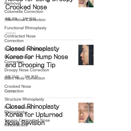
Removal
Crooked Nose
Columella Correction
4월 2일
3분 분량
Short Nose Correction
Functional Rhinoplasty
Contracted Nose
Correction
Closed Rhinoplasty
Long Nose Correction
Korea for Hump Nose
Deviated Nose
Correction
and Drooping Tip
Droopy Nose Correction
3월 31일
3분 분량
Blunt Nose Correction
Crooked Nose
Correction
Structure Rhinoplasty
Closed Rhinoplasty
Post-Traumatic
Rhinoplasty
Korea for Upturned
Severe Contracted Nose
Nose Revision
Reconstructi