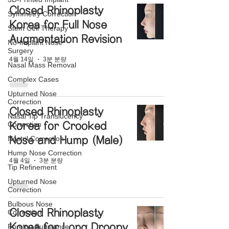
Closed Rhinoplasty
Symmetry Correction
Korea for Full Nose
Stem Cell Therapy
Augmentation Revision
No-Implant Nose
Surgery
4월 14일
3분 분량
Nasal Mass Removal
Complex Cases
Upturned Nose
Correction
Closed Rhinoplasty
Nasal Tip Translucency
Correction
Korea for Crooked
Nostril Correction
Nose and Hump (Male)
Hump Nose Correction
4월 4일
3분 분량
Tip Refinement
Upturned Nose
Correction
Bulbous Nose
Closed Rhinoplasty
Correction
Korea for Long Droopy
Foreign Substance