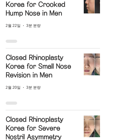
Korea for Crooked
Hump Nose in Men
2월 22일
3분 분량
Closed Rhinoplasty
Korea for Small Nose
Revision in Men
2월 20일
3분 분량
Closed Rhinoplasty
Korea for Severe
Nostril Asymmetry