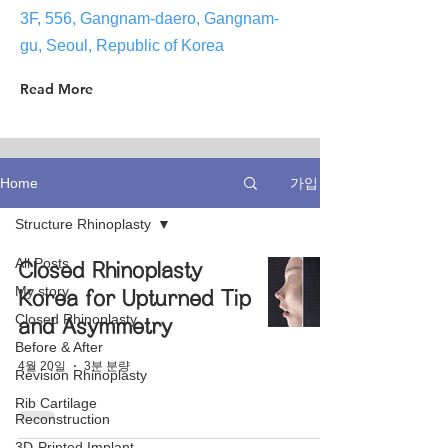
3F, 556, Gangnam-daero, Gangnam-
gu, Seoul, Republic of Korea
Read More
가입
Home
Structure Rhinoplasty
All Posts
Closed Rhinoplasty
My story
Korea for Upturned Tip
Closed Rhinoplasty
and Asymmetry
Before & After
4월 20일
3분 분량
Revision Rhinoplasty
Rib Cartilage
Reconstruction
3D-Printed Implant