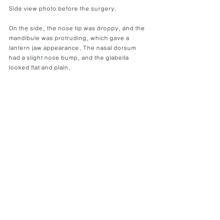
Side view photo before the surgery.
On the side, the nose tip was droppy, and the 
mandibule was protruding, which gave a 
lantern jaw appearance. The nasal dorsum 
had a slight nose bump, and the glabella 
looked flat and plain.