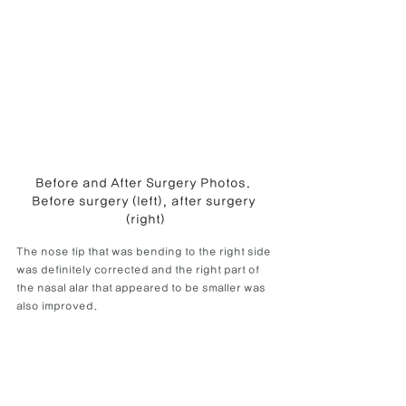
Before and After Surgery Photos. 
Before surgery (left), after surgery 
(right)
The nose tip that was bending to the right side 
was definitely corrected and the right part of 
the nasal alar that appeared to be smaller was 
also improved.