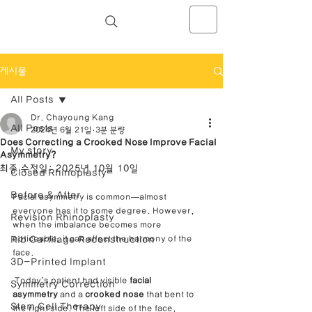
NOSELAB inc. Closed Rhinoplasty
Center
게시물
All Posts
Dr. Chayoung Kang
All Posts
2024년 6월 21일
3분 분량
Does Correcting a Crooked Nose Improve Facial
My story
Asymmetry?
최종 수정일:
2025년 10월 10일
Closed Rhinoplasty
Before & After
Facial asymmetry is common—almost 
everyone has it to some degree. However, 
Revision Rhinoplasty
when the imbalance becomes more 
Rib Cartilage Reconstruction
noticeable, it can affect the harmony of the 
face.
3D-Printed Implant
 Today’s patient had visible 
facial 
Symmetry Correction
asymmetry
 and a 
crooked nose
 that bent to 
Stem Cell Therapy
the right side. The left side of the face, 