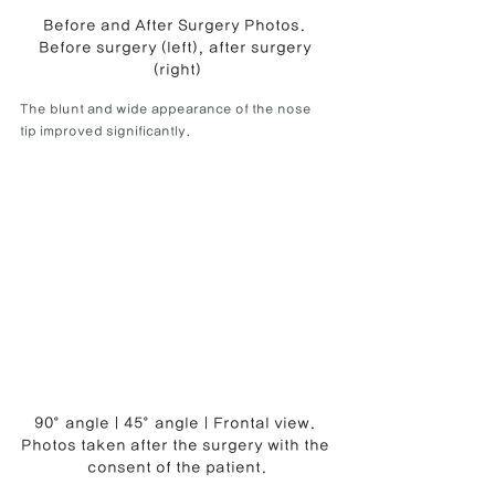
Before and After Surgery Photos. 
Before surgery (left), after surgery 
(right)
The blunt and wide appearance of the nose 
tip improved significantly.
90° angle | 45° angle | Frontal view. 
Photos taken after the surgery with the 
consent of the patient.