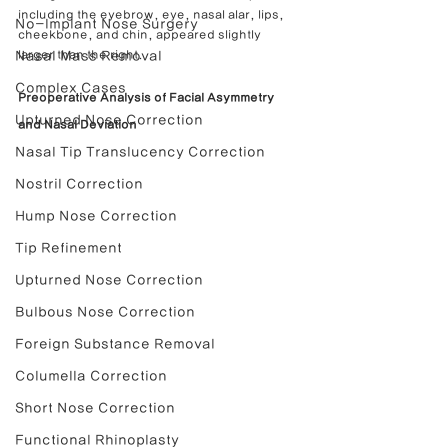
including the eyebrow, eye, nasal alar, lips, 
No-Implant Nose Surgery
cheekbone, and chin, appeared slightly 
Nasal Mass Removal
larger than the right.
Complex Cases
Preoperative Analysis of Facial Asymmetry 
Upturned Nose Correction
and Nasal Deviation
Nasal Tip Translucency Correction
Nostril Correction
Hump Nose Correction
Tip Refinement
Upturned Nose Correction
Bulbous Nose Correction
Foreign Substance Removal
Columella Correction
Short Nose Correction
Functional Rhinoplasty