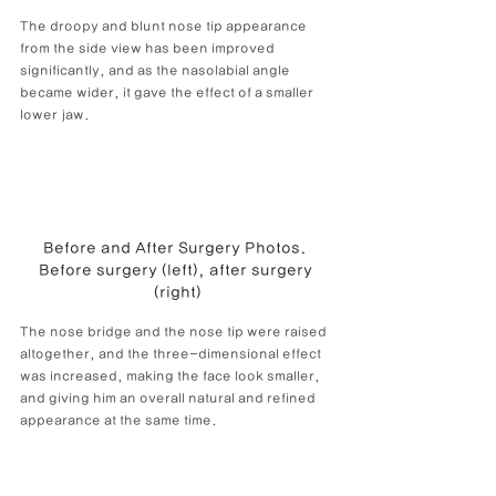
The droopy and blunt nose tip appearance 
from the side view has been improved 
significantly, and as the nasolabial angle 
became wider, it gave the effect of a smaller 
lower jaw.
Before and After Surgery Photos. 
Before surgery (left), after surgery 
(right)
The nose bridge and the nose tip were raised 
altogether, and the three-dimensional effect 
was increased, making the face look smaller, 
and giving him an overall natural and refined 
appearance at the same time.