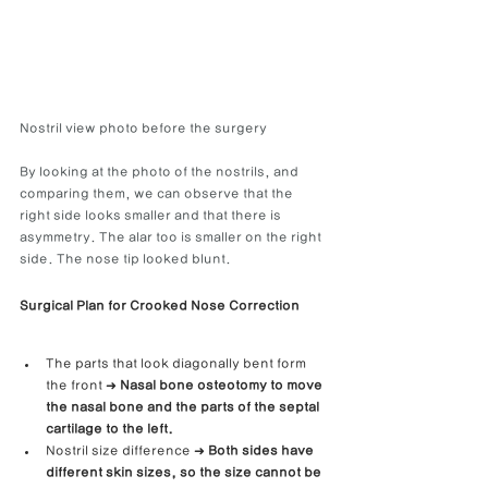
Nostril view photo before the surgery
By looking at the photo of the nostrils, and 
comparing them, we can observe that the 
right side looks smaller and that there is 
asymmetry. The alar too is smaller on the right 
side. The nose tip looked blunt.
Surgical Plan for Crooked Nose Correction
The parts that look diagonally bent form 
the front ➜ 
Nasal bone osteotomy to move 
the nasal bone and the parts of the septal 
cartilage to the left.
Nostril size difference ➜
 Both sides have 
different skin sizes, so the size cannot be 