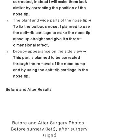
corrected, instead I will make them look 
similar by correcting the position of the 
nose tip.
The blunt and wide parts of the nose tip ➜ 
To fix the bulbous nose, I planned to use 
the self-rib cartilage to make the nose tip 
stand up straight and give it a three-
dimensional effect.
Droopy appearance on the side view ➜ 
This part is planned to be corrected 
through the removal of the nose bump 
and by using the self-rib cartilage in the 
nose tip.
Before and After Results
Before and After Surgery Photos. 
Before surgery (left), after surgery 
(right)