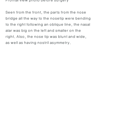
Frontal view photo before surgery
Seen from the front, the parts from the nose 
bridge all the way to the nosetip were bending 
to the right following an oblique line, the nasal 
alar was big on the left and smaller on the 
right. Also, the nose tip was blunt and wide, 
as well as having nostril asymmetry.