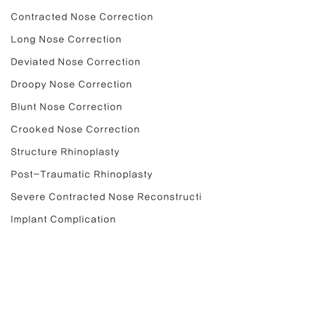
Contracted Nose Correction
Long Nose Correction
Deviated Nose Correction
Droopy Nose Correction
Blunt Nose Correction
Crooked Nose Correction
Structure Rhinoplasty
Post-Traumatic Rhinoplasty
Severe Contracted Nose Reconstructi
Implant Complication