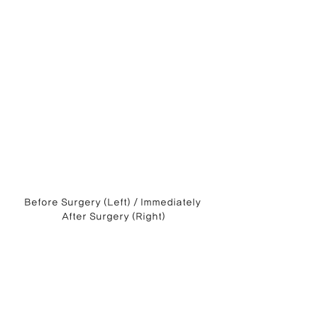
Before Surgery (Left) / Immediately 
After Surgery (Right)