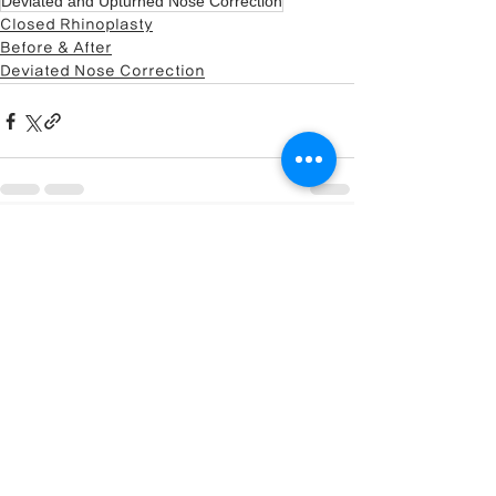
Deviated and Upturned Nose Correction
Closed Rhinoplasty
Before & After
Deviated Nose Correction
🏥 Visit our specialized site:
Closed Rhinoplasty
Center
전체 보기
최근 게시물