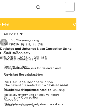
NOSELAB inc. Closed Rhinoplasty
Center
게시물
All Posts
Dr. Chayoung Kang
All Posts
2024년 2월 11일
1분 분량
Deviated and Upturned Nose Correction Using
My story
Closed Rhinoplasty
최종 수정일:
2025년 10월 15일
Closed Rhinoplasty
Before & After
Preoperative Analysis for Deviated and 
Revision Rhinoplasty
Upturned Nose Correction
Rib Cartilage Reconstruction
The patient presented with a 
deviated nasal 
3D-Printed Implant
bridge
 and an 
upturned nasal tip
, causing 
facial asymmetry and excessive nostril 
Symmetry Correction
exposure.
This deformity was likely due to weakened 
Stem Cell Therapy