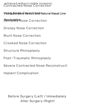
achieved without visible incisions.
Contracted Nose Correction
Long Nose Correction
Postoperative Result and Natural Nasal Line 
Restoration
Deviated Nose Correction
Droopy Nose Correction
Blunt Nose Correction
Crooked Nose Correction
Structure Rhinoplasty
Post-Traumatic Rhinoplasty
Severe Contracted Nose Reconstructi
Implant Complication
Before Surgery (Left) / Immediately 
After Surgery (Right)