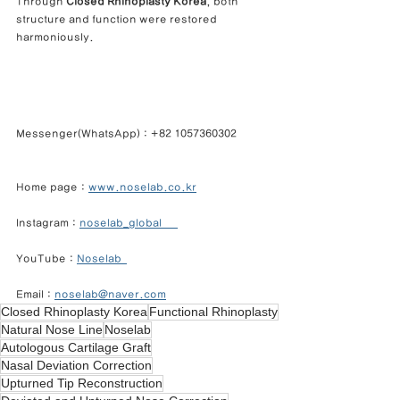
Through 
Closed Rhinoplasty Korea
, both 
structure and function were restored 
harmoniously.
Messenger(WhatsApp) : +82 1057360302            
Home page : 
www.noselab.co.kr
Instagram : 
noselab_global      
YouTube : 
Noselab  
Email : 
noselab@naver.com
Closed Rhinoplasty Korea
Functional Rhinoplasty
Natural Nose Line
Noselab
Autologous Cartilage Graft
Nasal Deviation Correction
Upturned Tip Reconstruction