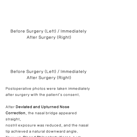
Before Surgery (Left) / Immediately 
After Surgery (Right)
Before Surgery (Left) / Immediately 
After Surgery (Right)
Postoperative photos were taken immediately 
after surgery with the patient’s consent.
After 
Deviated and Upturned Nose 
Correction
, the nasal bridge appeared 
straight,
nostril exposure was reduced, and the nasal 
tip achieved a natural downward angle.