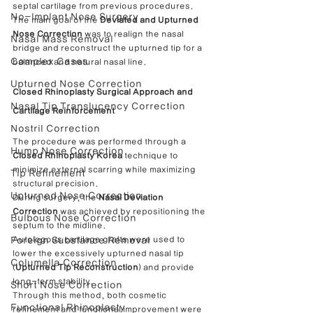
septal cartilage from previous procedures.
No-Implant Nose Surgery
The main goal of the 
Deviated and Upturned 
Nose Correction
 was to realign the nasal 
Nasal Mass Removal
bridge and reconstruct the upturned tip for a 
Complex Cases
balanced and natural nasal line.
Upturned Nose Correction
Closed Rhinoplasty Surgical Approach and 
Nasal Tip Translucency Correction
Cartilage Reinforcement
Nostril Correction
The procedure was performed through a 
Hump Nose Correction
Closed Rhinoplasty Korea
 technique to 
minimize external scarring while maximizing 
Tip Refinement
structural precision.
Upturned Nose Correction
During surgery, the 
Nasal Deviation 
Correction
 was achieved by repositioning the 
Bulbous Nose Correction
septum to the midline.
Foreign Substance Removal
Autologous cartilage grafts were used to 
lower the excessively upturned nasal tip 
Columella Correction
(
Upturned Tip Reconstruction
) and provide 
long-term stability.
Short Nose Correction
Through this method, both cosmetic 
Functional Rhinoplasty
refinement and functional improvement were 