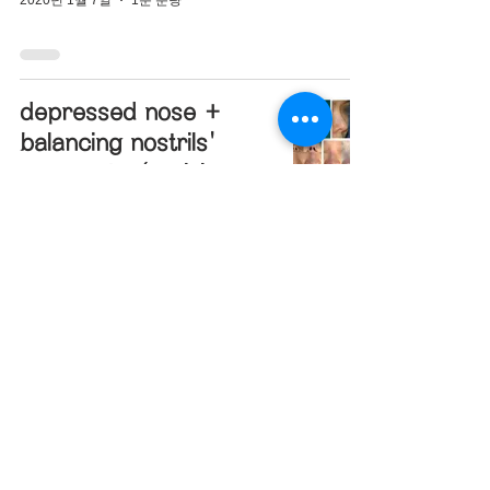
depressed nose +
balancing nostrils'
asymmetry(revision
closed rhinoplasty)
2019년 12월 27일
1분 분량
hanging nose tip +
bulbous nose +
designing glabella
line(closed rhinoplasty)