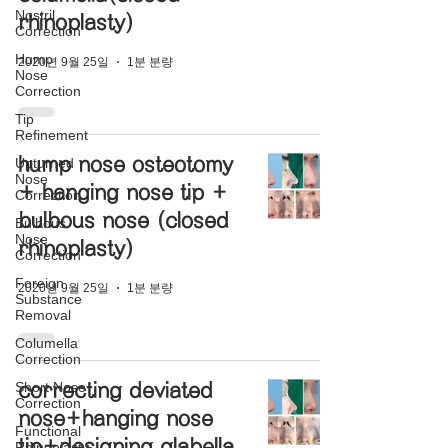
Nostril
rhinoplasty)
Correction
Hump
2020년 9월 25일
1분 분량
Nose
Correction
Tip
Refinement
hump nose osteotomy
Upturned
Nose
+ hanging nose tip +
Correction
bulbous nose (closed
Bulbous
Nose
rhinoplasty)
Correction
Foreign
2020년 9월 25일
1분 분량
Substance
Removal
Columella
Correction
Short Nose
correcting deviated
Correction
nose+hanging nose
Functional
tip+designing glabella
Rhinoplasty