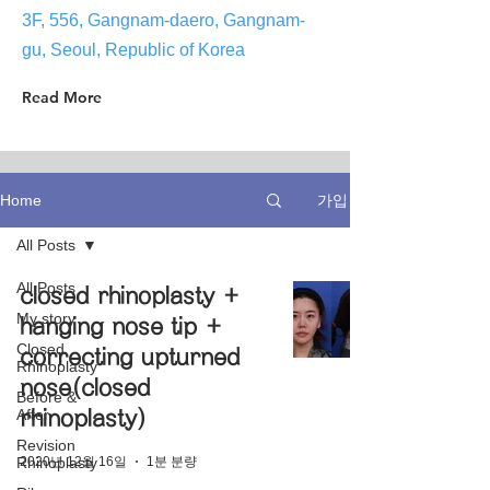
3F, 556, Gangnam-daero, Gangnam-
gu, Seoul, Republic of Korea
Read More
가입
Home
All Posts
All Posts
closed rhinoplasty +
My story
hanging nose tip +
Closed
correcting upturned
Rhinoplasty
nose(closed
Before &
After
rhinoplasty)
Revision
2020년 12월 16일
1분 분량
Rhinoplasty