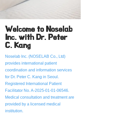
Welcome to Noselab
Inc. with Dr. Peter
C. Kang
Noselab Inc. (NOSELAB Co., Ltd)
provides international patient
coordination and information services
for Dr. Peter C. Kang in Seoul.
Registered International Patient
Facilitator No. A-2025-01-01-06546.
Medical consultation and treatment are
provided by a licensed medical
institution.