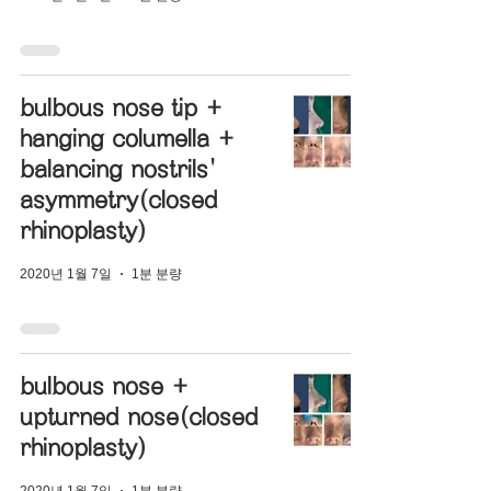
bulbous nose tip +
hanging columella +
balancing nostrils'
asymmetry(closed
rhinoplasty)
2020년 1월 7일
1분 분량
bulbous nose +
upturned nose(closed
rhinoplasty)
2020년 1월 7일
1분 분량