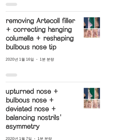
removing Artecoll filler
+ correcting hanging
columella + reshaping
bulbous nose tip
2020년 1월 16일
1분 분량
upturned nose +
bulbous nose +
deviated nose +
balancing nostrils'
asymmetry
2020년 1월 7일
1분 분량