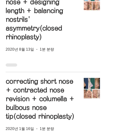
nose + designing
length + balancing
nostrils'
asymmetry(closed
rhinoplasty)
2020년 8월 13일
1분 분량
correcting short nose
+ contracted nose
revision + columella +
bulbous nose
tip(closed rhinoplasty)
2020년 1월 16일
1분 분량