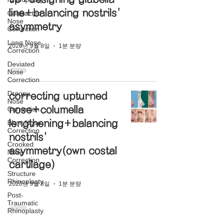
line+balancing nostrils'
Contracted
Nose
asymmetry
Correction
Long Nose
2020년 9월 8일
1분 분량
Correction
Deviated
Nose
Correction
Droopy
correcting upturned
Nose
nose+columella
Correction
lengthening+balancing
Blunt Nose
Correction
nostrils'
Crooked
asymmetry(own costal
Nose
Correction
cartilage)
Structure
Rhinoplasty
2020년 9월 8일
1분 분량
Post-
Traumatic
Rhinoplasty