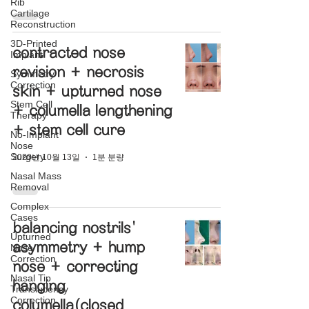
Rib
Cartilage
Reconstruction
3D-Printed
contracted nose
Implant
revision + necrosis
Symmetry
Correction
skin + upturned nose
Stem Cell
+ columella lengthening
Therapy
+ stem cell cure
No-Implant
Nose
Surgery
2020년 10월 13일
1분 분량
Nasal Mass
Removal
Complex
Cases
balancing nostrils'
Upturned
asymmetry + hump
Nose
Correction
nose + correcting
Nasal Tip
hanging
Translucency
Correction
columella(closed