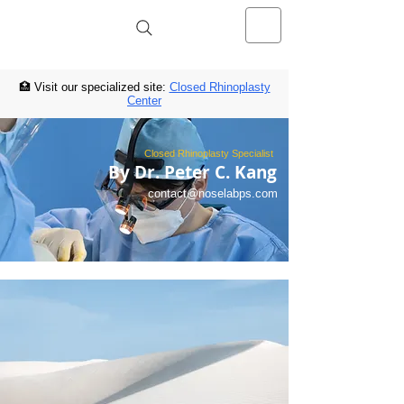
NOSELAB inc. Closed Rhinoplasty
Center
🏥 Visit our specialized site:
Closed Rhinoplasty
Center
Closed Rhinoplasty Specialist
By Dr. Peter C. Kang
contact@noselabps.com