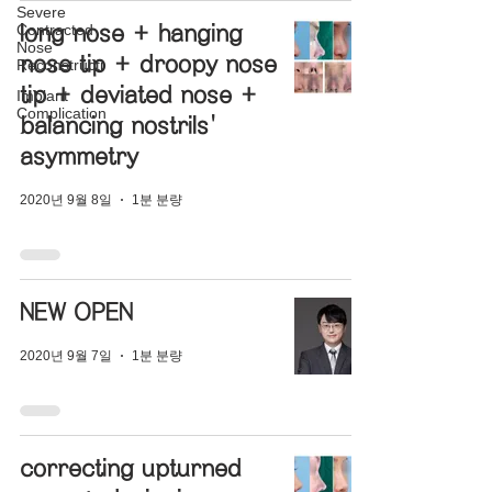
Severe
Contracted
long nose + hanging
Nose
nose tip + droopy nose
Reconstructi
tip + deviated nose +
Implant
Complication
balancing nostrils'
asymmetry
2020년 9월 8일
1분 분량
NEW OPEN
2020년 9월 7일
1분 분량
correcting upturned