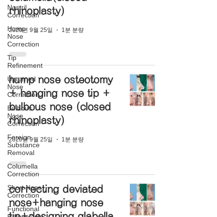
Nostril
rhinoplasty)
Correction
Hump
2020년 9월 25일
1분 분량
Nose
Correction
Tip
Refinement
hump nose osteotomy
Upturned
Nose
+ hanging nose tip +
Correction
bulbous nose (closed
Bulbous
Nose
rhinoplasty)
Correction
Foreign
2020년 9월 25일
1분 분량
Substance
Removal
Columella
Correction
Short Nose
correcting deviated
Correction
nose+hanging nose
Functional
tip+designing glabella
Rhinoplasty