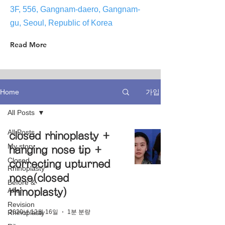
3F, 556, Gangnam-daero, Gangnam-
gu, Seoul, Republic of Korea
Read More
가입
Home
All Posts
All Posts
closed rhinoplasty +
My story
hanging nose tip +
Closed
correcting upturned
Rhinoplasty
nose(closed
Before &
After
rhinoplasty)
Revision
2020년 12월 16일
1분 분량
Rhinoplasty