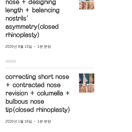
nose + designing
length + balancing
nostrils'
asymmetry(closed
rhinoplasty)
2020년 8월 13일
1분 분량
correcting short nose
+ contracted nose
revision + columella +
bulbous nose
tip(closed rhinoplasty)
2020년 1월 16일
1분 분량