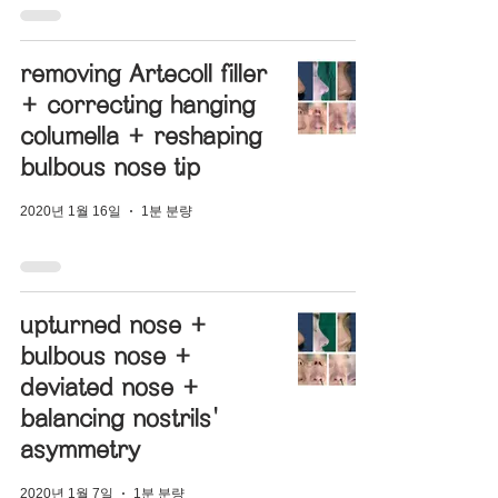
removing Artecoll filler
+ correcting hanging
columella + reshaping
bulbous nose tip
2020년 1월 16일
1분 분량
upturned nose +
bulbous nose +
deviated nose +
balancing nostrils'
asymmetry
2020년 1월 7일
1분 분량