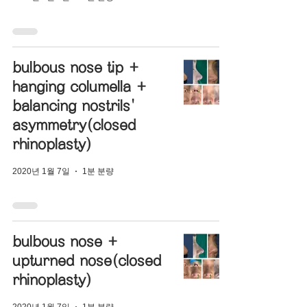
bulbous nose tip +
hanging columella +
balancing nostrils'
asymmetry(closed
rhinoplasty)
2020년 1월 7일
1분 분량
bulbous nose +
upturned nose(closed
rhinoplasty)
2020년 1월 7일
1분 분량