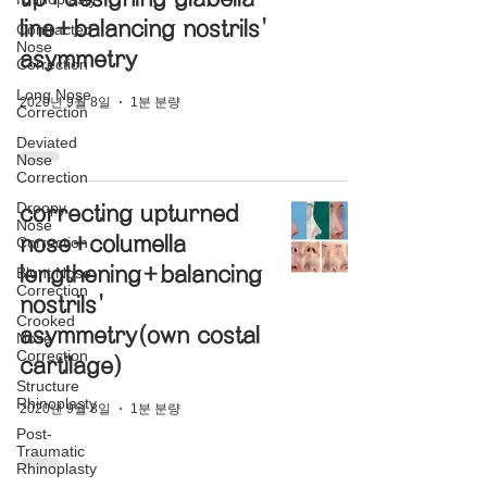
line+balancing nostrils'
Contracted
Nose
asymmetry
Correction
Long Nose
2020년 9월 8일
1분 분량
Correction
Deviated
Nose
Correction
Droopy
correcting upturned
Nose
nose+columella
Correction
lengthening+balancing
Blunt Nose
Correction
nostrils'
Crooked
asymmetry(own costal
Nose
Correction
cartilage)
Structure
Rhinoplasty
2020년 9월 8일
1분 분량
Post-
Traumatic
Rhinoplasty