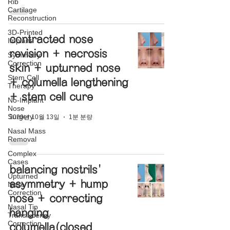
Rib
Cartilage
Reconstruction
3D-Printed
contracted nose
Implant
revision + necrosis
Symmetry
Correction
skin + upturned nose
Stem Cell
+ columella lengthening
Therapy
+ stem cell cure
No-Implant
Nose
Surgery
2020년 10월 13일
1분 분량
Nasal Mass
Removal
Complex
Cases
balancing nostrils'
Upturned
asymmetry + hump
Nose
Correction
nose + correcting
Nasal Tip
hanging
Translucency
Correction
columella(closed