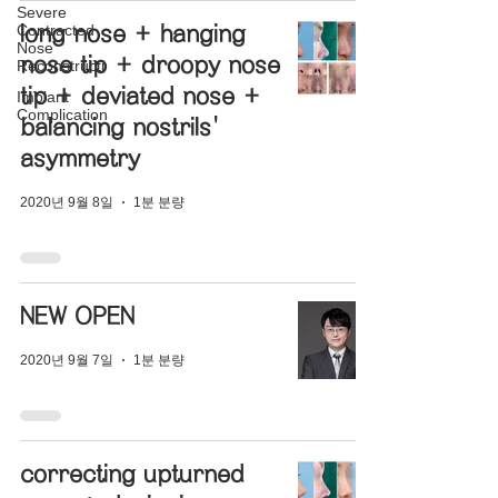
Severe
Contracted
long nose + hanging
Nose
nose tip + droopy nose
Reconstructi
tip + deviated nose +
Implant
Complication
balancing nostrils'
asymmetry
2020년 9월 8일
1분 분량
NEW OPEN
2020년 9월 7일
1분 분량
correcting upturned