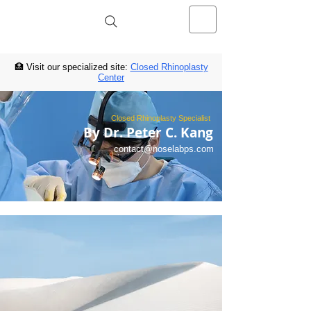
NOSELAB inc. Closed Rhinoplasty
Center
🏥 Visit our specialized site:
Closed Rhinoplasty
Center
Closed Rhinoplasty Specialist
By Dr. Peter C. Kang
contact@noselabps.com