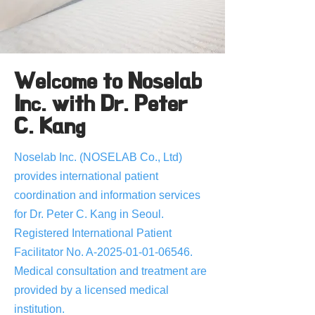
Welcome to Noselab
Inc. with Dr. Peter
C. Kang
Noselab Inc. (NOSELAB Co., Ltd)
provides international patient
coordination and information services
for Dr. Peter C. Kang in Seoul.
Registered International Patient
Facilitator No. A-2025-01-01-06546.
Medical consultation and treatment are
provided by a licensed medical
institution.