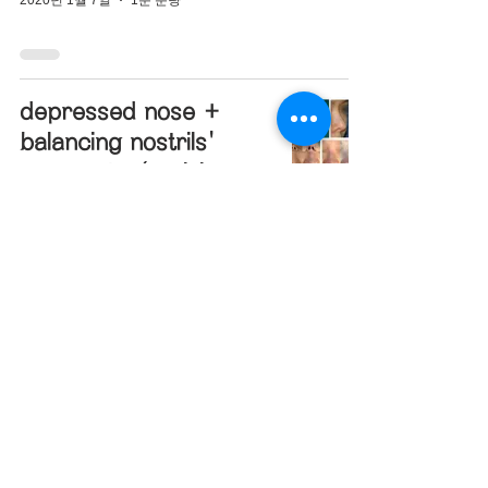
depressed nose +
balancing nostrils'
asymmetry(revision
closed rhinoplasty)
2019년 12월 27일
1분 분량
hanging nose tip +
bulbous nose +
designing glabella
line(closed rhinoplasty)