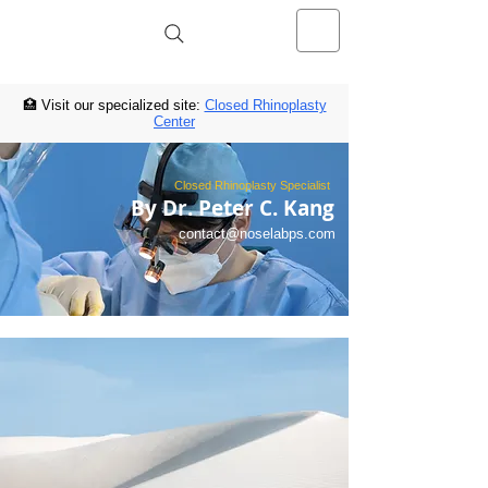
NOSELAB inc. Closed Rhinoplasty
Center
🏥 Visit our specialized site:
Closed Rhinoplasty
Center
Closed Rhinoplasty Specialist
By Dr. Peter C. Kang
contact@noselabps.com