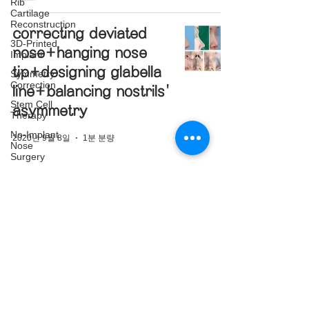
Rib
Cartilage
Reconstruction
correcting deviated
3D-Printed
nose+hanging nose
Implant
tip+designing glabella
Symmetry
Correction
line+balancing nostrils'
Stem Cell
asymmetry
Therapy
No-Implant
2020년 9월 8일
1분 분량
Nose
Surgery
Nasal Mass
Removal
Complex
Cases
강남구
Upturned
Nose
Correction
Nasal Tip
SNS
Translucency
Correction
Facebook