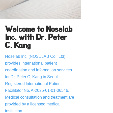
Welcome to Noselab
Inc. with Dr. Peter
C. Kang
Noselab Inc. (NOSELAB Co., Ltd)
provides international patient
coordination and information services
for Dr. Peter C. Kang in Seoul.
Registered International Patient
Facilitator No. A-2025-01-01-06546.
Medical consultation and treatment are
provided by a licensed medical
institution.