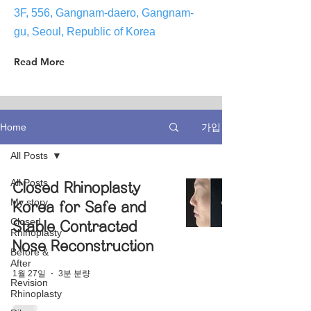
3F, 556, Gangnam-daero, Gangnam-
gu, Seoul, Republic of Korea
Read More
가입
Home
All Posts
All Posts
Closed Rhinoplasty
My story
Korea for Safe and
Closed
Stable Contracted
Rhinoplasty
Nose Reconstruction
Before &
After
1월 27일
3분 분량
Revision
Rhinoplasty