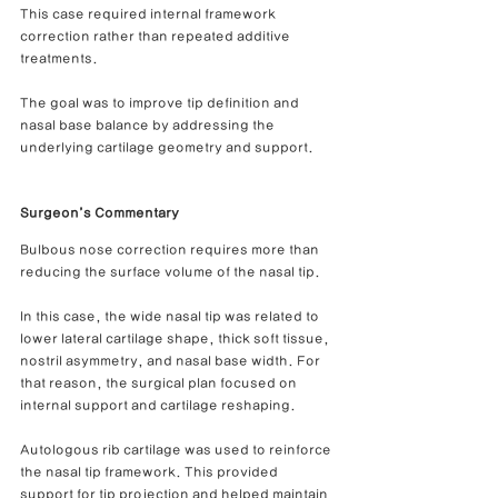
This case required internal framework 
correction rather than repeated additive 
treatments.
The goal was to improve tip definition and 
nasal base balance by addressing the 
underlying cartilage geometry and support.
Surgeon’s Commentary
Bulbous nose correction requires more than 
reducing the surface volume of the nasal tip.
In this case, the wide nasal tip was related to 
lower lateral cartilage shape, thick soft tissue, 
nostril asymmetry, and nasal base width. For 
that reason, the surgical plan focused on 
internal support and cartilage reshaping.
Autologous rib cartilage was used to reinforce 
the nasal tip framework. This provided 
support for tip projection and helped maintain 