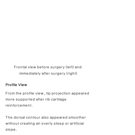
Frontal view before surgery (left) and 
immediately after surgery (right)
Profile View
From the profile view, tip projection appeared 
more supported after rib cartilage 
reinforcement.
The dorsal contour also appeared smoother 
without creating an overly steep or artificial 
slope.