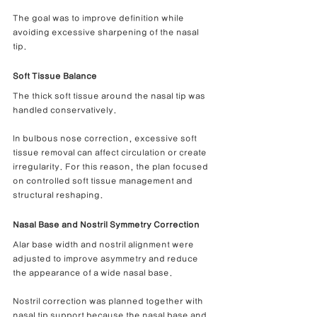
The goal was to improve definition while 
avoiding excessive sharpening of the nasal 
tip.
Soft Tissue Balance
The thick soft tissue around the nasal tip was 
handled conservatively.
In bulbous nose correction, excessive soft 
tissue removal can affect circulation or create 
irregularity. For this reason, the plan focused 
on controlled soft tissue management and 
structural reshaping.
Nasal Base and Nostril Symmetry Correction
Alar base width and nostril alignment were 
adjusted to improve asymmetry and reduce 
the appearance of a wide nasal base.
Nostril correction was planned together with 
nasal tip support because the nasal base and 