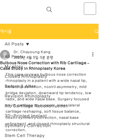
NOSELAB inc. Closed Rhinoplasty
Center
게시물
All Posts
Dr. Chayoung Kang
All Posts
2025년 4월 5일
5분 분량
Bulbous Nose Correction with Rib Cartilage –
My story
Case Study in Rhinoplasty Korea
This case reviews bulbous nose correction 
Closed Rhinoplasty
rhinoplasty in a patient with a wide nasal tip, 
Before & After
limited tip definition, nostril asymmetry, mild 
bridge deviation, downward tip tendency, low 
Revision Rhinoplasty
radix, and wide nasal base. Surgery focused 
on rib cartilage tip support, lower lateral 
Rib Cartilage Reconstruction
cartilage reshaping, soft tissue balance, 
3D-Printed Implant
nostril symmetry correction, nasal base 
refinement, and closed rhinoplasty structural 
Symmetry Correction
correction.
Stem Cell Therapy