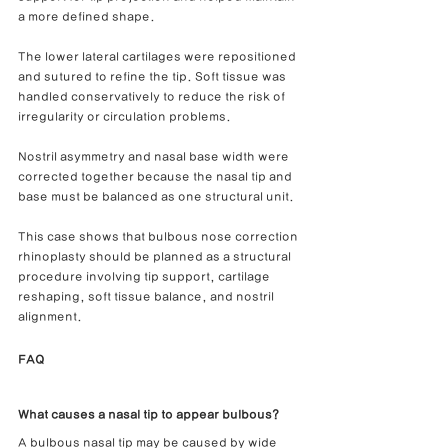
a more defined shape.
The lower lateral cartilages were repositioned 
and sutured to refine the tip. Soft tissue was 
handled conservatively to reduce the risk of 
irregularity or circulation problems.
Nostril asymmetry and nasal base width were 
corrected together because the nasal tip and 
base must be balanced as one structural unit.
This case shows that bulbous nose correction 
rhinoplasty should be planned as a structural 
procedure involving tip support, cartilage 
reshaping, soft tissue balance, and nostril 
alignment.
FAQ
What causes a nasal tip to appear bulbous?
A bulbous nasal tip may be caused by wide 