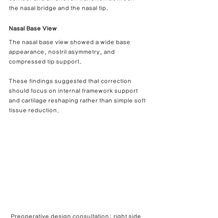
the nasal bridge and the nasal tip.
Nasal Base View
The nasal base view showed a wide base 
appearance, nostril asymmetry, and 
compressed tip support.
These findings suggested that correction 
should focus on internal framework support 
and cartilage reshaping rather than simple soft 
tissue reduction.
Preoperative design consultation: right side, 