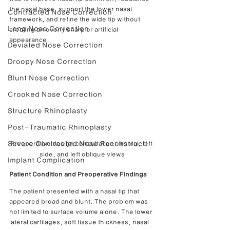
the nasal base, support the lower nasal 
Contracted Nose Correction
framework, and refine the wide tip without 
Long Nose Correction
creating an overly sharp or artificial 
appearance.
Deviated Nose Correction
Droopy Nose Correction
Blunt Nose Correction
Crooked Nose Correction
Structure Rhinoplasty
Post-Traumatic Rhinoplasty
Severe Contracted Nose Reconstructi
Preoperative design consultation: frontal, left 
side, and left oblique views
Implant Complication
Patient Condition and Preoperative Findings
The patient presented with a nasal tip that 
appeared broad and blunt. The problem was 
not limited to surface volume alone. The lower 
lateral cartilages, soft tissue thickness, nasal 