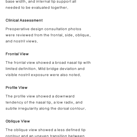
base width, and internal tip support all 
needed to be evaluated together.
Clinical Assessment
Preoperative design consultation photos 
were reviewed from the frontal, side, oblique, 
and nostril views.
Frontal View
The frontal view showed a broad nasal tip with 
limited definition. Mild bridge deviation and 
visible nostril exposure were also noted.
Profile View
The profile view showed a downward 
tendency of the nasal tip, a low radix, and 
subtle irregularity along the dorsal contour.
Oblique View
The oblique view showed a less defined tip 
contour and an uneven transition between 