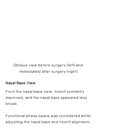
Oblique view before surgery (left) and 
immediately after surgery (right)
Nasal Base View
From the nasal base view, nostril symmetry 
improved, and the nasal base appeared less 
broad.
Functional airway space was considered while 
adjusting the nasal base and nostril alignment.