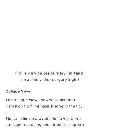
Profile view before surgery (left) and 
immediately after surgery (right)
Oblique View
The oblique view showed a smoother 
transition from the nasal bridge to the tip.
Tip definition improved after lower lateral 
cartilage reshaping and structural support.