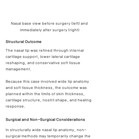
Nasal base view before surgery (left) and 
immediately after surgery (right)
Structural Outcome
The nasal tip was refined through internal 
cartilage support, lower lateral cartilage 
reshaping, and conservative soft tissue 
management.
Because this case involved wide tip anatomy 
and soft tissue thickness, the outcome was 
planned within the limits of skin thickness, 
cartilage structure, nostril shape, and healing 
response.
Surgical and Non-Surgical Considerations
In structurally wide nasal tip anatomy, non-
surgical methods may temporarily change the 