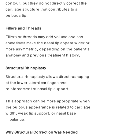
contour, but they do not directly correct the 
cartilage structure that contributes to a 
bulbous tip.
Fillers and Threads
Fillers or threads may add volume and can 
sometimes make the nasal tip appear wider or 
more asymmetric, depending on the patient’s 
anatomy and previous treatment history.
Structural Rhinoplasty
Structural rhinoplasty allows direct reshaping 
of the lower lateral cartilages and 
reinforcement of nasal tip support.
This approach can be more appropriate when 
the bulbous appearance is related to cartilage 
width, weak tip support, or nasal base 
imbalance.
Why Structural Correction Was Needed