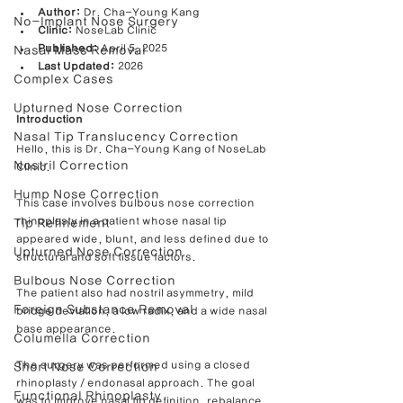
Author:
 Dr. Cha-Young Kang
No-Implant Nose Surgery
Clinic:
 NoseLab Clinic
Published:
 April 5, 2025
Nasal Mass Removal
Last Updated:
 2026
Complex Cases
Upturned Nose Correction
Introduction
Nasal Tip Translucency Correction
Hello, this is Dr. Cha-Young Kang of NoseLab 
Nostril Correction
Clinic.
Hump Nose Correction
This case involves bulbous nose correction 
rhinoplasty in a patient whose nasal tip 
Tip Refinement
appeared wide, blunt, and less defined due to 
Upturned Nose Correction
structural and soft tissue factors.
Bulbous Nose Correction
The patient also had nostril asymmetry, mild 
Foreign Substance Removal
bridge deviation, a low radix, and a wide nasal 
base appearance.
Columella Correction
The surgery was performed using a closed 
Short Nose Correction
rhinoplasty / endonasal approach. The goal 
Functional Rhinoplasty
was to improve nasal tip definition, rebalance 