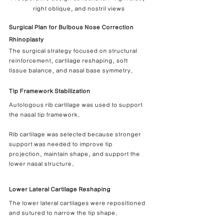
right oblique, and nostril views
Surgical Plan for Bulbous Nose Correction 
Rhinoplasty
The surgical strategy focused on structural 
reinforcement, cartilage reshaping, soft 
tissue balance, and nasal base symmetry.
Tip Framework Stabilization
Autologous rib cartilage was used to support 
the nasal tip framework.
Rib cartilage was selected because stronger 
support was needed to improve tip 
projection, maintain shape, and support the 
lower nasal structure.
Lower Lateral Cartilage Reshaping
The lower lateral cartilages were repositioned 
and sutured to narrow the tip shape.