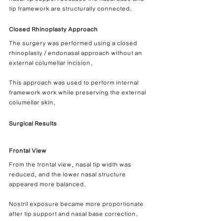
tip framework are structurally connected.
Closed Rhinoplasty Approach
The surgery was performed using a closed 
rhinoplasty / endonasal approach without an 
external columellar incision.
This approach was used to perform internal 
framework work while preserving the external 
columellar skin.
Surgical Results
Frontal View
From the frontal view, nasal tip width was 
reduced, and the lower nasal structure 
appeared more balanced.
Nostril exposure became more proportionate 
after tip support and nasal base correction.