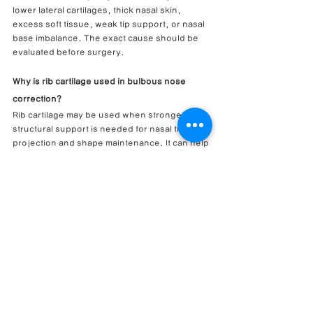
lower lateral cartilages, thick nasal skin, 
excess soft tissue, weak tip support, or nasal 
base imbalance. The exact cause should be 
evaluated before surgery.
Why is rib cartilage used in bulbous nose 
correction?
Rib cartilage may be used when stronger 
structural support is needed for nasal tip 
projection and shape maintenance. It can help 
reinforce the nasal tip framework in selected 
cases.
Can closed rhinoplasty narrow a wide nasal 
tip?
A closed rhinoplasty / endonasal approach 
can refine a wide nasal tip in selected cases 
when cartilage reshaping and internal support 
can be performed through internal incisions.
Is soft tissue removal always needed for 