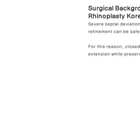
Surgical Backgr
Rhinoplasty Kor
Severe septal deviatio
refinement can be safe
For this reason, close
extension while preserv