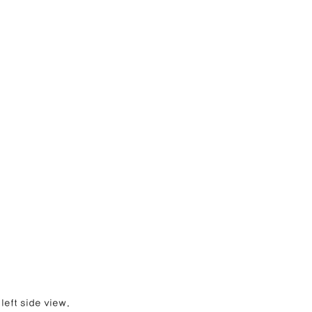
left side view.