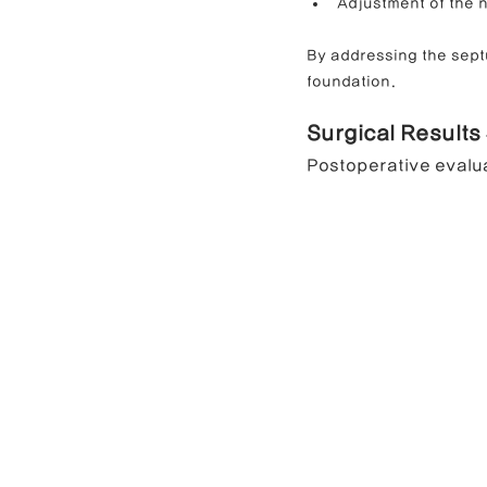
Adjustment of the n
By addressing the sept
foundation.
Surgical Results
Postoperative evalu