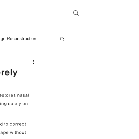
me
Rhinoplasty Q&A
Contact
lage Reconstruction
Nasal Mass Removal
rely
rection
estores nasal 
ing solely on 
on
d to correct 
hape without 
oplasty