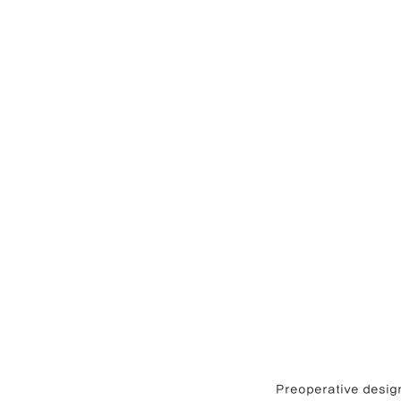
Preoperative design