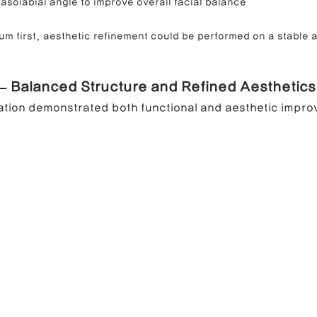
asolabial angle to improve overall facial balance
um first, aesthetic refinement could be performed on a stable 
 – Balanced Structure and Refined Aesthetics
ation demonstrated both functional and aesthetic impr