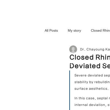
All Posts
My story
Closed Rhin
Dr. Chayoung K
3D-Printed Implant
Symmetry 
Closed Rhin
NOSELAB inc. Closed Rhi
Deviated Se
Complex Cases
Upturned Nos
Severe deviated sept
stability by rebuild
surface aesthetics.
Hump Nose Correction
Tip R
In this case, septal
internal deviation, 
Foreign Substance Removal