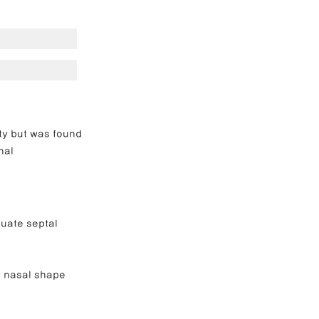
e Correction
inoplasty
ty but was found 
nal 
uate septal 
 nasal shape 