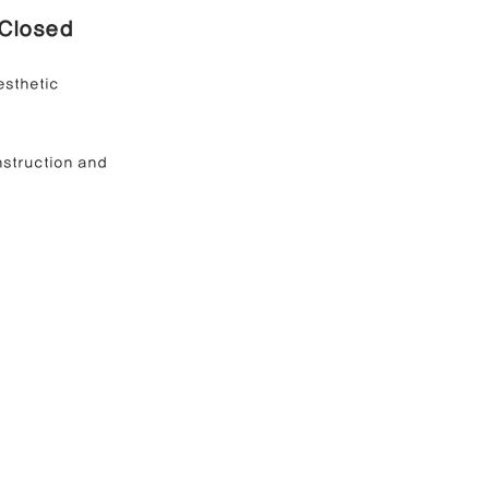
Closed 
esthetic 
nstruction and 