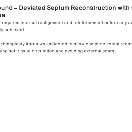
ound – Deviated Septum Reconstruction with 
ea
n requires internal realignment and reinforcement before any a
ly achieved.
d rhinoplasty korea was selected to allow complete septal reco
ing soft tissue circulation and avoiding external scars.