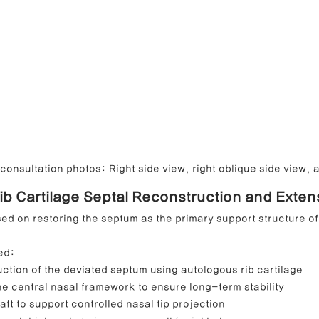
onsultation photos: Right side view, right oblique side view, a
Rib Cartilage Septal Reconstruction and Exten
ed on restoring the septum as the primary support structure of
ed:
ction of the deviated septum using autologous rib cartilage
e central nasal framework to ensure long-term stability
aft to support controlled nasal tip projection