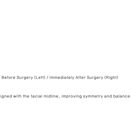
Before Surgery (Left) / Immediately After Surgery (Right)
ligned with the facial midline, improving symmetry and balance