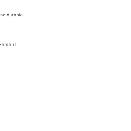
and durable 
ovement.