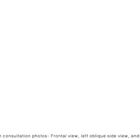
 consultation photos: Frontal view, left oblique side view, and 