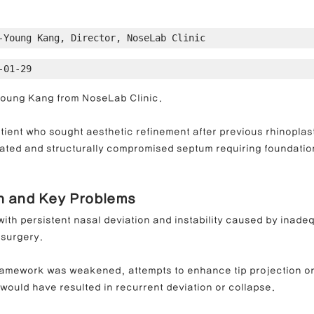
-Young Kang, Director, NoseLab Clinic
ong Nose Correction
Deviated Nose Correction
Droopy Nos
-01-29
-Young Kang from NoseLab Clinic.
d Nose Correction
Structure Rhinoplasty
Post-Traumatic Rh
tient who sought aesthetic refinement after previous rhinoplas
iated and structurally compromised septum requiring foundatio
on and Key Problems
ith persistent nasal deviation and instability caused by inadeq
 surgery.
ramework was weakened, attempts to enhance tip projection or
would have resulted in recurrent deviation or collapse.