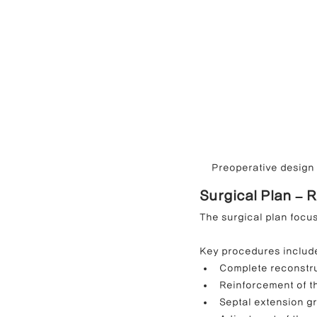
Preoperative design c
Surgical Plan – 
The surgical plan focus
Key procedures includ
Complete reconstru
Reinforcement of th
Septal extension gr