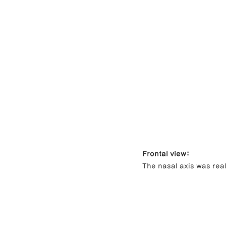
Frontal view:
The nasal axis was rea