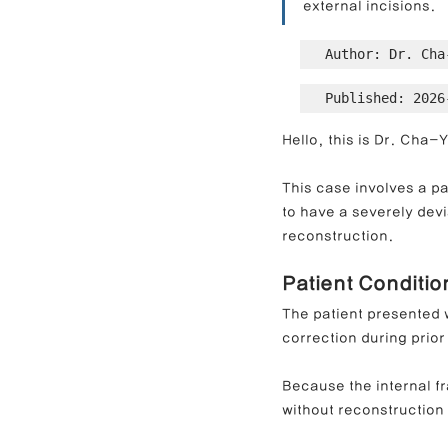
external incisions.
Author: Dr. Cha
Contracted Nose Correction
L
Published: 2026
Hello, this is Dr. Cha
Blunt Nose Correction
Crooke
This case involves a pa
to have a severely dev
reconstruction.
Patient Conditi
The patient presented w
correction during prior
Because the internal f
without reconstruction 