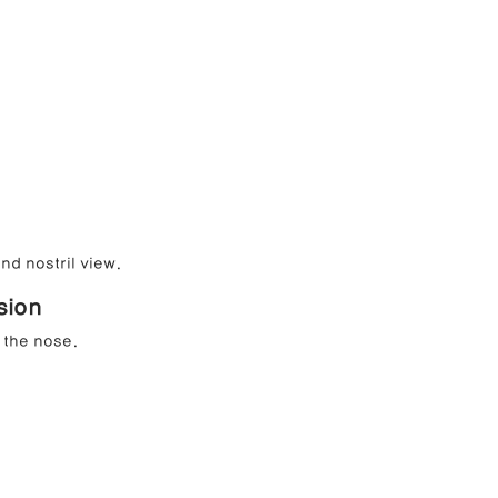
nd nostril view.
sion
 the nose.