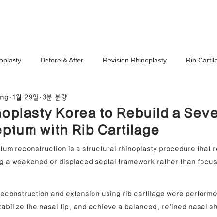
Ho
oplasty
Before & After
Revision Rhinoplasty
Rib Carti
ang
1월 29일
3분 분량
Correction
Stem Cell Therapy
No-Implant Nose Surgery
oplasty Korea to Rebuild a Seve
noplasty Center
ptum with Rib Cartilage
e Correction
Nasal Tip Translucency Correction
Nostril Cor
um reconstruction is a structural rhinoplasty procedure that r
ing a weakened or displaced septal framework rather than focus
efinement
Upturned Nose Correction
Bulbous Nose Correcti
 reconstruction and extension using rib cartilage were performe
stabilize the nasal tip, and achieve a balanced, refined nasal s
Columella Correction
Short Nose Correction
Functional Rhin