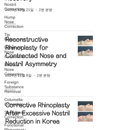
Nostril
Correction
2025년 12월 21일
2분 분량
Hump
Nose
Correction
Tip
Reconstructive
Refinement
Rhinoplasty for
Upturned
Nose
Contracted Nose and
Correction
Nostril Asymmetry
Bulbous
Nose
Correction
2024년 11월 8일
2분 분량
Foreign
Substance
Removal
Columella
Correction
Corrective Rhinoplasty
Short Nose
After Excessive Nostril
Correction
Reduction in Korea
Functional
Rhinoplasty