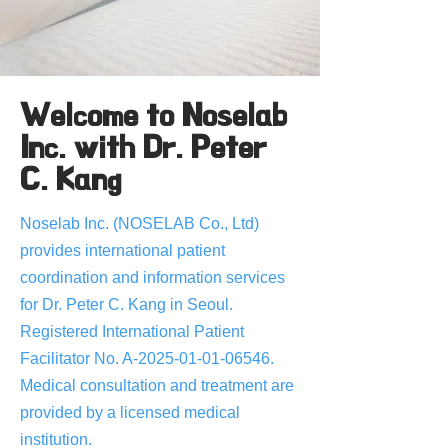
Welcome to Noselab
Inc. with Dr. Peter
C. Kang
Noselab Inc. (NOSELAB Co., Ltd)
provides international patient
coordination and information services
for Dr. Peter C. Kang in Seoul.
Registered International Patient
Facilitator No. A-2025-01-01-06546.
Medical consultation and treatment are
provided by a licensed medical
institution.