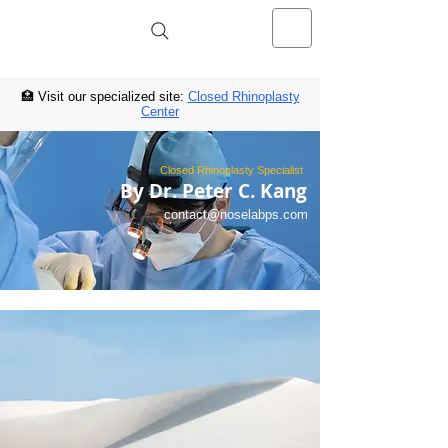
NOSELAB inc. Closed Rhinoplasty
Center
🏥 Visit our specialized site:
Closed Rhinoplasty
Center
Closed Rhinoplasty Specialist
By Dr. Peter C. Kang
contact@noselabps.com