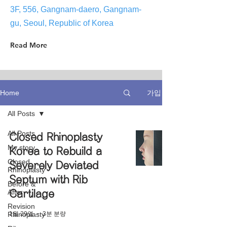
3F, 556, Gangnam-daero, Gangnam-
gu, Seoul, Republic of Korea
Read More
가입
Home
All Posts
All Posts
Closed Rhinoplasty
My story
Korea to Rebuild a
Closed
Severely Deviated
Rhinoplasty
Septum with Rib
Before &
After
Cartilage
Revision
1월 29일
3분 분량
Rhinoplasty