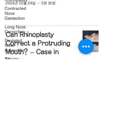
2024년 10월 24일
2분 분량
Contracted
Nose
Correction
Long Nose
Correction
Can Rhinoplasty
Deviated
Correct a Protruding
Nose
Correction
Mouth? – Case in
Droopy
Korea
Nose
Correction
2024년 10월 23일
3분 분량
Blunt Nose
Correction
Crooked
Nose
Correction
Illegal Filler Removal
Structure
and Nose
Rhinoplasty
Reconstruction
Post-
Traumatic
Surgery – Rhinoplasty
Rhinoplasty