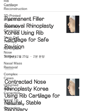
Rib
Cartilage
Reconstruction
3D-Printed
Permanent Filler
Implant
Removal Rhinoplasty
Symmetry
Correction
Korea Using Rib
Stem Cell
Cartilage for Safe
Therapy
Revision
No-Implant
Nose
Surgery
2025년 12월 25일
2분 분량
Nasal Mass
Removal
Complex
Cases
Contracted Nose
Upturned
Rhinoplasty Korea
Nose
Correction
Using Rib Cartilage for
Nasal Tip
Natural, Stable
Translucency
Correction
Recovery