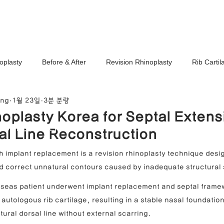
Ho
oplasty
Before & After
Revision Rhinoplasty
Rib Carti
ang
1월 23일
3분 분량
Correction
Stem Cell Therapy
No-Implant Nose Surgery
oplasty Korea for Septal Extens
noplasty Center
al Line Reconstruction
e Correction
Nasal Tip Translucency Correction
Nostril Cor
h implant replacement is a revision rhinoplasty technique desig
and correct unnatural contours caused by inadequate structural
efinement
Upturned Nose Correction
Bulbous Nose Correcti
erseas patient underwent implant replacement and septal frame
autologous rib cartilage, resulting in a stable nasal foundation
tural dorsal line without external scarring.
Columella Correction
Short Nose Correction
Functional Rhin