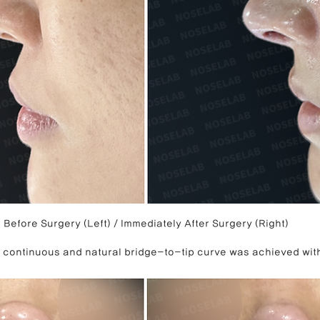
Before Surgery (Left) / Immediately After Surgery (Right)
 a continuous and natural bridge-to-tip curve was achieved wit