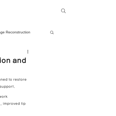
me
Rhinoplasty Q&A
Contact
lage Reconstruction
Nasal Mass Removal
ion and
rection
ned to restore 
 support.
on
work 
, improved tip 
oplasty