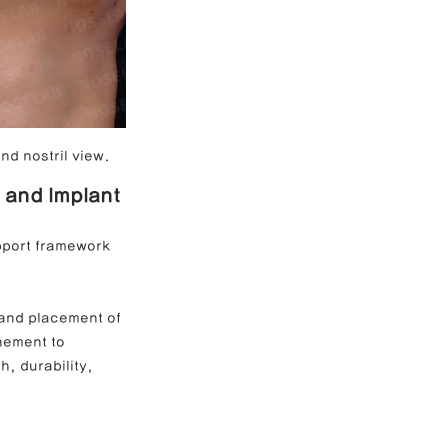
nd nostril view.
 and Implant 
upport framework 
 and placement of 
nement to 
, durability, 