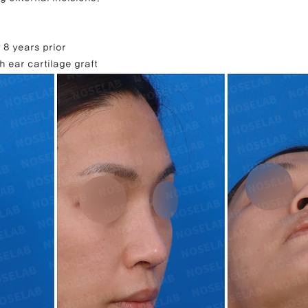
 8 years prior
h ear cartilage graft