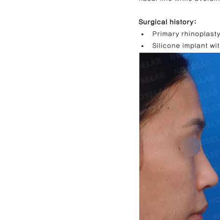
Surgical history:
Primary rhinoplasty
Silicone implant wit