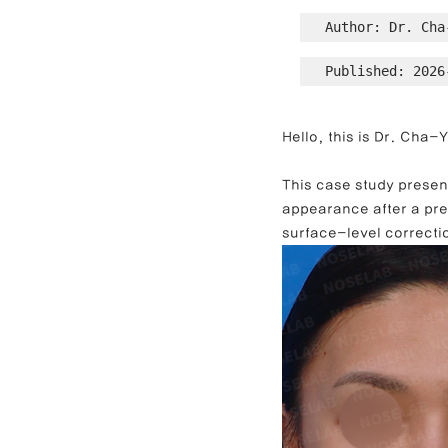
Author: Dr. Cha
Published: 2026
Contracted Nose Correction
L
Hello, this is Dr. Cha
Blunt Nose Correction
Crooke
This case study present
appearance after a pre
surface-level correcti