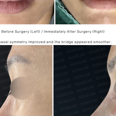
Before Surgery (Left) / Immediately After Surgery (Right)
 nasal symmetry improved and the bridge appeared smoother.