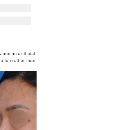
e Correction
inoplasty
and an artificial 
ction rather than 