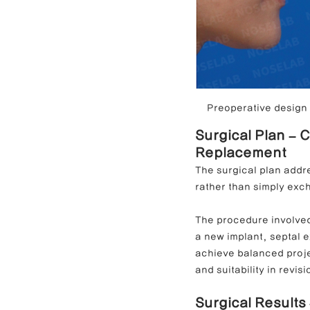
Preoperative design c
Surgical Plan – 
Replacement
The surgical plan addre
rather than simply exc
The procedure involved
a new implant, septal e
achieve balanced projec
and suitability in revis
Surgical Results