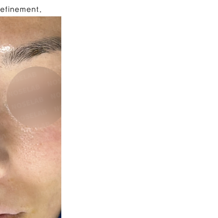
refinement.