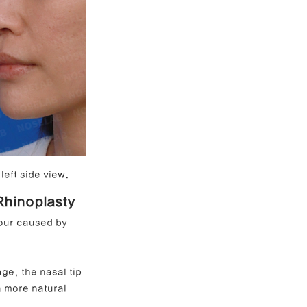
left side view.
 Rhinoplasty
tour caused by 
ge, the nasal tip 
a more natural 