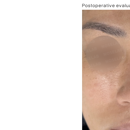
Postoperative evalua