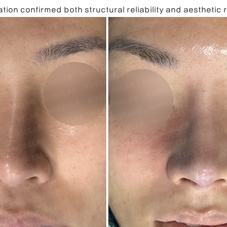
tion confirmed both structural reliability and aesthetic 