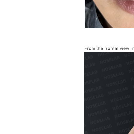
From the frontal view,