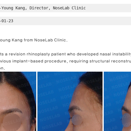
-Young Kang, Director, NoseLab Clinic
-01-23
ong Nose Correction
Deviated Nose Correction
Droopy Nos
-Young Kang from NoseLab Clinic.
d Nose Correction
Structure Rhinoplasty
Post-Traumatic Rh
s a revision rhinoplasty patient who developed nasal instability 
vious implant-based procedure, requiring structural reconstru
on.