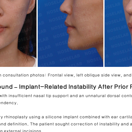
 consultation photos: Frontal view, left oblique side view, and 
und – Implant-Related Instability After Prior
ith insufficient nasal tip support and an unnatural dorsal con
endency.
ry rhinoplasty using a silicone implant combined with ear cartila
and definition. The patient sought correction of instability and 
ng external incisions.