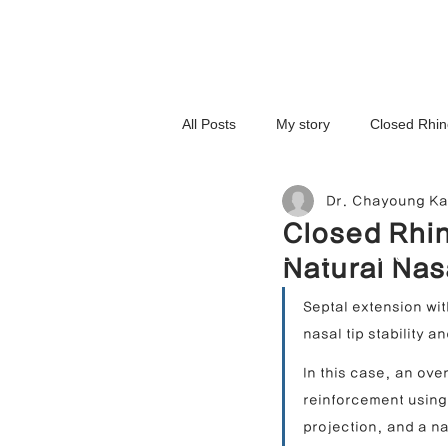
All Posts
My story
Closed Rhin
Dr. Chayoung K
3D-Printed Implant
Symmetry 
Closed Rhin
NOSELAB inc. Closed Rhi
Natural Nas
Complex Cases
Upturned Nos
Septal extension wit
nasal tip stability 
Hump Nose Correction
Tip R
In this case, an ov
reinforcement using 
projection, and a na
Foreign Substance Removal