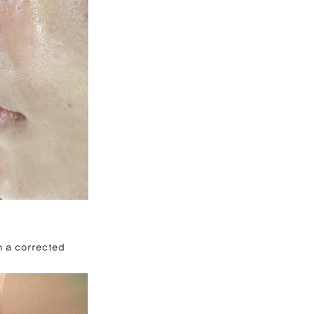
h a corrected 