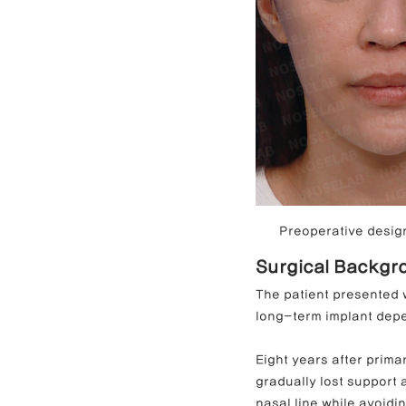
Preoperative design
Surgical Backgro
The patient presented w
long-term implant dep
Eight years after prima
gradually lost support 
nasal line while avoidi