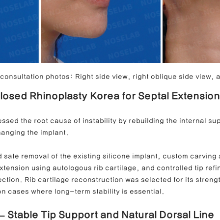
onsultation photos: Right side view, right oblique side view, a
Closed Rhinoplasty Korea for Septal Extension
ssed the root cause of instability by rebuilding the internal s
hanging the implant.
 safe removal of the existing silicone implant, custom carving
xtension using autologous rib cartilage, and controlled tip refi
tion. Rib cartilage reconstruction was selected for its strength
ion cases where long-term stability is essential.
 – Stable Tip Support and Natural Dorsal Line