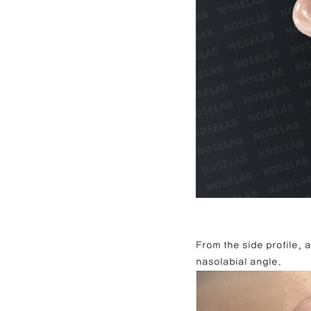
From the side profile,
nasolabial angle.