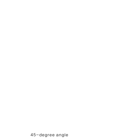
45-degree angle