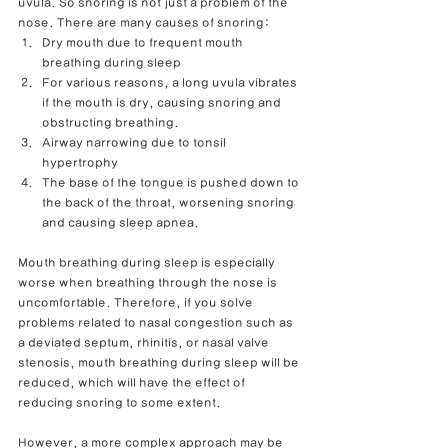
uvula. So snoring is not just a problem of the 
nose. There are many causes of snoring:
Dry mouth due to frequent mouth 
breathing during sleep
For various reasons, a long uvula vibrates 
if the mouth is dry, causing snoring and 
obstructing breathing.
Airway narrowing due to tonsil 
hypertrophy
The base of the tongue is pushed down to 
the back of the throat, worsening snoring 
and causing sleep apnea.
Mouth breathing during sleep is especially 
worse when breathing through the nose is 
uncomfortable. Therefore, if you solve 
problems related to nasal congestion such as 
a deviated septum, rhinitis, or nasal valve 
stenosis, mouth breathing during sleep will be 
reduced, which will have the effect of 
reducing snoring to some extent.
However, a more complex approach may be 