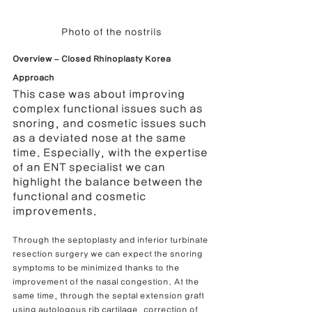
Photo of the nostrils
Overview – Closed Rhinoplasty Korea 
Approach
This case was about improving 
complex functional issues such as 
snoring, and cosmetic issues such 
as a deviated nose at the same 
time. Especially, with the expertise 
of an ENT specialist we can 
highlight the balance between the 
functional and cosmetic 
improvements.
Through the septoplasty and inferior turbinate 
resection surgery we can expect the snoring 
symptoms to be minimized thanks to the 
improvement of the nasal congestion. At the 
same time, through the septal extension graft 
using autologous rib cartilage, correction of 