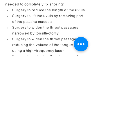
needed to completely fix snoring:
Surgery to reduce the length of the uvula
Surgery to lift the uvula by removing part 
of the palatine mucosa
Surgery to widen the throat passages 
narrowed by tonsillectomy
Surgery to widen the throat passage by 
reducing the volume of the tongue root 
using a high-frequency laser
Surgery to widen the throat passage by 
shortening and fixing the tongue muscles 
to the lower jaw, etc.
Therefore, it is important for people suffering 
from snoring to consult a specialist to 
determine the exact cause and choose an 
appropriate treatment method.
Through a comprehensive approach that 
simultaneously considers functional and 
cosmetic improvements, 
we aim to create 
beautiful noses that breathe easy.