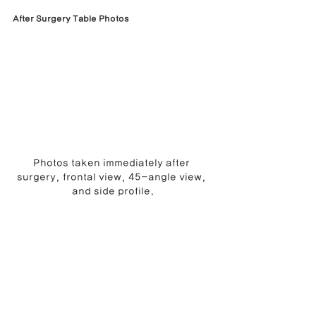
After Surgery Table Photos
Photos taken immediately after 
surgery, frontal view, 45-angle view, 
and side profile.