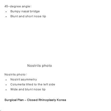
45-degree angle:
Bumpy nasal bridge
Blunt and short nose tip
Nostrils photo
Nostrils photo:
Nostril asymmetry
Columella tilted to the left side
Wide and blunt nose tip
Surgical Plan – Closed Rhinoplasty Korea