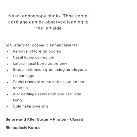
Nasal endoscopy photo. Thne septal 
cartilage can be observed leaning to 
the left side
b) Surgery for cosmetic enhancements:
Removal of foreign bodies
Nasal hump correction
Lateral nasal bone osteotomy
Septal extension graft using autologous 
rib cartilage
Partial removal of the soft tissue on the 
nose tip.
Alar cartilage relocation and cartilage 
tying.
Columella lowering
Before and After Surgery Photos – Closed 
Rhinoplasty Korea