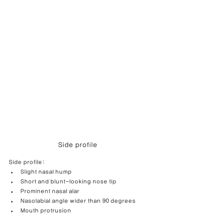
Side profile
Side profile:
Slight nasal hump
Short and blunt-looking nose tip
Prominent nasal alar
Nasolabial angle wider than 90 degrees
Mouth protrusion