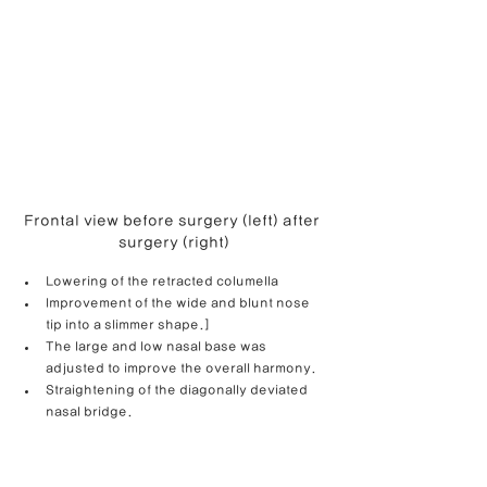
Frontal view before surgery (left) after 
surgery (right)
Lowering of the retracted columella
Improvement of the wide and blunt nose 
tip into a slimmer shape.]
The large and low nasal base was 
adjusted to improve the overall harmony.
Straightening of the diagonally deviated 
nasal bridge.