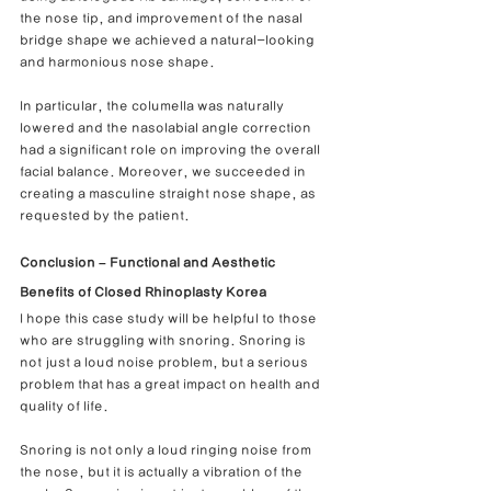
the nose tip, and improvement of the nasal 
bridge shape we achieved a natural-looking 
and harmonious nose shape.
In particular, the columella was naturally 
lowered and the nasolabial angle correction 
had a significant role on improving the overall 
facial balance. Moreover, we succeeded in 
creating a masculine straight nose shape, as 
requested by the patient.
Conclusion – Functional and Aesthetic 
Benefits of Closed Rhinoplasty Korea
I hope this case study will be helpful to those 
who are struggling with snoring. Snoring is 
not just a loud noise problem, but a serious 
problem that has a great impact on health and 
quality of life.
Snoring is not only a loud ringing noise from 
the nose, but it is actually a vibration of the 