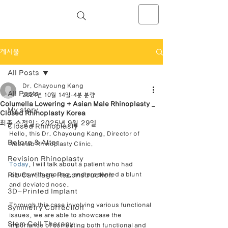
NOSELAB inc. Closed Rhinoplasty
Center
게시물
All Posts
Dr. Chayoung Kang
All Posts
2024년 10월 14일
4분 분량
Columella Lowering + Asian Male Rhinoplasty _
My story
Closed Rhinoplasty Korea
최종 수정일:
2025년 9월 29일
Closed Rhinoplasty
Hello, this Dr. Chayoung Kang, Director of 
Before & After
Noselab Rhinoplasty Clinic.
Revision Rhinoplasty
Today
, I will talk about a patient who had 
Rib Cartilage Reconstruction
issues with snoring, and presented a blunt 
and deviated nose.
3D-Printed Implant
Through this case involving various functional 
Symmetry Correction
issues, we are able to showcase the 
Stem Cell Therapy
importance of correcting both functional and 