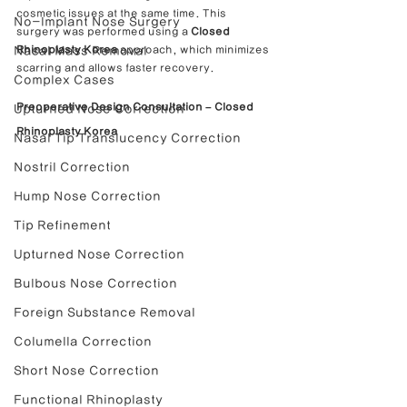
cosmetic issues at the same time. This 
No-Implant Nose Surgery
surgery was performed using a 
Closed 
Nasal Mass Removal
Rhinoplasty Korea
 approach, which minimizes 
scarring and allows faster recovery.
Complex Cases
Preoperative Design Consultation – Closed 
Upturned Nose Correction
Rhinoplasty Korea
Nasal Tip Translucency Correction
Nostril Correction
Hump Nose Correction
Tip Refinement
Upturned Nose Correction
Bulbous Nose Correction
Foreign Substance Removal
Columella Correction
Short Nose Correction
Functional Rhinoplasty