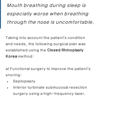
Mouth breathing during sleep is 
especially worse when breathing 
through the nose is uncomfortable.
Taking into account the patient's condition 
and needs, the following surgical plan was 
established using the 
Closed Rhinoplasty 
Korea
 method:
a) Functional surgery to improve the patient's 
snoring:
Septoplasty
Inferior turbinate submucosal resection 
surgery using a high-frequency laser.