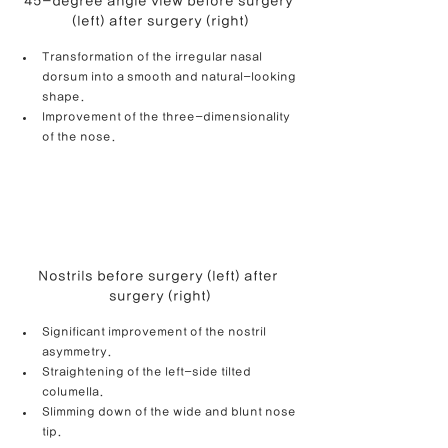
45-degree angle view before surgery 
(left) after surgery (right)
Transformation of the irregular nasal 
dorsum into a smooth and natural-looking 
shape. 
Improvement of the three-dimensionality 
of the nose.
Nostrils before surgery (left) after 
surgery (right)
Significant improvement of the nostril 
asymmetry.
Straightening of the left-side tilted 
columella.
Slimming down of the wide and blunt nose 
tip.