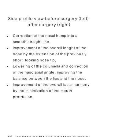
Side profile view before surgery (left) 
after surgery (right)
Correction of the nasal hump into a 
smooth straight line.
Improvement of the overall lenght of the 
nose by the extension of the previously 
short-looking nose tip.
Lowering of the columella and correction 
of the nasolabial angle, improving the 
balance between the lips and the nose. 
Improvement of the overall facial harmony 
by the minimization of the mouth 
protrusion.