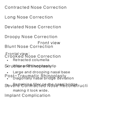
Contracted Nose Correction
Long Nose Correction
Deviated Nose Correction
Droopy Nose Correction
Front view
Blunt Nose Correction
Frontal view:
Crooked Nose Correction
Retracted columella
Structure Rhinoplasty
Wide and blunt nose tip
Large and drooping nasal base
Post-Traumatic Rhinoplasty
Diagonally nasal bridge deviation
Remaining filler on the nasal bridge 
Severe Contracted Nose Reconstructi
making it look wide.
Implant Complication