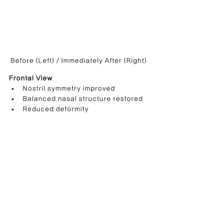
Before (Left) / Immediately After (Right)
Frontal View
Nostril symmetry improved
Balanced nasal structure restored
Reduced deformity