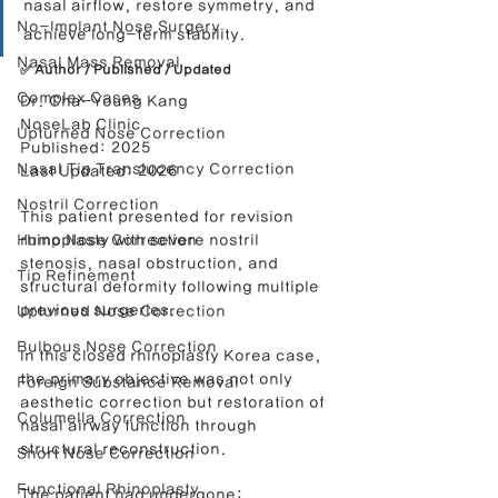
nasal airflow, restore symmetry, and 
No-Implant Nose Surgery
achieve long-term stability.
Nasal Mass Removal
✅ Author / Published / Updated
Complex Cases
Dr. Cha-Young Kang
NoseLab Clinic
Upturned Nose Correction
Published: 2025
Nasal Tip Translucency Correction
Last Updated: 2026
Nostril Correction
This patient presented for revision 
Hump Nose Correction
rhinoplasty with severe nostril 
stenosis, nasal obstruction, and 
Tip Refinement
structural deformity following multiple 
previous surgeries.
Upturned Nose Correction
Bulbous Nose Correction
In this closed rhinoplasty Korea case, 
the primary objective was not only 
Foreign Substance Removal
aesthetic correction but restoration of 
Columella Correction
nasal airway function through 
structural reconstruction.
Short Nose Correction
Functional Rhinoplasty
The patient had undergone: