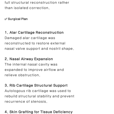
full structural reconstruction rather 
than isolated correction.
✅ Surgical Plan
1. Alar Cartilage Reconstruction
Damaged alar cartilage was 
reconstructed to restore external 
nasal valve support and nostril shape.
2. Nasal Airway Expansion
The internal nasal cavity was 
expanded to improve airflow and 
relieve obstruction.
3. Rib Cartilage Structural Support
Autologous rib cartilage was used to 
rebuild structural stability and prevent 
recurrence of stenosis.
4. Skin Grafting for Tissue Deficiency