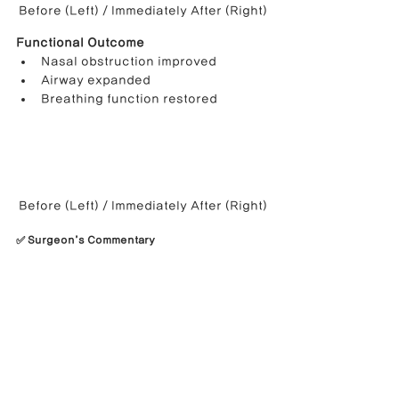
Before (Left) / Immediately After (Right)
Functional Outcome
Nasal obstruction improved
Airway expanded
Breathing function restored
Before (Left) / Immediately After (Right)
✅ Surgeon’s Commentary