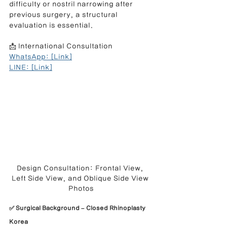
difficulty or nostril narrowing after 
previous surgery, a structural 
evaluation is essential.
📩 International Consultation
WhatsApp: [Link]
LINE: [Link]
Design Consultation: Frontal View, 
Left Side View, and Oblique Side View 
Photos
✅ Surgical Background – Closed Rhinoplasty 
Korea