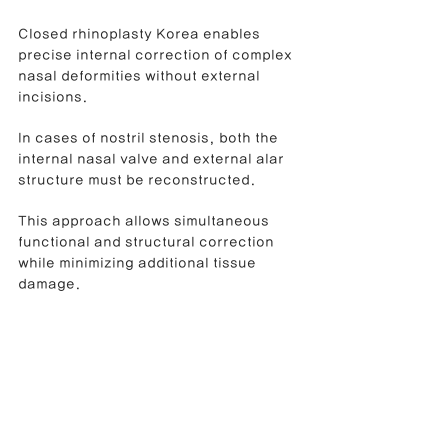
Closed rhinoplasty Korea enables 
precise internal correction of complex 
nasal deformities without external 
incisions.
In cases of nostril stenosis, both the 
internal nasal valve and external alar 
structure must be reconstructed.
This approach allows simultaneous 
functional and structural correction 
while minimizing additional tissue 
damage.