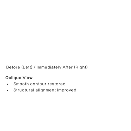
Before (Left) / Immediately After (Right)
Oblique View
Smooth contour restored
Structural alignment improved