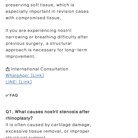
preserving soft tissue, which is 
especially important in revision cases 
with compromised tissue.
If you are experiencing nostril 
narrowing or breathing difficulty after 
previous surgery, a structural 
approach is necessary for long-term 
improvement.
📩 International Consultation
WhatsApp: [Link]
LINE: [Link]
✅ FAQ
Q1. What causes nostril stenosis after 
rhinoplasty?
It is often caused by cartilage damage, 
excessive tissue removal, or improper 
structural support.