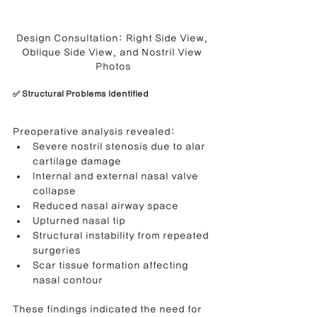
Design Consultation: Right Side View, 
Oblique Side View, and Nostril View 
Photos
✅ Structural Problems Identified
Preoperative analysis revealed:
Severe nostril stenosis due to alar 
cartilage damage
Internal and external nasal valve 
collapse
Reduced nasal airway space
Upturned nasal tip
Structural instability from repeated 
surgeries
Scar tissue formation affecting 
nasal contour
These findings indicated the need for 