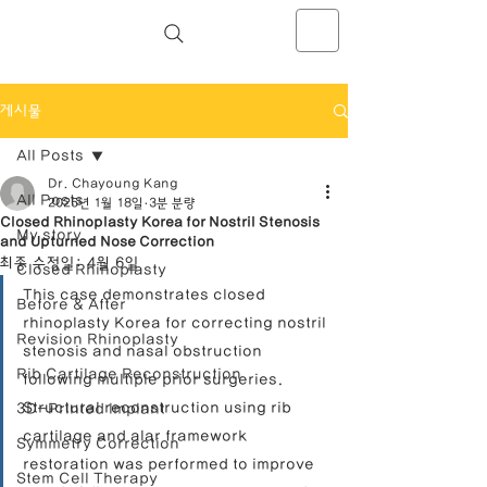
NOSELAB inc. Closed Rhinoplasty
Center
게시물
All Posts
Dr. Chayoung Kang
All Posts
2025년 1월 18일
3분 분량
Closed Rhinoplasty Korea for Nostril Stenosis
My story
and Upturned Nose Correction
최종 수정일:
4월 6일
Closed Rhinoplasty
This case demonstrates closed 
Before & After
rhinoplasty Korea for correcting nostril 
Revision Rhinoplasty
stenosis and nasal obstruction 
Rib Cartilage Reconstruction
following multiple prior surgeries. 
Structural reconstruction using rib 
3D-Printed Implant
cartilage and alar framework 
Symmetry Correction
restoration was performed to improve 
Stem Cell Therapy