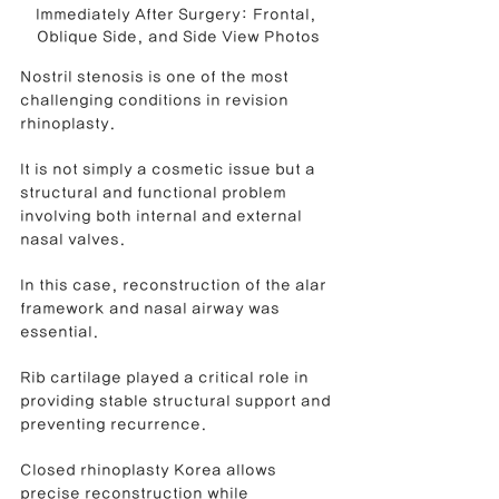
Immediately After Surgery: Frontal, 
Oblique Side, and Side View Photos
Nostril stenosis is one of the most 
challenging conditions in revision 
rhinoplasty.
It is not simply a cosmetic issue but a 
structural and functional problem 
involving both internal and external 
nasal valves.
In this case, reconstruction of the alar 
framework and nasal airway was 
essential.
Rib cartilage played a critical role in 
providing stable structural support and 
preventing recurrence.
Closed rhinoplasty Korea allows 
precise reconstruction while 