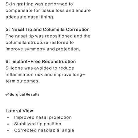
Skin grafting was performed to 
compensate for tissue loss and ensure 
adequate nasal lining.
5. Nasal Tip and Columella Correction
The nasal tip was repositioned and the 
columella structure restored to 
improve symmetry and projection.
6. Implant-Free Reconstruction
Silicone was avoided to reduce 
inflammation risk and improve long-
term outcomes.
✅ Surgical Results
Lateral View
Improved nasal projection
Stabilized tip position
Corrected nasolabial angle