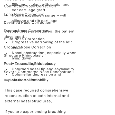
Silicone implant with septal and 
Contracted Nose Correction
ear cartilage graft
Long Nose Correction
Nostril expansion surgery with 
silicone and rib cartilage
Deviated Nose Correction
Droopy Nose Correction
Despite these procedures, the patient 
developed:
Blunt Nose Correction
Progressive narrowing of the left 
Crooked Nose Correction
nostril
Nasal obstruction, especially when 
Structure Rhinoplasty
lying down
Post-Traumatic Rhinoplasty
Alar cartilage collapse
Upturned nasal tip and asymmetry
Severe Contracted Nose Reconstructi
Columellar depression and 
structural instability
Implant Complication
This case required comprehensive 
reconstruction of both internal and 
external nasal structures.
If you are experiencing breathing 