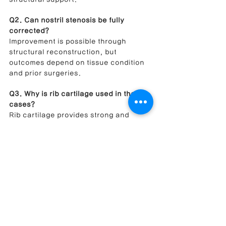
Q2. Can nostril stenosis be fully 
corrected?
Improvement is possible through 
structural reconstruction, but 
outcomes depend on tissue condition 
and prior surgeries.
Q3. Why is rib cartilage used in these 
cases?
Rib cartilage provides strong and 
stable support necessary for 
reconstructing damaged nasal 
structures.