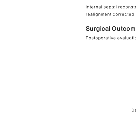
Internal septal reconst
realignment corrected d
Surgical Outcom
Postoperative evaluati
Be