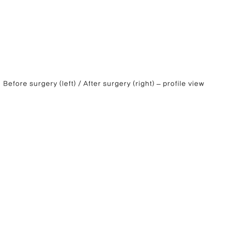
Before surgery (left) / After surgery (right) – profile view