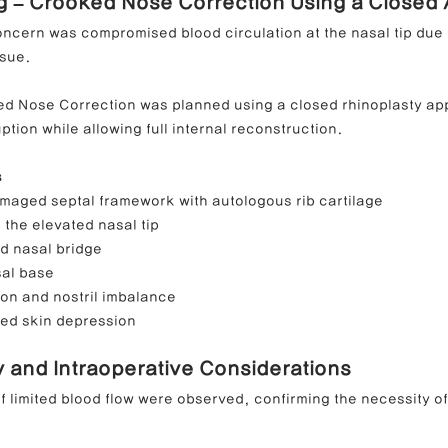
ng – Crooked Nose Correction Using a Closed
oncern was compromised blood circulation at the nasal tip due 
ssue.
ed Nose Correction was planned using a closed rhinoplasty ap
ption while allowing full internal reconstruction.
s
maged septal framework with autologous rib cartilage
 the elevated nasal tip
ed nasal bridge
sal base
ion and nostril imbalance
ed skin depression
y and Intraoperative Considerations
f limited blood flow were observed, confirming the necessity of