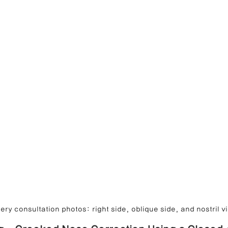
ry consultation photos: right side, oblique side, and nostril v