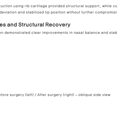
ruction using rib cartilage provided structural support, while co
eviation and stabilized tip position without further compromisi
es and Structural Recovery
on demonstrated clear improvements in nasal balance and stabi
fore surgery (left) / After surgery (right) – oblique side view