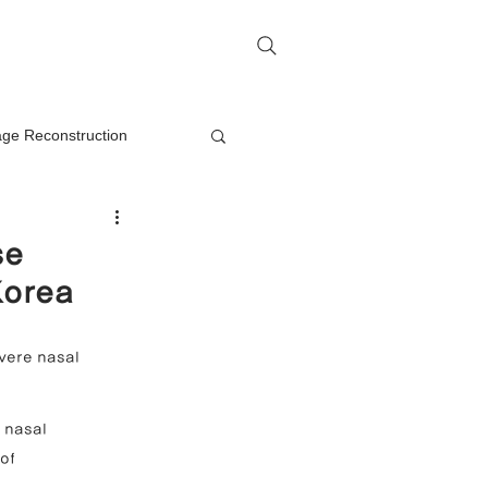
me
Rhinoplasty Q&A
Contact
lage Reconstruction
Nasal Mass Removal
se
Korea
rection
vere nasal 
on
 nasal 
of 
oplasty