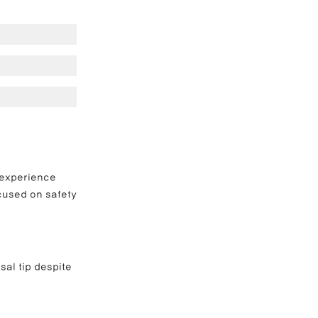
e Correction
inoplasty
 experience 
ocused on safety 
al tip despite 