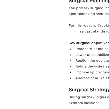
Surgical Planni
The primary surgical c
operations and scar ti
For this reason, Crook
minimize vascular disru
Key surgical objective
Reconstruct the da
Lower and stabilize
Realign the deviat
Refine the wide na
Improve lip protrus
Address scar-relat
Surgical Strateg
During surgery, signs o
external incisions.