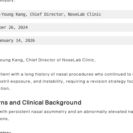
supply.
-Young Kang, Chief Director, NoseLab Clinic
ong Nose Correction
Deviated Nose Correction
Droopy Nos
ber 26, 2024
anuary 14, 2026
d Nose Correction
Structure Rhinoplasty
Post-Traumatic Rh
Young Kang, Chief Director of NoseLab Clinic.
tient with a long history of nasal procedures who continued to
stril exposure, and instability, requiring a revision strategy f
tion.
rns and Clinical Background
with persistent nasal asymmetry and an abnormally elevated nas
ions.