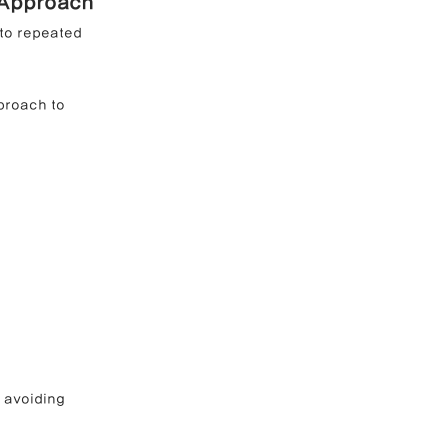
 Approach
to repeated 
proach to 
 avoiding 