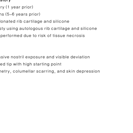
story
y (1 year prior)
ons (5–6 years prior)
onated rib cartilage and silicone
sty using autologous rib cartilage and silicone
performed due to risk of tissue necrosis
sive nostril exposure and visible deviation
ed tip with high starting point
metry, columellar scarring, and skin depression