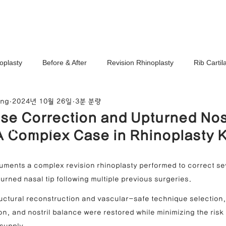
Ho
oplasty
Before & After
Revision Rhinoplasty
Rib Carti
ang
2024년 10월 26일
3분 분량
Correction
Stem Cell Therapy
No-Implant Nose Surgery
se Correction and Upturned No
noplasty Center
A Complex Case in Rhinoplasty 
e Correction
Nasal Tip Translucency Correction
Nostril Cor
uments a complex revision rhinoplasty performed to correct se
urned nasal tip following multiple previous surgeries.
efinement
Upturned Nose Correction
Bulbous Nose Correcti
ructural reconstruction and vascular-safe technique selection,
ion, and nostril balance were restored while minimizing the risk 
Columella Correction
Short Nose Correction
Functional Rhin