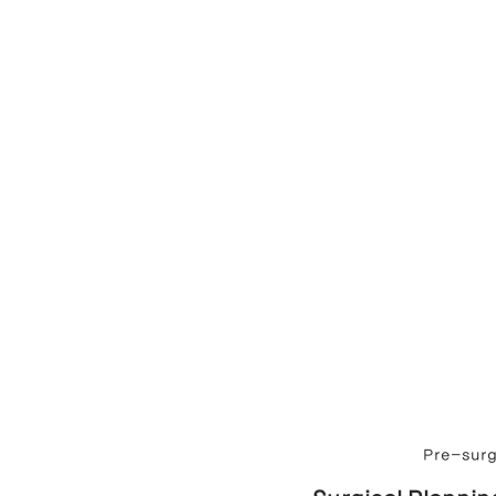
Pre-surge