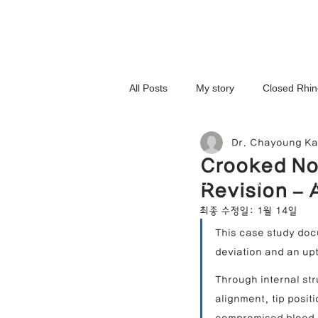
All Posts
My story
Closed Rhin
Dr. Chayoung K
3D-Printed Implant
Symmetry 
Crooked No
NOSELAB inc. Closed Rhi
Revision – 
Complex Cases
Upturned Nos
최종 수정일:
1월 14일
This case study doc
deviation and an upt
Hump Nose Correction
Tip R
Through internal st
alignment, tip posit
Foreign Substance Removal