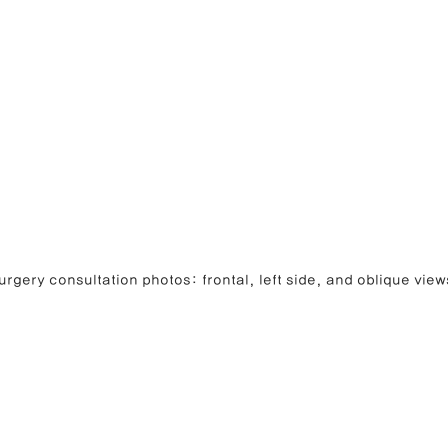
rgery consultation photos: frontal, left side, and oblique view