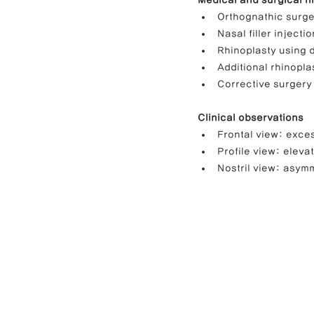
Medical and surgical hi
Orthognathic surger
Nasal filler injecti
Rhinoplasty using d
Additional rhinopla
Corrective surgery 
Clinical observations
Frontal view: exces
Profile view: elevat
Nostril view: asym