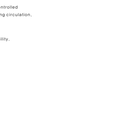
ntrolled 
ng circulation.
lity.