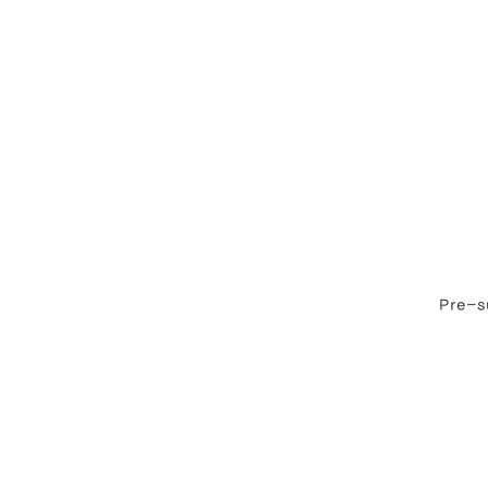
Pre-su