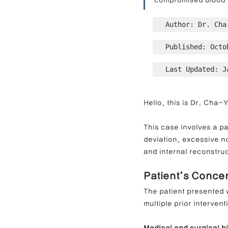
compromised blood 
Author: Dr. Cha
Contracted Nose Correction
L
Published: Octo
Last Updated: J
Blunt Nose Correction
Crooke
Hello, this is Dr. Cha-
This case involves a pa
deviation, excessive no
and internal reconstruc
Patient’s Conce
The patient presented 
multiple prior intervent