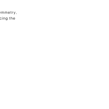
symmetry.
e Correction
cing the 
inoplasty