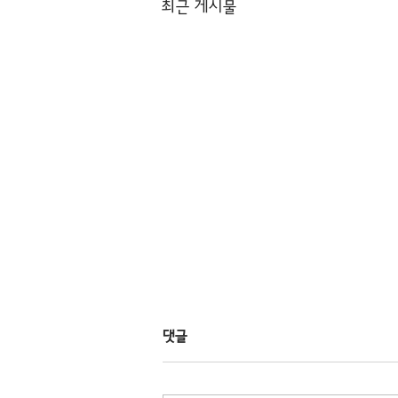
최근 게시물
댓글