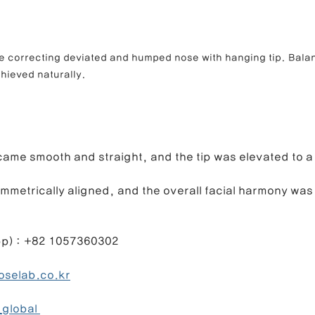
e correcting deviated and humped nose with hanging tip. Balan
hieved naturally.
ame smooth and straight, and the tip was elevated to a
ymmetrically aligned, and the overall facial harmony wa
1057360302                                                 
selab.co.kr
global 