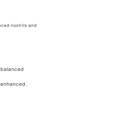
ced nostrils and 
 balanced 
s enhanced.