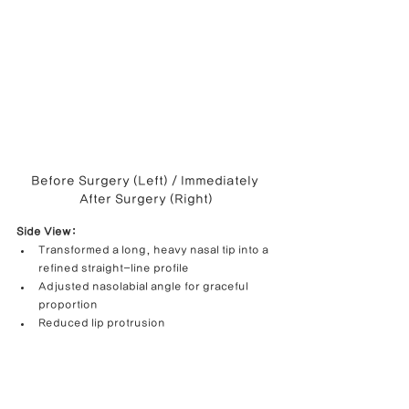
Before Surgery (Left) / Immediately 
After Surgery (Right)
Side View:
Transformed a long, heavy nasal tip into a 
refined straight-line profile
Adjusted nasolabial angle for graceful 
proportion
Reduced lip protrusion