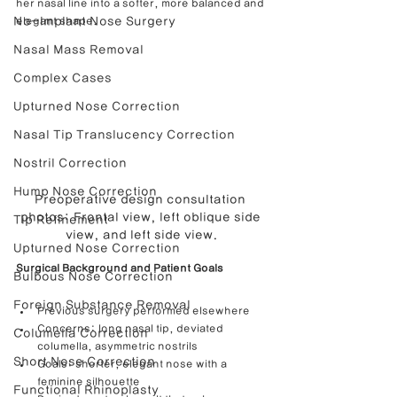
her nasal line into a softer, more balanced and 
No-Implant Nose Surgery
elegant shape.
Nasal Mass Removal
Complex Cases
Upturned Nose Correction
Nasal Tip Translucency Correction
Nostril Correction
Hump Nose Correction
Preoperative design consultation 
photos: Frontal view, left oblique side 
Tip Refinement
view, and left side view.
Upturned Nose Correction
Surgical Background and Patient Goals
Bulbous Nose Correction
Foreign Substance Removal
Previous surgery performed elsewhere
Concerns: long nasal tip, deviated 
Columella Correction
columella, asymmetric nostrils
Short Nose Correction
Goals: shorter, elegant nose with a 
feminine silhouette
Functional Rhinoplasty