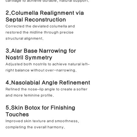
cartilage to achieve durable, natural support.
2.Columella Realignment via 
Septal Reconstruction
Corrected the deviated columella and 
restored the midline through precise 
structural alignment.
3.
Alar Base Narrowing for 
Nostril Symmetry
Adjusted both nostrils to achieve natural left–
right balance without over-narrowing.
4.Nasolabial Angle Refinement
Refined the nose–lip angle to create a softer 
and more feminine profile.
5.Skin Botox for Finishing 
Touches
Improved skin texture and smoothness, 
completing the overall harmony.