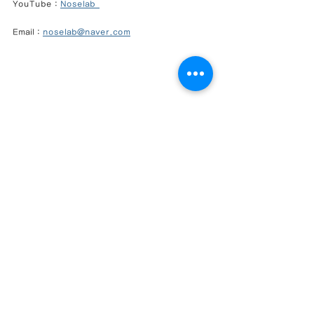
YouTube : 
Noselab  
Email : 
noselab@naver.com
Closed Rhinoplasty Korea
Functional Rhinoplasty
Revision Rhinoplasty
Rib Cartilage Rhinoplasty
NoseLab Clinic
Natural Nose Line
Short Nose Correction
Columella Correction
Nasolabial Angle Correction
Gangnam Rhinoplasty