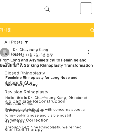
NOSELAB inc. Closed Rhinoplasty
Center
게시물
All Posts
Dr. Chayoung Kang
All Posts
2025년 11월 7일
2분 분량
From Long and Asymmetrical to Feminine and
My story
Beautiful: A Striking Rhinoplasty Transformation
Closed Rhinoplasty
Feminine Rhinoplasty for Long Nose and 
Before & After
Nostril Asymmetry
Revision Rhinoplasty
Hello, this is Dr. Cha-Young Kang, Director of 
Rib Cartilage Reconstruction
NoseLab Clinic.
This patient visited us with concerns about a 
3D-Printed Implant
long-looking nose and visible nostril 
Symmetry Correction
asymmetry.
Through Feminine Rhinoplasty, we refined 
Stem Cell Therapy