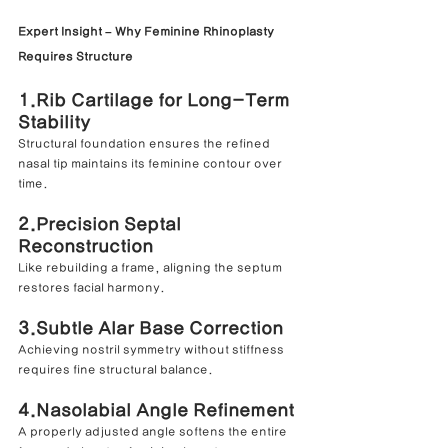
Expert Insight – Why Feminine Rhinoplasty 
Requires Structure
1.Rib Cartilage for Long-Term 
Stability
Structural foundation ensures the refined 
nasal tip maintains its feminine contour over 
time.
2.Precision Septal 
Reconstruction
Like rebuilding a frame, aligning the septum 
restores facial harmony.
3.Subtle Alar Base Correction
Achieving nostril symmetry without stiffness 
requires fine structural balance.
4.Nasolabial Angle Refinement
A properly adjusted angle softens the entire 