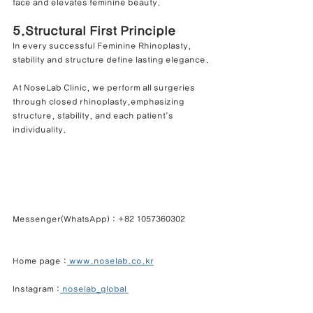
face and elevates feminine beauty.
5.Structural First Principle
In every successful Feminine Rhinoplasty, 
stability and structure define lasting elegance.
At NoseLab Clinic, we perform all surgeries 
through closed rhinoplasty,emphasizing 
structure, stability, and each patient’s 
individuality.
Messenger(WhatsApp) : +82 1057360302            
Home page :
 www.noselab.co.kr
Instagram :
 noselab_global 