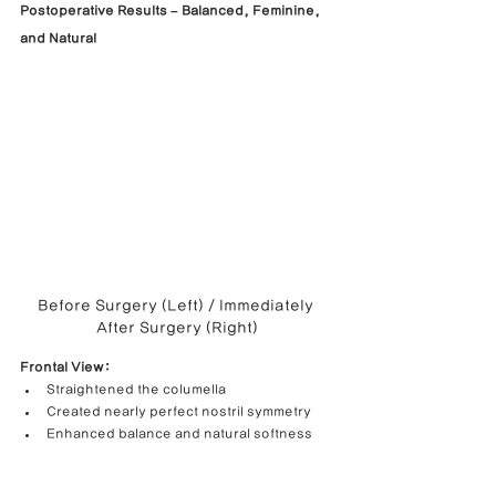
Postoperative Results – Balanced, Feminine, 
and Natural
Before Surgery (Left) / Immediately 
After Surgery (Right)
Frontal View:
Straightened the columella
Created nearly perfect nostril symmetry
Enhanced balance and natural softness