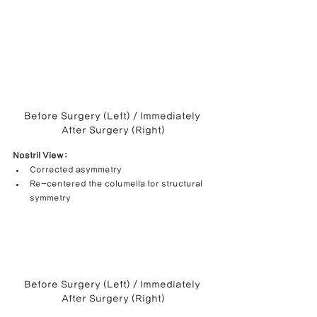
Before Surgery (Left) / Immediately 
After Surgery (Right)
Nostril View:
Corrected asymmetry
Re-centered the columella for structural 
symmetry
Before Surgery (Left) / Immediately 
After Surgery (Right)