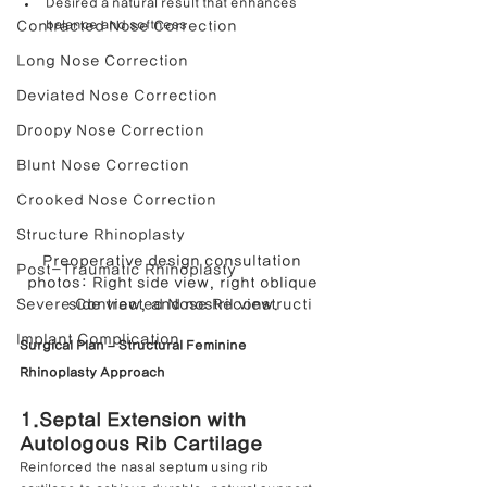
Desired a natural result that enhances 
balance and softness
Contracted Nose Correction
Long Nose Correction
Deviated Nose Correction
Droopy Nose Correction
Blunt Nose Correction
Crooked Nose Correction
Structure Rhinoplasty
Preoperative design consultation 
Post-Traumatic Rhinoplasty
photos: Right side view, right oblique 
Severe Contracted Nose Reconstructi
side view, and nostril view.
Implant Complication
Surgical Plan – Structural Feminine 
Rhinoplasty Approach
1.Septal Extension with 
Autologous Rib Cartilage
Reinforced the nasal septum using rib 