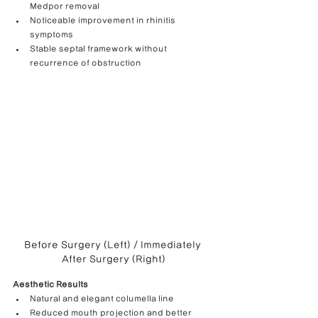
Medpor removal
Noticeable improvement in rhinitis 
symptoms
Stable septal framework without 
recurrence of obstruction
Before Surgery (Left) / Immediately 
After Surgery (Right)
Aesthetic Results
Natural and elegant columella line
Reduced mouth projection and better 