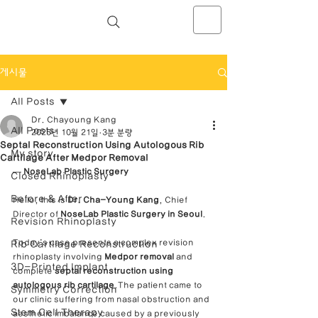
NOSELAB inc. Closed Rhinoplasty
Center
게시물
All Posts
Dr. Chayoung Kang
All Posts
2025년 10월 21일
3분 분량
Septal Reconstruction Using Autologous Rib
My story
Cartilage After Medpor Removal
— 
NoseLab Plastic Surgery
Closed Rhinoplasty
Before & After
Hello, this is 
Dr. Cha-Young Kang
, Chief 
Director of 
NoseLab Plastic Surgery in Seoul
.
Revision Rhinoplasty
Today’s case presents a complex revision 
Rib Cartilage Reconstruction
rhinoplasty involving 
Medpor removal
 and 
3D-Printed Implant
complete 
septal reconstruction using 
autologous rib cartilage
.The patient came to 
Symmetry Correction
our clinic suffering from nasal obstruction and 
Stem Cell Therapy
aesthetic imbalance caused by a previously 