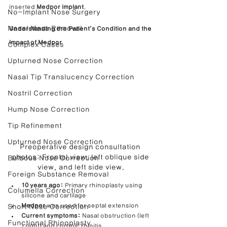
inserted 
Medpor implant
.
No-Implant Nose Surgery
Nasal Mass Removal
Understanding the Patient’s Condition and the 
Impact of Medpor
Complex Cases
Upturned Nose Correction
Nasal Tip Translucency Correction
Nostril Correction
Hump Nose Correction
Tip Refinement
Upturned Nose Correction
Preoperative design consultation 
photos: Frontal view, left oblique side 
Bulbous Nose Correction
view, and left side view.
Foreign Substance Removal
10 years ago:
 Primary rhinoplasty using 
Columella Correction
silicone and cartilage
Medpor
 was used for septal extension
Short Nose Correction
Current symptoms:
 Nasal obstruction (left 
Functional Rhinoplasty
> right) and chronic rhinitis