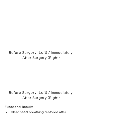
Before Surgery (Left) / Immediately 
After Surgery (Right)
Before Surgery (Left) / Immediately 
After Surgery (Right)
Functional Results
Clear nasal breathing restored after 