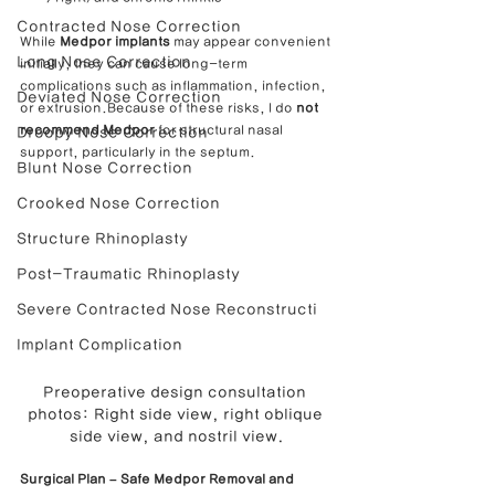
Contracted Nose Correction
While 
Medpor implants
 may appear convenient 
Long Nose Correction
initially, they can cause long-term 
complications such as inflammation, infection, 
Deviated Nose Correction
or extrusion.Because of these risks, I do 
not 
recommend Medpor
 for structural nasal 
Droopy Nose Correction
support, particularly in the septum.
Blunt Nose Correction
Crooked Nose Correction
Structure Rhinoplasty
Post-Traumatic Rhinoplasty
Severe Contracted Nose Reconstructi
Implant Complication
Preoperative design consultation 
photos: Right side view, right oblique 
side view, and nostril view.
Surgical Plan – Safe Medpor Removal and 