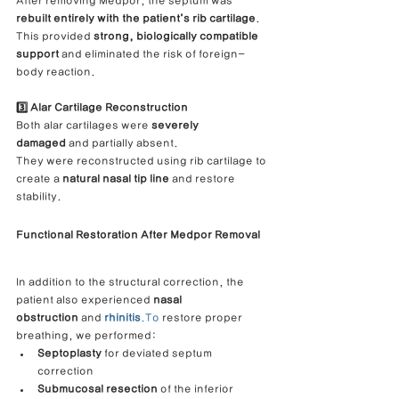
After removing Medpor, the septum was 
rebuilt entirely with the patient’s rib cartilage
.
This provided 
strong, biologically compatible 
support
 and eliminated the risk of foreign-
body reaction.
3️⃣ Alar Cartilage Reconstruction
Both alar cartilages were 
severely 
damaged
 and partially absent.
They were reconstructed using rib cartilage to 
create a 
natural nasal tip line
 and restore 
stability.
Functional Restoration After Medpor Removal
In addition to the structural correction, the 
patient also experienced 
nasal 
obstruction
 and 
rhinitis
.To
 restore proper 
breathing, we performed:
Septoplasty
 for deviated septum 
correction
Submucosal resection
 of the inferior 