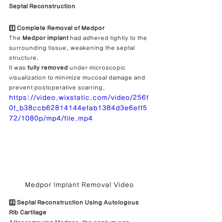
Septal Reconstruction
1️⃣ Complete Removal of Medpor
The 
Medpor implant
 had adhered tightly to the 
surrounding tissue, weakening the septal 
structure.
It was 
fully removed
 under microscopic 
visualization to minimize mucosal damage and 
prevent postoperative scarring.
https://video.wixstatic.com/video/256f
0f_b38ccb62814144efab1384d3e6eff5
72/1080p/mp4/file.mp4
Medpor Implant Removal Video
2️⃣ Septal Reconstruction Using Autologous 
Rib Cartilage