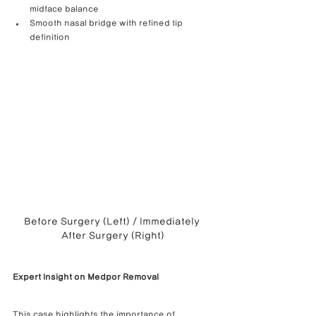
midface balance
Smooth nasal bridge with refined tip 
definition
Before Surgery (Left) / Immediately 
After Surgery (Right)
Expert Insight on Medpor Removal
This case highlights the importance of 