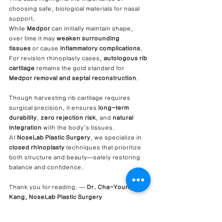
choosing safe, biological materials for nasal 
support.
While 
Medpor
 can initially maintain shape, 
over time it may 
weaken surrounding 
tissues
 or cause 
inflammatory complications
.
For revision rhinoplasty cases, 
autologous rib 
cartilage
 remains the gold standard for 
Medpor removal and septal reconstruction
.
Though harvesting rib cartilage requires 
surgical precision, it ensures 
long-term 
durability
, 
zero rejection risk
, and 
natural 
integration
 with the body’s tissues.
At 
NoseLab Plastic Surgery
, we specialize in 
closed rhinoplasty
 techniques that prioritize 
both structure and beauty—safely restoring 
balance and confidence.
Thank you for reading. — 
Dr. Cha-Young 
Kang, NoseLab Plastic Surgery