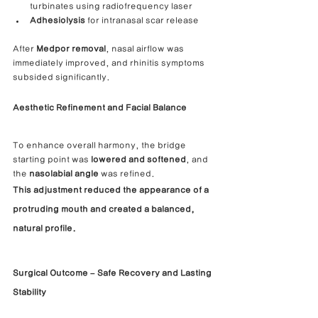
turbinates using radiofrequency laser
Adhesiolysis
 for intranasal scar release
After 
Medpor removal
, nasal airflow was 
immediately improved, and rhinitis symptoms 
subsided significantly.
Aesthetic Refinement and Facial Balance
To enhance overall harmony, the bridge 
starting point was 
lowered and softened
, and 
the 
nasolabial angle
 was refined.
This adjustment reduced the appearance of a 
protruding mouth and created a 
balanced, 
natural profile.
Surgical Outcome – Safe Recovery and Lasting 
Stability