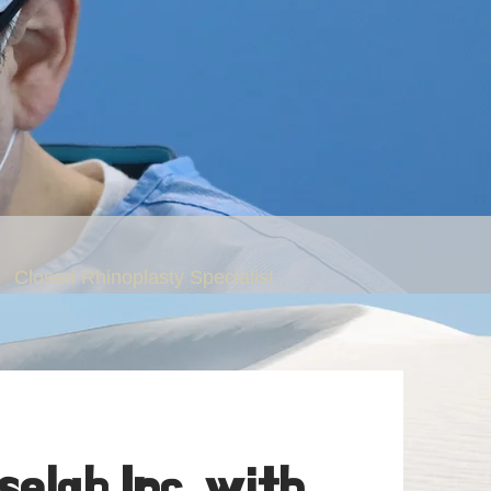
Closed Rhinoplasty Specialist
. Peter C. Kang
elab Inc. with