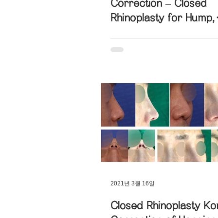
Correction – Closed
Rhinoplasty for Hump,
Hanging, and Deviate
2021년 3월 16일
Closed Rhinoplasty Ko