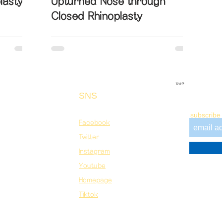
lasty
Upturned Nose through
Closed Rhinoplasty
강남구
SNS
Newslet
&A
Contact
subscribe 
Facebook
Twitter
Instagram
Youtube​
Homepage​
Tiktok
Registered International Patient Facilitator