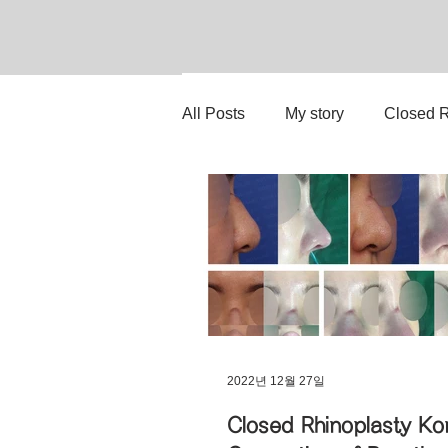
All Posts
My story
Closed R
Rib Cartilage Reconstruction
Stem Cell Therapy
No-Imp
Upturned Nose Correction
2022년 12월 27일
Closed Rhinoplasty Ko
Hump Nose Correction
Ti