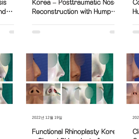
sis
Korea – Posttraumatic Nose
Co
nd
Reconstruction with Hump
H
ril
and Hanging Nose
wi
Foreign Substance Removal
Columella Correction
Correction
ctional Rhinoplasty
Contracted Nose Correction
iated Nose Correction
Droopy Nose Correction
oked Nose Correction
Structure Rhinoplasty
2022년 12월 19일
20
Functional Rhinoplasty Korea
Cl