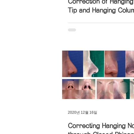
Correction of Hangin
Tip and Hanging Colum
2020년 12월 16일
Correcting Hanging N