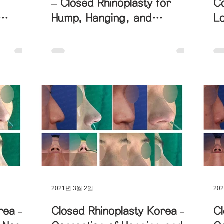
– Closed Rhinoplasty for
Co
Hump, Hanging, and
L
d Nose
Upturned Nose Correction
L
2021년 3월 2일
20
rea –
Closed Rhinoplasty Korea –
Cl