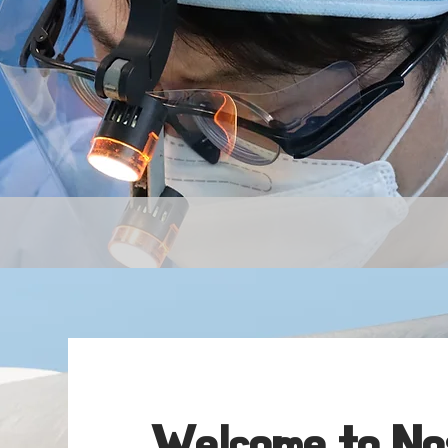
By Dr
Welcome to Nos