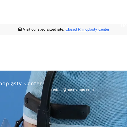
Ho
🏥 Visit our specialized site:
Closed Rhinoplasty Center
noplasty Center
contact@noselabps.com