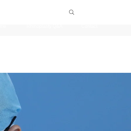
me
Rhinoplasty Q&A
Contact