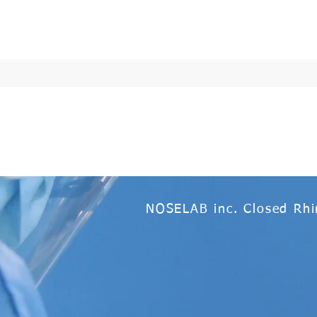
NOSELAB inc. Closed Rhi