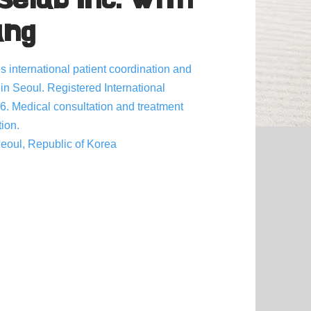
ang
 international patient coordination and
 in Seoul. Registered International
6. Medical consultation and treatment
tion.
oul, Republic of Korea