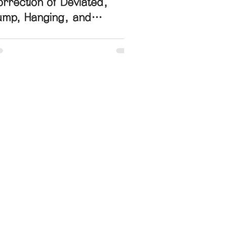
rrection of Deviated,
ump, Hanging, and
pturned Nose