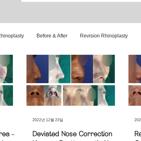
hinoplasty
Before & After
Revision Rhinoplasty
3D-Printed Implant
Symmetry Correction
lant Nose Surgery
Nasal Mass Removal
Complex Ca
Nasal Tip Translucency Correction
Nostril Correction
2022년 12월 23일
20
rea –
Deviated Nose Correction
Re
p Refinement
Upturned Nose Correction