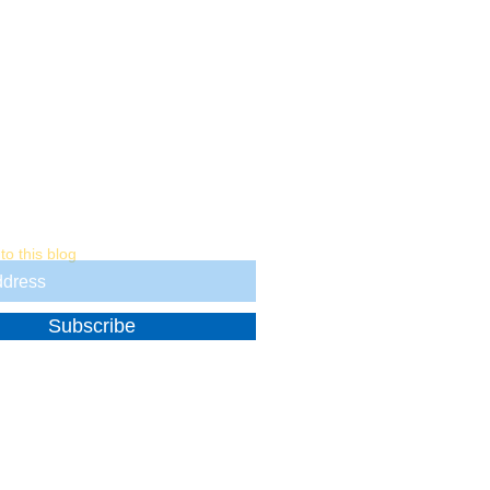
ter
to this blog
Subscribe