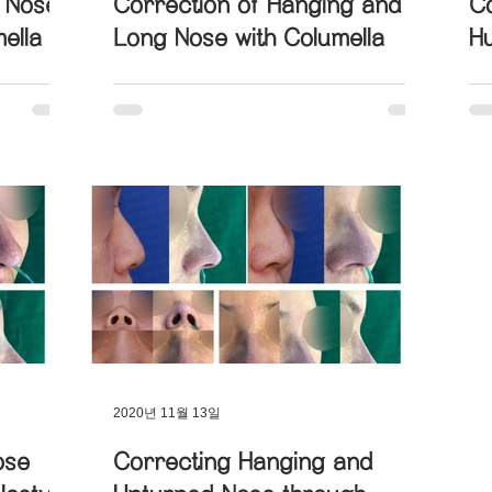
g Nose
Correction of Hanging and
Co
ella
Long Nose with Columella
H
U
2020년 11월 13일
ose
Correcting Hanging and