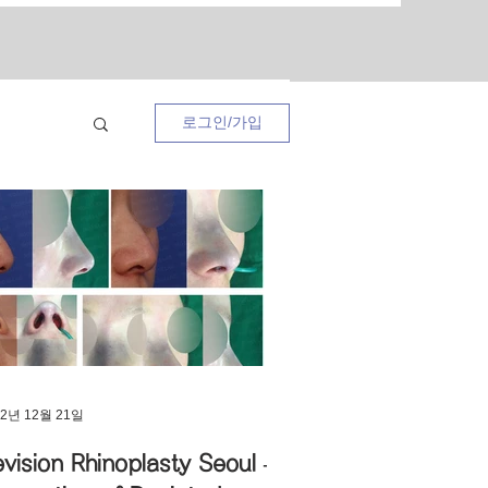
로그인/가입
ses
22년 12월 21일
vision Rhinoplasty Seoul –