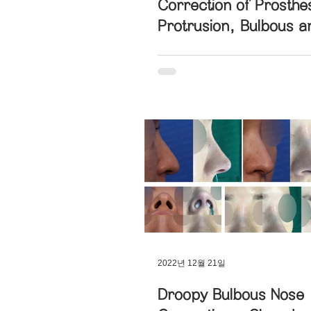
Correction of Prosthe
Protrusion, Bulbous a
Hanging Nose with Nost
Bulbous Nose Correction
Symmetry
Short Nose Correction
Fun
Long Nose Correction
Dev
Blunt Nose Correction
Cro
2022년 12월 21일
Post-Traumatic Rhinoplasty
Droopy Bulbous Nose