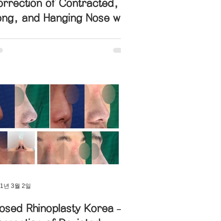
rrection of Contracted,
ong, and Hanging Nose with
ength Redesign
21년 3월 2일
osed Rhinoplasty Korea –