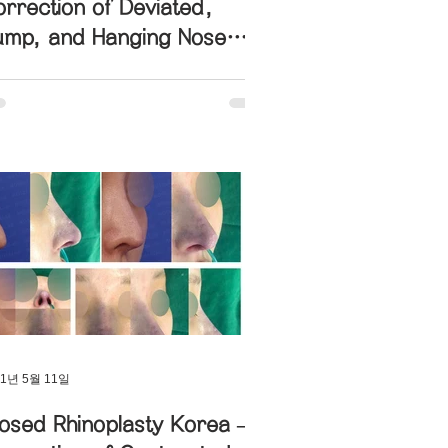
rrection of Deviated,
ump, and Hanging Nose
th Columella Lengthening
21년 5월 11일
osed Rhinoplasty Korea –