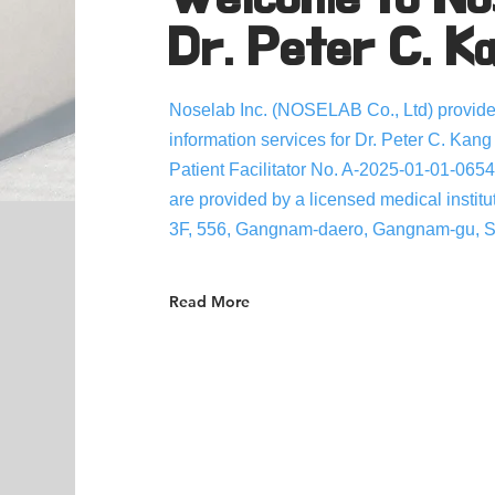
Dr. Peter C. K
Noselab Inc. (NOSELAB Co., Ltd) provides
information services for Dr. Peter C. Kang
Patient Facilitator No. A-2025-01-01-0654
are provided by a licensed medical institu
3F, 556, Gangnam-daero, Gangnam-gu, Se
Read More