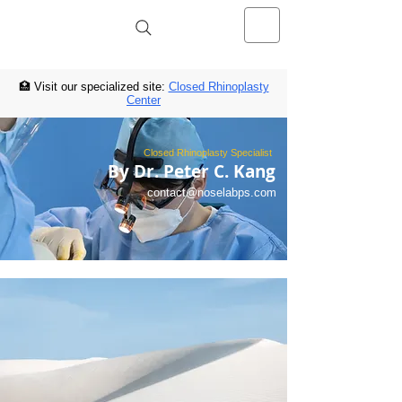
NOSELAB inc. Closed Rhinoplasty
Center
🏥 Visit our specialized site:
Closed Rhinoplasty
Center
Closed Rhinoplasty Specialist
By Dr. Peter C. Kang
contact@noselabps.com