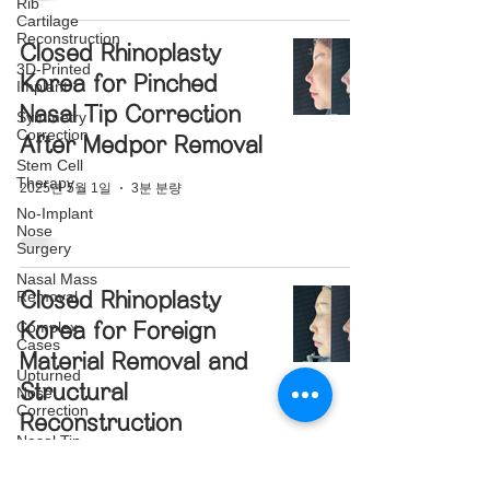
Rib
Cartilage
Reconstruction
Closed Rhinoplasty
3D-Printed
Korea for Pinched
Implant
Nasal Tip Correction
Symmetry
Correction
After Medpor Removal
Stem Cell
Therapy
2025년 5월 1일
3분 분량
No-Implant
Nose
Surgery
Nasal Mass
Removal
Closed Rhinoplasty
Complex
Korea for Foreign
Cases
Material Removal and
Upturned
Structural
Nose
Correction
Reconstruction
Nasal Tip
Translucency
2025년 3월 10일
3분 분량
Correction