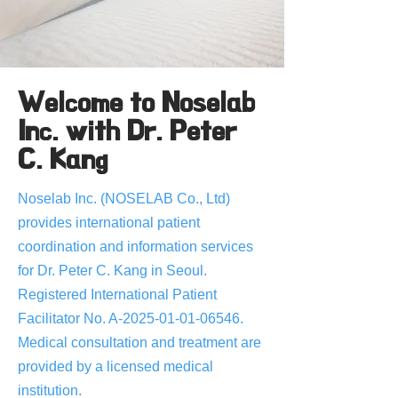
Welcome to Noselab
Inc. with Dr. Peter
C. Kang
Noselab Inc. (NOSELAB Co., Ltd)
provides international patient
coordination and information services
for Dr. Peter C. Kang in Seoul.
Registered International Patient
Facilitator No. A-2025-01-01-06546.
Medical consultation and treatment are
provided by a licensed medical
institution.