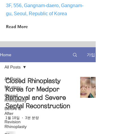
3F, 556, Gangnam-daero, Gangnam-
gu, Seoul, Republic of Korea
Read More
가입
Home
All Posts
All Posts
Closed Rhinoplasty
My story
Korea for Medpor
Closed
Removal and Severe
Rhinoplasty
Septal Reconstruction
Before &
After
1월 18일
3분 분량
Revision
Rhinoplasty