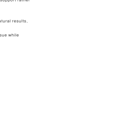
tural results.
sue while 