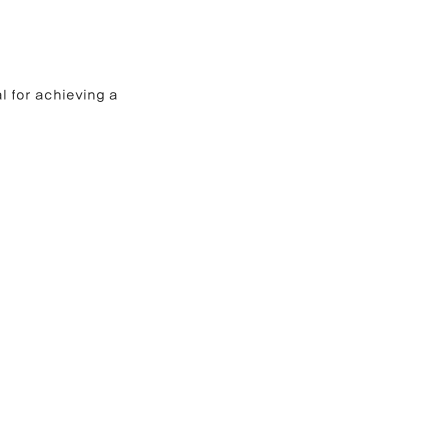
l for achieving a 