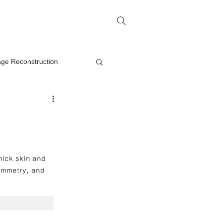
me
Rhinoplasty Q&A
Contact
lage Reconstruction
Nasal Mass Removal
rection
hick skin and 
symmetry, and 
on
oplasty