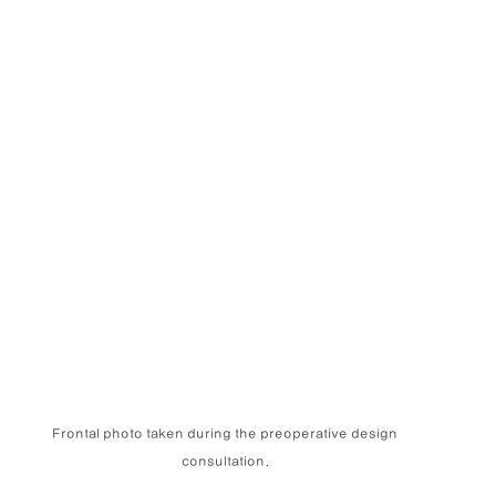
Frontal photo taken during the preoperative design 
consultation.