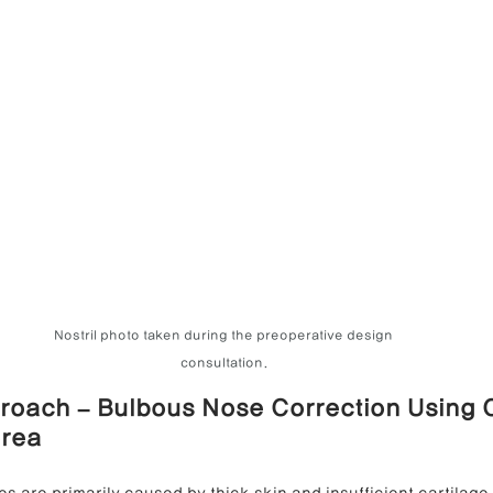
Nostril photo taken during the preoperative design 
consultation.
roach – Bulbous Nose Correction Using 
orea
s are primarily caused by thick skin and insufficient cartilage