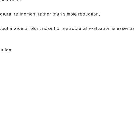
ctural refinement rather than simple reduction.
out a wide or blunt nose tip, a structural evaluation is essentia
tation