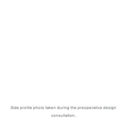
Side profile photo taken during the preoperative design 
consultation.