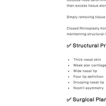
than excess tissue alo
Simply removing tissue 
Closed Rhinoplasty Kore
maintaining structural i
✅ Structural P
Thick nasal skin
Weak alar cartilag
Wide nasal tip
Poor tip definition
Drooping nasal tip
Nostril asymmetry
✅ Surgical Pla