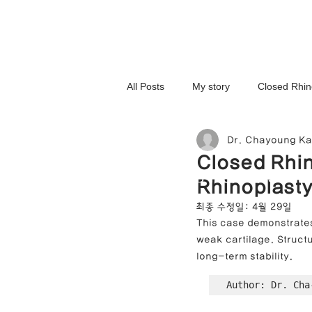
All Posts
My story
Closed Rhin
Dr. Chayoung K
3D-Printed Implant
Symmetry 
Closed Rhin
NOSELAB inc. Closed Rhi
Rhinoplasty
Complex Cases
Upturned Nos
최종 수정일:
4월 29일
This case demonstrates
weak cartilage. Structu
Hump Nose Correction
Tip R
long-term stability.
Author: Dr. Cha
Foreign Substance Removal