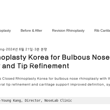
Ho
oplasty
Before & After
Revision Rhinoplasty
Rib Carti
ang
2024년 6월 21일
3분 분량
Correction
Stem Cell Therapy
No-Implant Nose Surgery
oplasty Korea for Bulbous Nose
noplasty Center
 and Tip Refinement
e Correction
Nasal Tip Translucency Correction
Nostril Cor
 Closed Rhinoplasty Korea for bulbous nose rhinoplasty with t
ral tip refinement and cartilage support improved definition, 
efinement
Upturned Nose Correction
Bulbous Nose Correcti
-Young Kang, Director, NoseLab Clinic
Columella Correction
Short Nose Correction
Functional Rhin