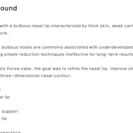
round
ong Nose Correction
Deviated Nose Correction
Droopy Nos
with a bulbous nasal tip characterized by thick skin, weak cart
ture.
d Nose Correction
Structure Rhinoplasty
Post-Traumatic Rh
, bulbous noses are commonly associated with underdeveloped
ng simple reduction techniques ineffective for long-term result
sty Korea case, the goal was to refine the nasal tip, improve st
 three-dimensional nasal contour.
:
l tip
e support
 tip
ppearance