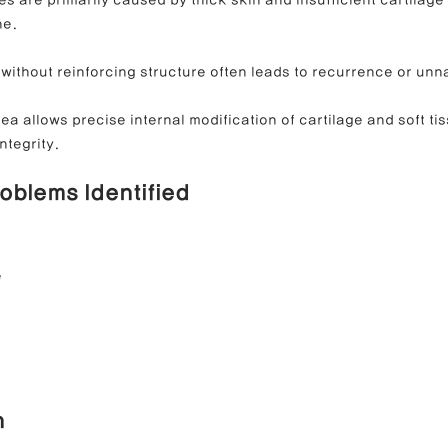
ne.
without reinforcing structure often leads to recurrence or unna
a allows precise internal modification of cartilage and soft tis
ntegrity.
roblems Identified
e
n