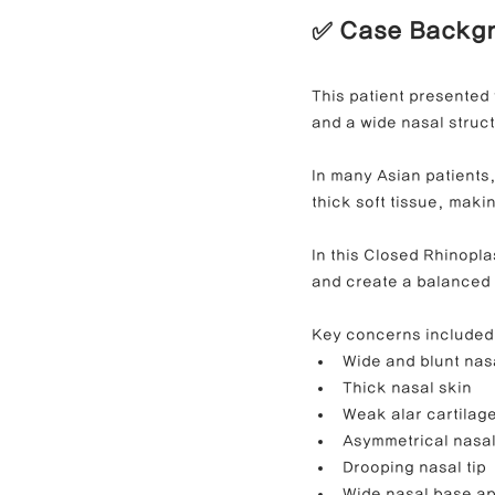
✅ Case Backg
Contracted Nose Correction
L
This patient presented 
and a wide nasal struc
Blunt Nose Correction
Crooke
In many Asian patients
thick soft tissue, maki
In this Closed Rhinopla
and create a balanced
Key concerns included
Wide and blunt nasa
Thick nasal skin
Weak alar cartilag
Asymmetrical nasal
Drooping nasal tip
Wide nasal base a