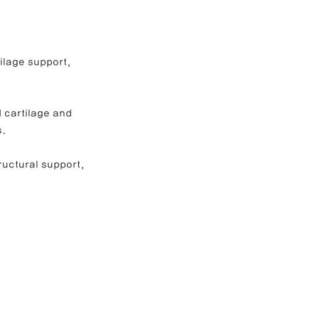
e Correction
ilage support, 
inoplasty
 cartilage and 
s.
ructural support, 