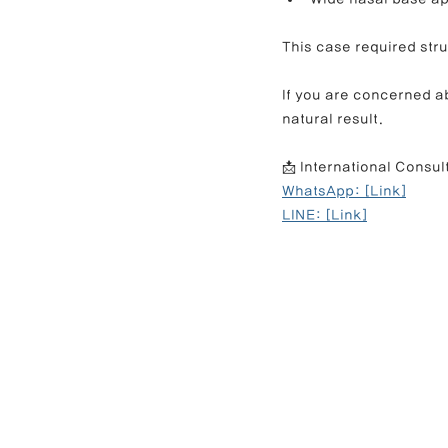
This case required stru
If you are concerned ab
natural result.
📩 International Consul
WhatsApp: [Link]
LINE: [Link]