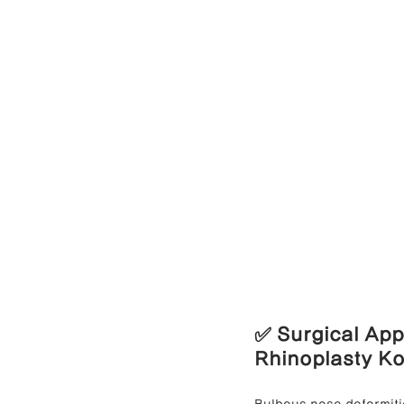
✅ Surgical App
Rhinoplasty K
Bulbous nose deformitie