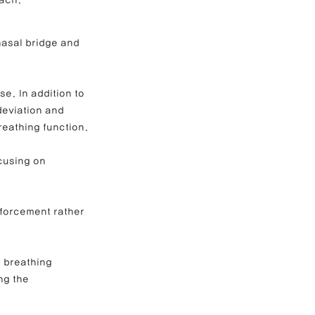
oach.
nasal bridge and 
e Correction
e. In addition to 
inoplasty
deviation and 
reathing function.
cusing on 
nforcement rather 
r breathing 
ng the 