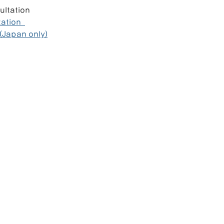
ultation  
tion  
(Japan only)