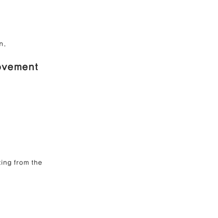
n.
rovement
ting from the 