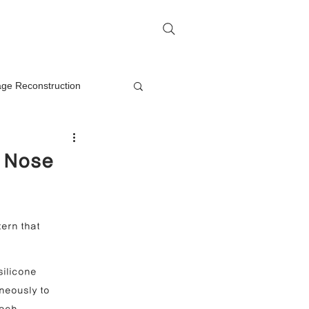
me
Rhinoplasty Q&A
Contact
lage Reconstruction
Nasal Mass Removal
e Nose
rection
ern that 
on
silicone 
neously to 
oplasty