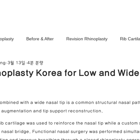
Ho
oplasty
Before & After
Revision Rhinoplasty
Rib Carti
ang
3월 13일
4분 분량
Correction
Stem Cell Therapy
No-Implant Nose Surgery
oplasty Korea for Low and Wid
noplasty Center
e Correction
Nasal Tip Translucency Correction
Nostril Cor
ombined with a wide nasal tip is a common structural nasal patt
l augmentation and tip support reconstruction.
efinement
Upturned Nose Correction
Bulbous Nose Correcti
rib cartilage was used to reinforce the nasal tip while a custom 
e nasal bridge. Functional nasal surgery was performed simulta
Columella Correction
Short Nose Correction
Functional Rhin