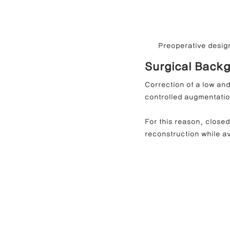
Preoperative design
Surgical Backg
Correction of a low and
controlled augmentatio
For this reason, closed
reconstruction while av