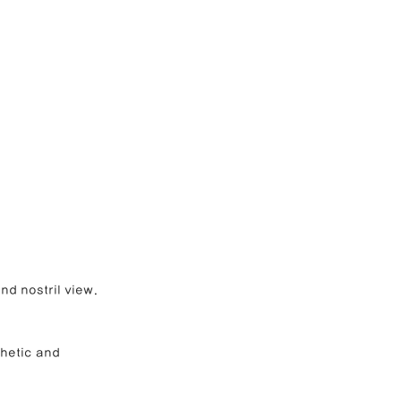
nd nostril view.
hetic and 