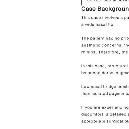
correct septal devi
Case Backgrou
This case involves a p
Contracted Nose Correction
L
a wide nasal tip.
The patient had no prio
Blunt Nose Correction
Crooke
aesthetic concerns, the
rhinitis. Therefore, th
In this case, structura
balanced dorsal augmen
Low nasal bridge combi
than isolated augmenta
If you are experiencing
discomfort, a detailed 
appropriate surgical pl