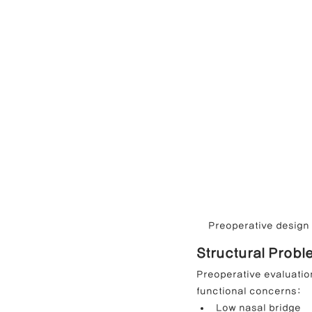
Preoperative design c
Structural Probl
Preoperative evaluation
functional concerns:
Low nasal bridge