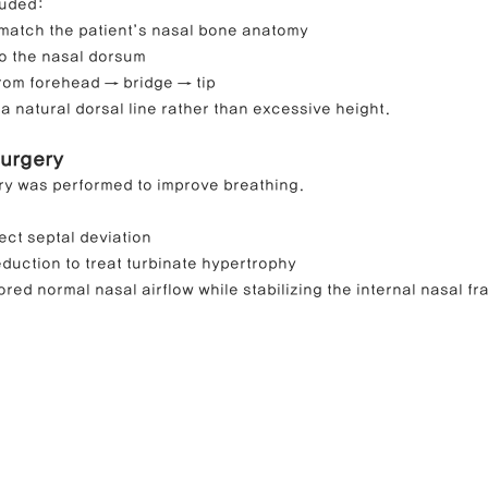
luded:
 match the patient’s nasal bone anatomy
to the nasal dorsum
from forehead → bridge → tip
a natural dorsal line rather than excessive height.
Surgery
ry was performed to improve breathing.
ect septal deviation
reduction to treat turbinate hypertrophy
ed normal nasal airflow while stabilizing the internal nasal f