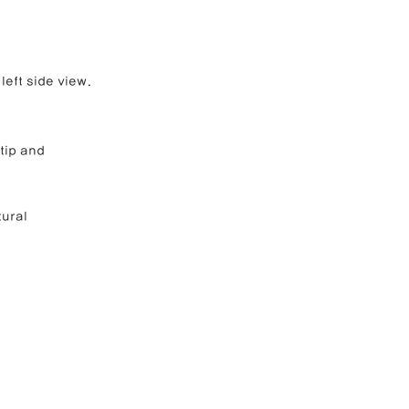
left side view.
tip and 
ural 