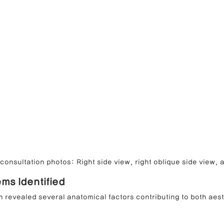
onsultation photos: Right side view, right oblique side view, a
ems Identified
 revealed several anatomical factors contributing to both aest