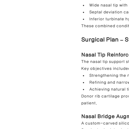
Wide nasal tip with
Septal deviation ca
Inferior turbinate 
These combined conditi
Surgical Plan – 
Nasal Tip Reinforc
The nasal tip support s
Key objectives include
Strengthening the 
Refining and narrow
Achieving natural t
Donor rib cartilage prov
patient.
Nasal Bridge Augme
A custom-carved silico