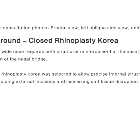
 consultation photos: Frontal view, left oblique side view, and 
round – Closed Rhinoplasty Korea
 wide nose requires both structural reinforcement of the nasal 
n of the nasal bridge.
 rhinoplasty korea was selected to allow precise internal struct
oiding external incisions and minimizing soft tissue disruption.