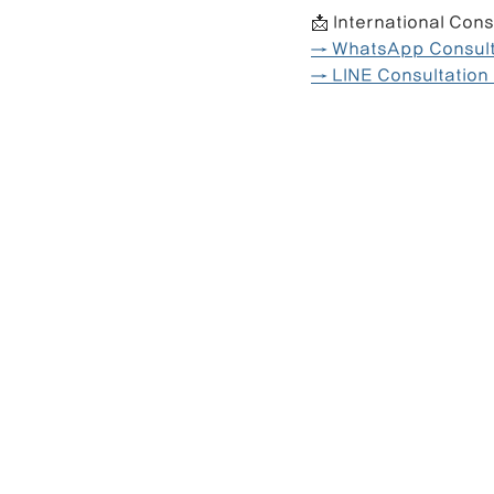
📩 International Cons
→ WhatsApp Consulta
→ LINE Consultation 