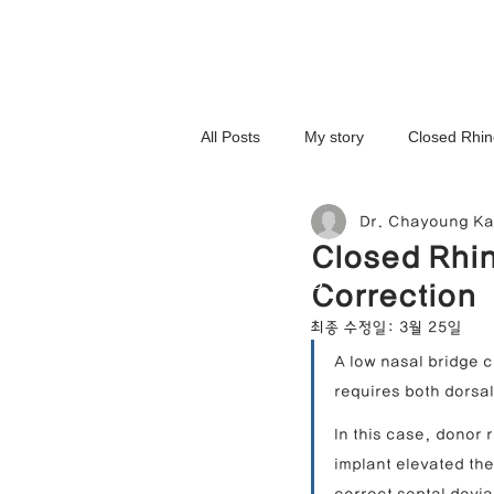
All Posts
My story
Closed Rhin
Dr. Chayoung K
3D-Printed Implant
Symmetry 
Closed Rhin
NOSELAB inc. Closed Rhi
Correction
Complex Cases
Upturned Nos
최종 수정일:
3월 25일
A low nasal bridge c
requires both dorsa
Hump Nose Correction
Tip R
In this case, donor 
implant elevated th
Foreign Substance Removal