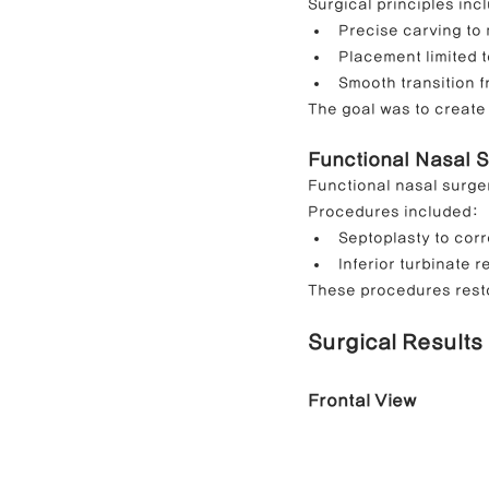
Surgical principles inc
Precise carving to
Placement limited 
Smooth transition 
The goal was to create 
Functional Nasal 
Functional nasal surge
Procedures included:
Septoplasty to corr
Inferior turbinate 
These procedures restor
Surgical Results
Frontal View