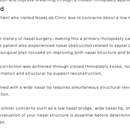
ation and improve breathing through a closed rhinoplasty appr
nd
atient who visited NoseLab Clinic due to concerns about a low 
ong Nose Correction
Deviated Nose Correction
Droopy Nos
r history of nasal surgery, making this a primary rhinoplasty cas
d Nose Correction
Structure Rhinoplasty
Post-Traumatic Rh
 patient also experienced nasal obstruction related to septal 
e surgical plan focused on improving both nasal structure and b
l correction was achieved through closed rhinoplasty korea, fo
tation and structural tip support reconstruction.
ned with a wide nasal tip requires simultaneous structural rei
tion.
 similar concerns such as a low nasal bridge, wide nasal tip, o
evaluation of your nasal structure is essential before determini
an.