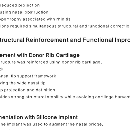
 reduced projection
using nasal obstruction
hypertrophy associated with rhinitis
ons required simultaneous structural and functional correctio
Structural Reinforcement and Functional Imp
ement with Donor Rib Cartilage
tructure was reinforced using donor rib cartilage.
d:
nasal tip support framework
ing the wide nasal tip
ip projection and definition
ides strong structural stability while avoiding cartilage harves
ntation with Silicone Implant
ne implant was used to augment the nasal bridge.