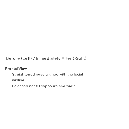
Before (Left) / Immediately After (Right)
Frontal View:
Straightened nose aligned with the facial 
midline
Balanced nostril exposure and width