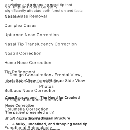
deviation and a drooping nasal tip that 
No-Implant Nose Surgery
significantly affected both function and facial 
Nasal Mass Removal
balance.
Complex Cases
Upturned Nose Correction
Nasal Tip Translucency Correction
Nostril Correction
Hump Nose Correction
Tip Refinement
Design Consultation: Frontal View, 
Left Side View, and Oblique Side View 
Upturned Nose Correction
Photos
Bulbous Nose Correction
Case Background – The Need for Crooked 
Foreign Substance Removal
Nose Correction
Columella Correction
The patient presented with:
Short Nose Correction
A visibly 
deviated nasal structure
A 
bulky, undefined, and drooping nasal tip
Functional Rhinoplasty
Excessive 
nostril exposure