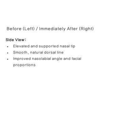
Before (Left) / Immediately After (Right)
Side View:
Elevated and supported nasal tip
Smooth, natural dorsal line
Improved nasolabial angle and facial 
proportions