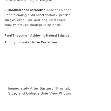
removal to ensure graft integration
✅ 
Crooked nose correction
 demands a deep 
understanding of 3D nasal anatomy, precise 
surgical execution, and long-term tissue 
stability through autologous materials.
Final Thoughts – Achieving Natural Balance 
Through Crooked Nose Correction
Immediately After Surgery: Frontal, 
Side, and Oblique Side View Photos