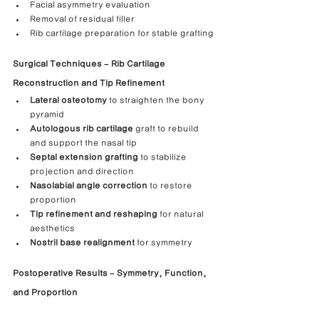
Facial asymmetry evaluation
Removal of residual filler
Rib cartilage preparation for stable grafting
Surgical Techniques – Rib Cartilage 
Reconstruction and Tip Refinement
Lateral osteotomy
 to straighten the bony 
pyramid
Autologous rib cartilage
 graft to rebuild 
and support the nasal tip
Septal extension grafting
 to stabilize 
projection and direction
Nasolabial angle correction
 to restore 
proportion
Tip refinement and reshaping
 for natural 
aesthetics
Nostril base realignment
 for symmetry
Postoperative Results – Symmetry, Function, 
and Proportion