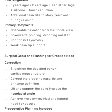
Past Surgeries:
5 years ago: rib cartilage + septal cartilage 
+ silicone + hump reduction
Additional nasal filler history (removed 
during revision)
Primary Complaints:
Noticeable deviation from the frontal view
Downward-pointing, drooping nasal tip
Poor nostril symmetry
Weak nasal tip support
Surgical Goals and Planning for Crooked Nose 
Correction
Straighten the deviated bony-
cartilaginous structure
Correct the drooping nasal tip and 
enhance definition
Lift and support the tip to improve the 
nasolabial angle
Achieve more symmetrical and natural 
nostril exposure
Preoperative Planning Included: