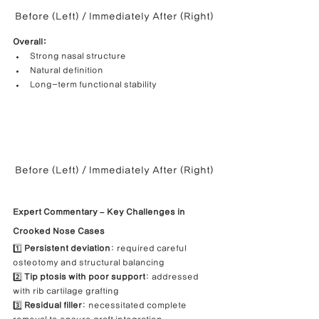
Before (Left) / Immediately After (Right)
Overall:
Strong nasal structure
Natural definition
Long-term functional stability
Before (Left) / Immediately After (Right)
Expert Commentary – Key Challenges in 
Crooked Nose Cases
1️⃣ 
Persistent deviation
: required careful 
osteotomy and structural balancing
2️⃣ 
Tip ptosis with poor support
: addressed 
with rib cartilage grafting
3️⃣ 
Residual filler
: necessitated complete 