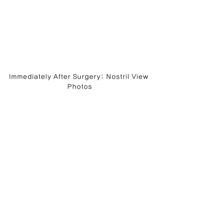
Immediately After Surgery: Nostril View 
Photos