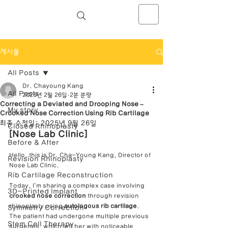
NOSELAB inc. Closed Rhinoplasty
Center
게시물
All Posts
Dr. Chayoung Kang
All Posts
2025년 2월 26일
2분 분량
Correcting a Deviated and Drooping Nose –
My story
Crooked Nose Correction Using Rib Cartilage
최종 수정일:
2025년 9월 26일
Closed Rhinoplasty
[Nose Lab Clinic]
Before & After
Hello, this is Dr. Cha-Young Kang, Director of 
Revision Rhinoplasty
Nose Lab Clinic.
Rib Cartilage Reconstruction
Today, I’m sharing a complex case involving 
3D-Printed Implant
crooked nose correction
 through revision 
rhinoplasty using 
autologous rib cartilage
. 
Symmetry Correction
The patient had undergone multiple previous 
Stem Cell Therapy
surgeries, which left her with noticeable 