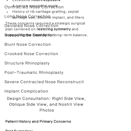
A narrow nasolabial angle
Contracted Nose Correction
History of rib cartilage grafting, septal 
Long Nose Correction
cartilage use, silicone implant, and fillers
These concerns required a strategic surgical 
Deviated Nose Correction
plan centered on 
restoring symmetry
 and 
Droopy Nose Correction
supporting the nasal tip
 for long-term balance.
Blunt Nose Correction
Crooked Nose Correction
Structure Rhinoplasty
Post-Traumatic Rhinoplasty
Severe Contracted Nose Reconstructi
Implant Complication
Design Consultation: Right Side View, 
Oblique Side View, and Nostril View 
Photos
Patient History and Primary Concerns