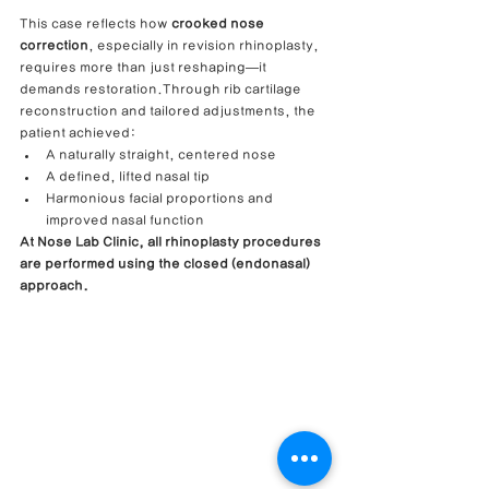
This case reflects how 
crooked nose 
correction
, especially in revision rhinoplasty, 
requires more than just reshaping—it 
demands restoration.Through rib cartilage 
reconstruction and tailored adjustments, the 
patient achieved:
A naturally straight, centered nose
A defined, lifted nasal tip
Harmonious facial proportions and 
improved nasal function
At Nose Lab Clinic, all rhinoplasty procedures 
are performed using the closed (endonasal) 
approach.