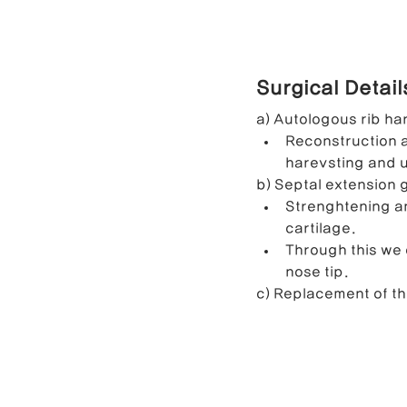
Surgical Detai
a) Autologous rib ha
Reconstruction a
harevsting and u
b) Septal extension 
Strenghtening an
cartilage.
Through this we 
nose tip.
c) Replacement of th