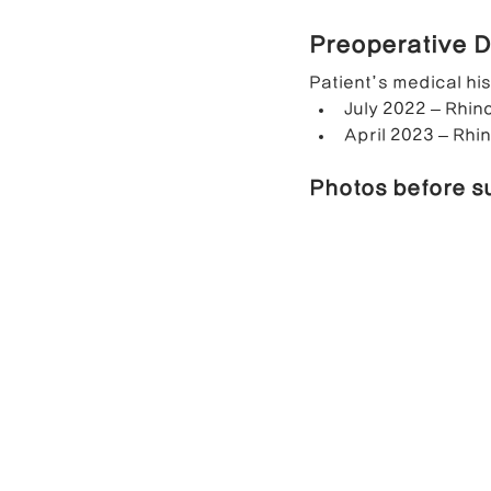
Preoperative D
Contracted Nose Correction
L
Patient’s medical hi
July 2022 – Rhino
April 2023 – Rhin
Blunt Nose Correction
Crooke
Photos before s