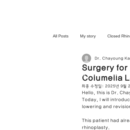
All Posts
My story
Closed Rhin
Dr. Chayoung K
3D-Printed Implant
Symmetry 
Surgery for
NOSELAB inc. Closed Rhi
Columella L
Complex Cases
Upturned Nos
최종 수정일:
2025년 9월 
Hello, this is Dr. Ch
Today, I will introdu
Hump Nose Correction
Tip R
lowering and revisio
This patient had alr
rhinoplasty.
Foreign Substance Removal