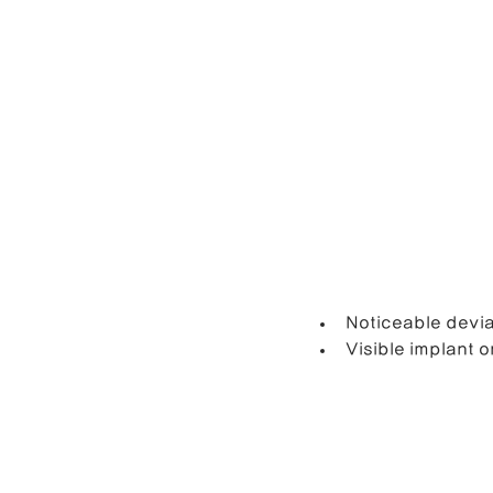
Noticeable devia
Visible implant 