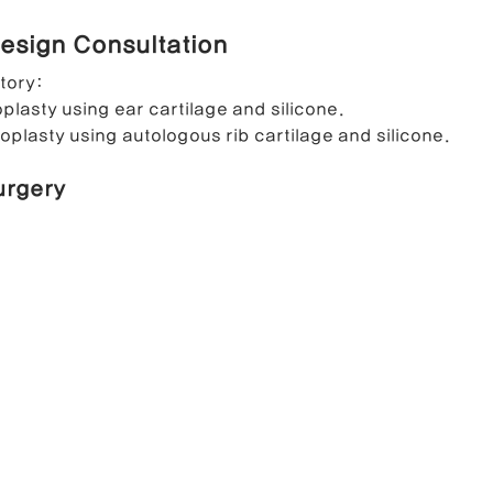
esign Consultation
ong Nose Correction
Deviated Nose Correction
Droopy Nos
story:
plasty using ear cartilage and silicone.
oplasty using autologous rib cartilage and silicone.
d Nose Correction
Structure Rhinoplasty
Post-Traumatic Rh
urgery