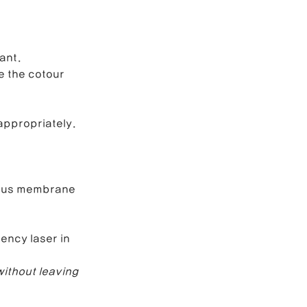
ant.
e the cotour 
appropriately.
cous membrane 
ency laser in 
ithout leaving 