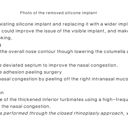
Photo of the removed silicone implant
isting silicone implant and replacing it with a wider impl
 could improve the issue of the visible implant, and mak
oking.
g
he overall nose contour though lowering the columella 
e deviated septum to improve the nasal congestion.
 adhesion peeling surgery
asal congestion by peeling off the right intranasal mu
on
e of the thickened inferior turbinates using a high-frequ
 the nasal congestion.
 performed through the closed rhinoplasty approach, w