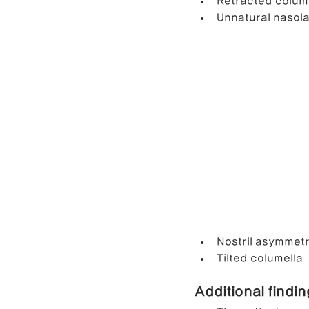
Retracted colum
Unnatural nasola
Nostril asymmet
Tilted columella
Additional findi