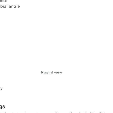
ella
bial angle
Nostril view
ry
ngs