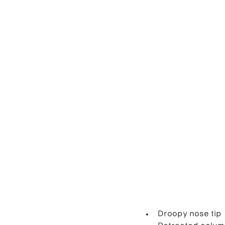
Droopy nose tip