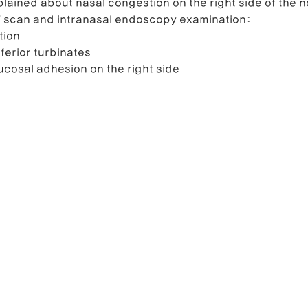
lained about nasal congestion on the right side of the n
T scan and intranasal endoscopy examination:
tion
ferior turbinates
ucosal adhesion on the right side