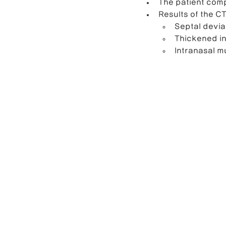
The patient comp
Results of the C
Septal devia
Thickened in
Intranasal m