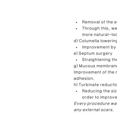
Removal of the ex
Through this, we
more natural-lo
d) Columella lowerin
Improvement by t
e) Septum surgery
Straightening th
g) Mucous membrane
Improvement of the n
adhesion.
h) Turbinate reducti
Reducing the siz
order to improve
Every procedure was
any external scars.