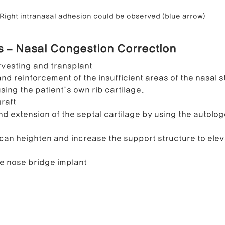
Right intranasal adhesion could be observed (blue arrow)
ls – Nasal Congestion Correction
rvesting and transplant
nd reinforcement of the insufficient areas of the nasal s
sing the patient’s own rib cartilage.
graft
d extension of the septal cartilage by using the autolog
can heighten and increase the support structure to elev
e nose bridge implant