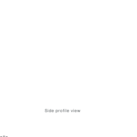
Side profile view