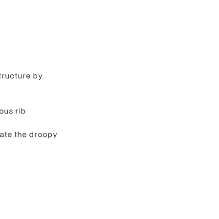
tructure by 
ous rib 
ate the droopy 