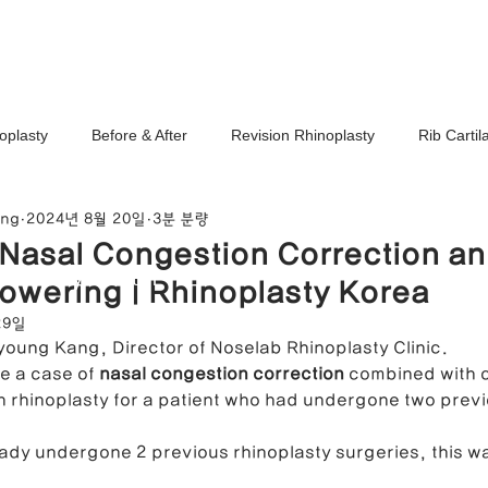
Ho
oplasty
Before & After
Revision Rhinoplasty
Rib Carti
ang
2024년 8월 20일
3분 분량
Correction
Stem Cell Therapy
No-Implant Nose Surgery
 Nasal Congestion Correction a
noplasty Center
owering | Rhinoplasty Korea
e Correction
Nasal Tip Translucency Correction
Nostril Cor
29일
ayoung Kang, Director of Noselab Rhinoplasty Clinic.
ce a case of 
nasal congestion correction
 combined with c
efinement
Upturned Nose Correction
Bulbous Nose Correcti
n rhinoplasty for a patient who had undergone two previ
eady undergone 2 previous rhinoplasty surgeries, this wa
Columella Correction
Short Nose Correction
Functional Rhin