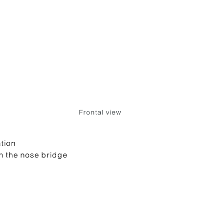
Frontal view
tion
on the nose bridge