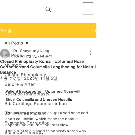
NOSELAB inc. Closed Rhinoplasty
Center
게시물
All Posts
Dr. Chayoung Kang
All Posts
2021년 2월 2일
1분 분량
Closed Rhinoplasty Korea – Upturned Nose
My story
Correction and Columella Lengthening for Nostril
Balance
Closed Rhinoplasty
최종 수정일:
2025년 11월 5일
Before & After
Patient Background – Upturned Nose with 
Revision Rhinoplasty
Short Columella and Uneven Nostrils
Rib Cartilage Reconstruction
3D-Printed Implant
The patient presented an upturned nose and 
short columella, which made the nostrils 
Symmetry Correction
appear uneven from the front view.
The aim of this closed rhinoplasty korea was 
Stem Cell Therapy