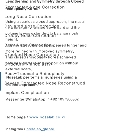
Lengthening and Symmetry through Closed 
Contracted Nose Correction
Rhinoplasty Korea
Long Nose Correction
Using a scarless closed approach, the nasal 
Deviated Nose Correction
tip was slightly rotated downward and the 
columella was extended to balance nostril 
Droopy Nose Correction
height.
Blunt Nose Correction
After surgery, the nose appeared longer and 
more refined with improved symmetry.
Crooked Nose Correction
This closed rhinoplasty korea achieved 
natural alignment and proportion without 
Structure Rhinoplasty
external scars.
Post-Traumatic Rhinoplasty
NoseLab performs all surgeries using a 
Severe Contracted Nose Reconstructi
closed approach.
Implant Complication
Messenger(WhatsApp) : +82 1057360302            
Home page : 
www.noselab.co.kr
Instagram : 
noselab_global 