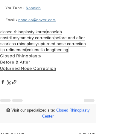
YouTube : 
Noselab
Email : 
noselab@naver.com
closed rhinoplasty korea
noselab
nostril asymmetry correction
before and after
scarless rhinoplasty
upturned nose correction
tip refinement
columella lengthening
Closed Rhinoplasty
Before & After
Upturned Nose Correction
🏥 Visit our specialized site:
Closed Rhinoplasty
Center