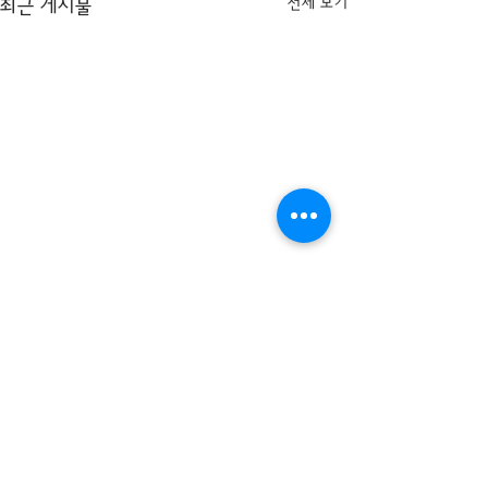
전체 보기
최근 게시물
댓글