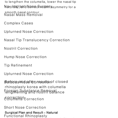
to lengthen the columella, lower the nasal tip 
No-Implant Nose Surgery
naturally, and correct nostril asymmetry for a 
smooth nasal contour.
Nasal Mass Removal
Complex Cases
Upturned Nose Correction
Nasal Tip Translucency Correction
Nostril Correction
Hump Nose Correction
Tip Refinement
Upturned Nose Correction
Before and after results of closed 
Bulbous Nose Correction
rhinoplasty korea with columella 
Foreign Substance Removal
lengthening and nostril balance 
correction.
Columella Correction
Short Nose Correction
Surgical Plan and Result – Natural 
Functional Rhinoplasty