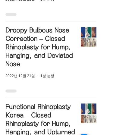
Droopy Bulbous Nose
Correction – Closed
Rhinoplasty for Hump,
Hanging, and Deviated
Nose
2022년 12월 21일
1분 분량
Functional Rhinoplasty
Korea – Closed
Rhinoplasty for Hump,
Hanging, and Upturned