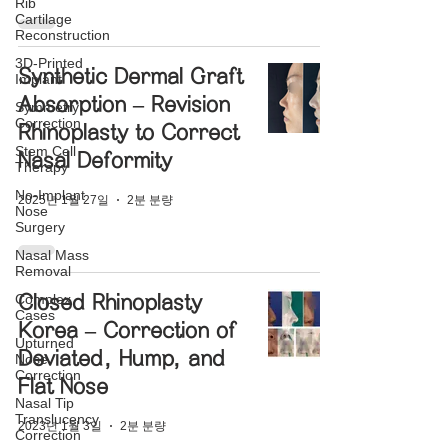
Rib
Cartilage
Reconstruction
3D-Printed
Synthetic Dermal Graft
Implant
Absorption – Revision
Symmetry
Correction
Rhinoplasty to Correct
Stem Cell
Nasal Deformity
Therapy
No-Implant
2025년 1월 27일
2분 분량
Nose
Surgery
Nasal Mass
Removal
Complex
Closed Rhinoplasty
Cases
Korea – Correction of
Upturned
Deviated, Hump, and
Nose
Correction
Flat Nose
Nasal Tip
Translucency
2023년 1월 3일
2분 분량
Correction