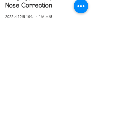
Nose Correction
2022년 12월 19일
1분 분량
Columella Correction
Korea – Closed
Rhinoplasty for
Upturned and Bulbous
NoseIntro Paragraph
2022년 12월 19일
1분 분량
Deviated Nose
Correction Korea –