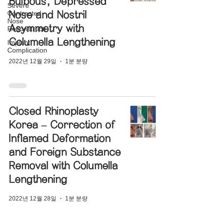
Bulbous, Depressed
Severe
Contracted
Nose and Nostril
Nose
Asymmetry with
Reconstructi
Columella Lengthening
Implant
Complication
2022년 12월 29일
1분 분량
Closed Rhinoplasty
Korea – Correction of
Inflamed Deformation
and Foreign Substance
Removal with Columella
Lengthening
2022년 12월 28일
1분 분량