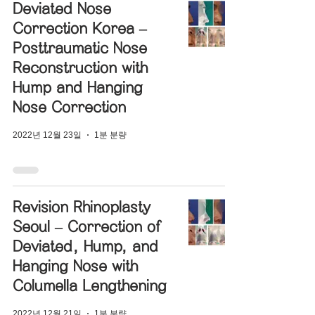
Deviated Nose
Correction Korea –
Posttraumatic Nose
Reconstruction with
Hump and Hanging
Nose Correction
2022년 12월 23일
1분 분량
Revision Rhinoplasty
Seoul – Correction of
Deviated, Hump, and
Hanging Nose with
Columella Lengthening
2022년 12월 21일
1분 분량