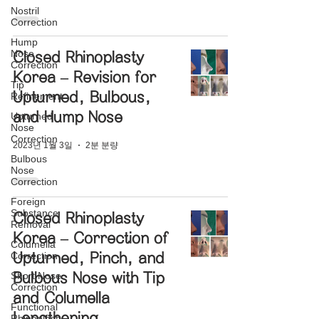
Nostril
Correction
Hump
Nose
Closed Rhinoplasty
Correction
Korea – Revision for
Tip
Upturned, Bulbous,
Refinement
and Hump Nose
Upturned
Nose
Correction
2023년 1월 3일
2분 분량
Bulbous
Nose
Correction
Foreign
Substance
Closed Rhinoplasty
Removal
Korea – Correction of
Columella
Correction
Upturned, Pinch, and
Short Nose
Bulbous Nose with Tip
Correction
and Columella
Functional
Lengthening
Rhinoplasty