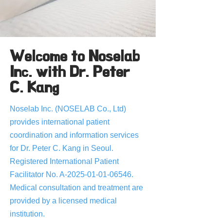
Welcome to Noselab
Inc. with Dr. Peter
C. Kang
Noselab Inc. (NOSELAB Co., Ltd)
provides international patient
coordination and information services
for Dr. Peter C. Kang in Seoul.
Registered International Patient
Facilitator No. A-2025-01-01-06546.
Medical consultation and treatment are
provided by a licensed medical
institution.