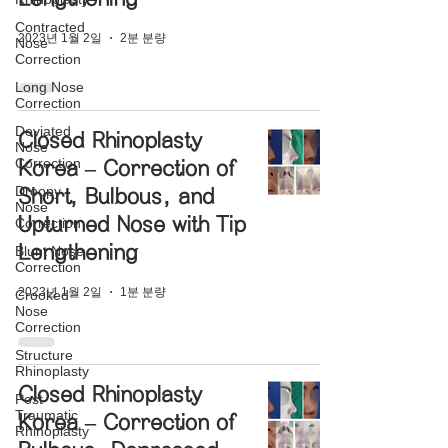
Contracted
2023년 1월 2일
2분 분량
Nose
Correction
Long Nose
Correction
Deviated
Closed Rhinoplasty
Nose
Correction
Korea – Correction of
Droopy
Short, Bulbous, and
Nose
Upturned Nose with Tip
Correction
Lengthening
Blunt Nose
Correction
2023년 1월 2일
1분 분량
Crooked
Nose
Correction
Structure
Rhinoplasty
Closed Rhinoplasty
Post-
Traumatic
Korea – Correction of
Rhinoplasty