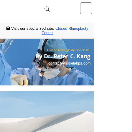
NOSELAB inc. Closed Rhinoplasty
Center
🏥 Visit our specialized site:
Closed Rhinoplasty
Center
Closed Rhinoplasty Specialist
By Dr. Peter C. Kang
contact@noselabps.com