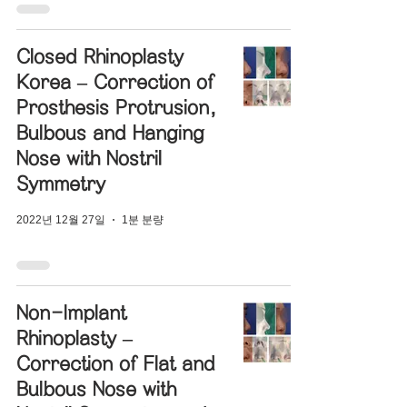
Closed Rhinoplasty
Korea – Correction of
Prosthesis Protrusion,
Bulbous and Hanging
Nose with Nostril
Symmetry
2022년 12월 27일
1분 분량
Non-Implant
Rhinoplasty –
Correction of Flat and
Bulbous Nose with