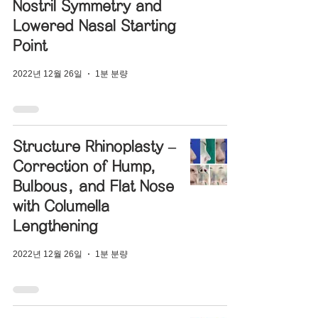
Nostril Symmetry and
Lowered Nasal Starting
Point
2022년 12월 26일
1분 분량
Structure Rhinoplasty –
Correction of Hump,
Bulbous, and Flat Nose
with Columella
Lengthening
2022년 12월 26일
1분 분량