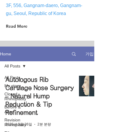
3F, 556, Gangnam-daero, Gangnam-
gu, Seoul, Republic of Korea
Read More
가입
Home
All Posts
All Posts
Autologous Rib
My story
Cartilage Nose Surgery
Closed
– Natural Hump
Rhinoplasty
Reduction & Tip
Before &
After
Refinement
Revision
2025년 3월 26일
2분 분량
Rhinoplasty