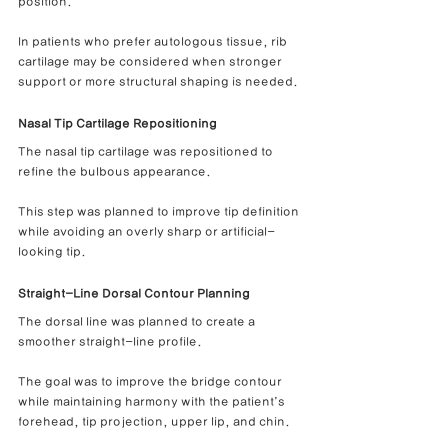
position.
In patients who prefer autologous tissue, rib 
cartilage may be considered when stronger 
support or more structural shaping is needed.
Nasal Tip Cartilage Repositioning
The nasal tip cartilage was repositioned to 
refine the bulbous appearance.
This step was planned to improve tip definition 
while avoiding an overly sharp or artificial-
looking tip.
Straight-Line Dorsal Contour Planning
The dorsal line was planned to create a 
smoother straight-line profile.
The goal was to improve the bridge contour 
while maintaining harmony with the patient’s 
forehead, tip projection, upper lip, and chin.