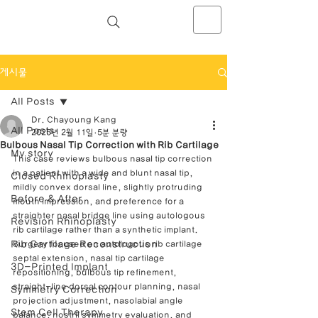
NOSELAB inc. Closed Rhinoplasty
Center
게시물
All Posts
Dr. Chayoung Kang
All Posts
2025년 2월 11일
5분 분량
Bulbous Nasal Tip Correction with Rib Cartilage
My story
This case reviews bulbous nasal tip correction 
in a patient with a wide and blunt nasal tip, 
Closed Rhinoplasty
mildly convex dorsal line, slightly protruding 
Before & After
mouth impression, and preference for a 
straighter nasal bridge line using autologous 
Revision Rhinoplasty
rib cartilage rather than a synthetic implant. 
Rib Cartilage Reconstruction
Surgery focused on autologous rib cartilage 
septal extension, nasal tip cartilage 
3D-Printed Implant
repositioning, bulbous tip refinement, 
straight-line dorsal contour planning, nasal 
Symmetry Correction
projection adjustment, nasolabial angle 
Stem Cell Therapy
balance, nostril symmetry evaluation, and 