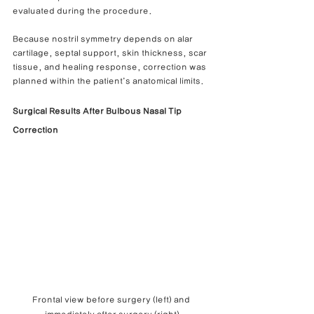
evaluated during the procedure.
Because nostril symmetry depends on alar 
cartilage, septal support, skin thickness, scar 
tissue, and healing response, correction was 
planned within the patient’s anatomical limits.
Surgical Results After Bulbous Nasal Tip 
Correction
Frontal view before surgery (left) and 