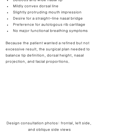
Bulbous and wide nasal tip
Mildly convex dorsal line
Slightly protruding mouth impression
Desire for a straight-line nasal bridge
Preference for autologous rib cartilage
No major functional breathing symptoms
Because the patient wanted a refined but not 
excessive result, the surgical plan needed to 
balance tip definition, dorsal height, nasal 
projection, and facial proportions.
Design consultation photos: frontal, left side, 
and oblique side views