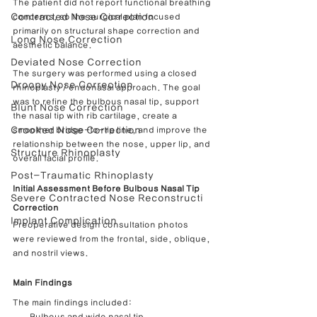
The patient did not report functional breathing 
Contracted Nose Correction
concerns, so the surgical plan focused 
primarily on structural shape correction and 
Long Nose Correction
aesthetic balance.
Deviated Nose Correction
The surgery was performed using a closed 
Droopy Nose Correction
rhinoplasty / endonasal approach. The goal 
was to refine the bulbous nasal tip, support 
Blunt Nose Correction
the nasal tip with rib cartilage, create a 
Crooked Nose Correction
smoother bridge-to-tip line, and improve the 
relationship between the nose, upper lip, and 
Structure Rhinoplasty
overall facial profile.
Post-Traumatic Rhinoplasty
Initial Assessment Before Bulbous Nasal Tip 
Severe Contracted Nose Reconstructi
Correction
Implant Complication
Preoperative design consultation photos 
were reviewed from the frontal, side, oblique, 
and nostril views.
Main Findings
The main findings included: