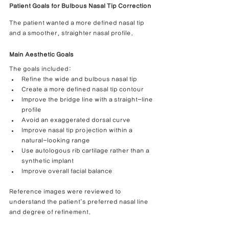
Patient Goals for Bulbous Nasal Tip Correction
The patient wanted a more defined nasal tip 
and a smoother, straighter nasal profile.
Main Aesthetic Goals
The goals included:
Refine the wide and bulbous nasal tip
Create a more defined nasal tip contour
Improve the bridge line with a straight-line 
profile
Avoid an exaggerated dorsal curve
Improve nasal tip projection within a 
natural-looking range
Use autologous rib cartilage rather than a 
synthetic implant
Improve overall facial balance
Reference images were reviewed to 
understand the patient’s preferred nasal line 
and degree of refinement.