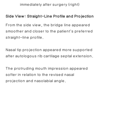
immediately after surgery (right)
Side View: Straight-Line Profile and Projection
From the side view, the bridge line appeared 
smoother and closer to the patient’s preferred 
straight-line profile.
Nasal tip projection appeared more supported 
after autologous rib cartilage septal extension.
The protruding mouth impression appeared 
softer in relation to the revised nasal 
projection and nasolabial angle.