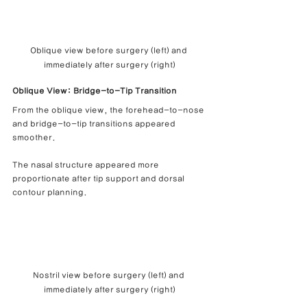
Oblique view before surgery (left) and 
immediately after surgery (right)
Oblique View: Bridge-to-Tip Transition
From the oblique view, the forehead-to-nose 
and bridge-to-tip transitions appeared 
smoother.
The nasal structure appeared more 
proportionate after tip support and dorsal 
contour planning.
Nostril view before surgery (left) and 
immediately after surgery (right)