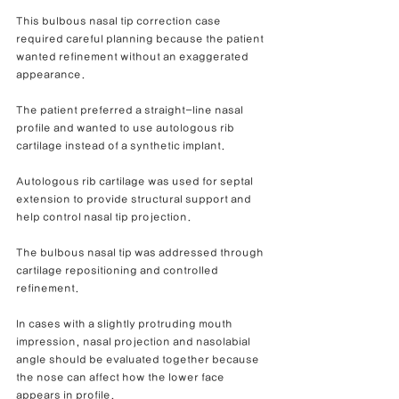
This bulbous nasal tip correction case 
required careful planning because the patient 
wanted refinement without an exaggerated 
appearance.
The patient preferred a straight-line nasal 
profile and wanted to use autologous rib 
cartilage instead of a synthetic implant.
Autologous rib cartilage was used for septal 
extension to provide structural support and 
help control nasal tip projection.
The bulbous nasal tip was addressed through 
cartilage repositioning and controlled 
refinement.
In cases with a slightly protruding mouth 
impression, nasal projection and nasolabial 
angle should be evaluated together because 
the nose can affect how the lower face 
appears in profile.