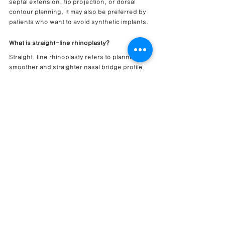
septal extension, tip projection, or dorsal 
contour planning. It may also be preferred by 
patients who want to avoid synthetic implants.
What is straight-line rhinoplasty?
Straight-line rhinoplasty refers to planning a 
smoother and straighter nasal bridge profile. 
The ideal line depends on the patient’s facial 
proportions, nasal tip position, skin 
thickness, and aesthetic preference.
Can bulbous tip correction improve a 
protruding mouth impression?
It may help soften a protruding mouth 
impression when nasal projection, nasolabial 
angle, or tip position affects the side profile. 
However, skeletal and dental factors also 
influence the appearance.
Can this surgery be performed with a closed 
approach?