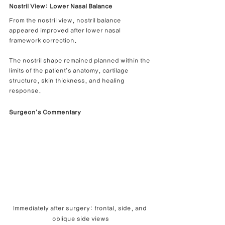
Nostril View: Lower Nasal Balance
From the nostril view, nostril balance 
appeared improved after lower nasal 
framework correction.
The nostril shape remained planned within the 
limits of the patient’s anatomy, cartilage 
structure, skin thickness, and healing 
response.
Surgeon’s Commentary
Immediately after surgery: frontal, side, and 
oblique side views