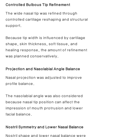
Controlled Bulbous Tip Refinement
The wide nasal tip was refined through 
controlled cartilage reshaping and structural 
support.
Because tip width is influenced by cartilage 
shape, skin thickness, soft tissue, and 
healing response, the amount of refinement 
was planned conservatively.
Projection and Nasolabial Angle Balance
Nasal projection was adjusted to improve 
profile balance.
The nasolabial angle was also considered 
because nasal tip position can affect the 
impression of mouth protrusion and lower 
facial balance.
Nostril Symmetry and Lower Nasal Balance
Nostril shape and lower nasal balance were 