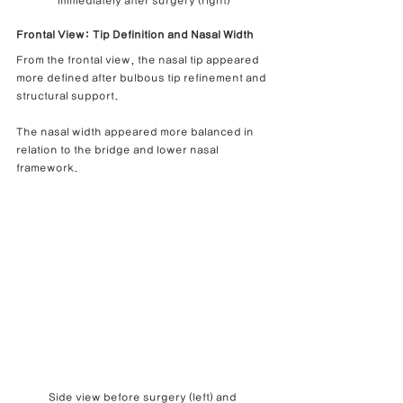
immediately after surgery (right)
Frontal View: Tip Definition and Nasal Width
From the frontal view, the nasal tip appeared 
more defined after bulbous tip refinement and 
structural support.
The nasal width appeared more balanced in 
relation to the bridge and lower nasal 
framework.
Side view before surgery (left) and 