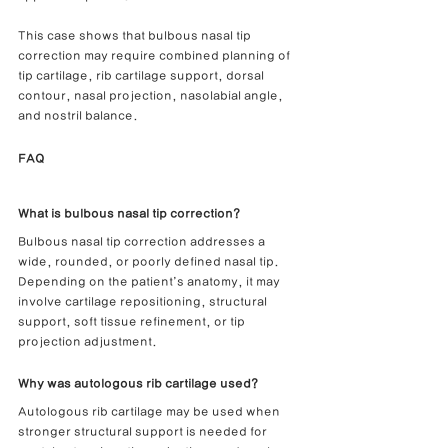
This case shows that bulbous nasal tip 
correction may require combined planning of 
tip cartilage, rib cartilage support, dorsal 
contour, nasal projection, nasolabial angle, 
and nostril balance.
FAQ
What is bulbous nasal tip correction?
Bulbous nasal tip correction addresses a 
wide, rounded, or poorly defined nasal tip. 
Depending on the patient’s anatomy, it may 
involve cartilage repositioning, structural 
support, soft tissue refinement, or tip 
projection adjustment.
Why was autologous rib cartilage used?
Autologous rib cartilage may be used when 
stronger structural support is needed for 