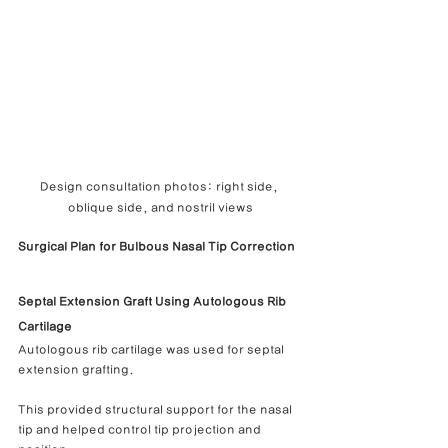
Design consultation photos: right side, 
oblique side, and nostril views
Surgical Plan for Bulbous Nasal Tip Correction
Septal Extension Graft Using Autologous Rib 
Cartilage
Autologous rib cartilage was used for septal 
extension grafting.
This provided structural support for the nasal 
tip and helped control tip projection and 