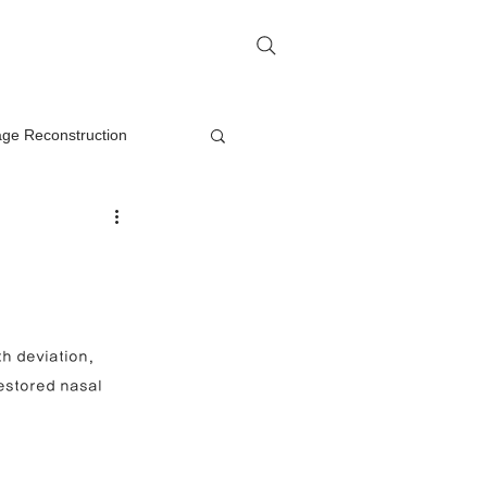
me
Rhinoplasty Q&A
Contact
lage Reconstruction
Nasal Mass Removal
rection
h deviation, 
estored nasal 
on
oplasty