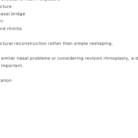
ucture
nasal bridge
rt
d rhinitis
ctural reconstruction rather than simple reshaping.
 similar nasal problems or considering revision rhinoplasty, a d
s important.
tation