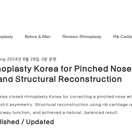
Ho
oplasty
Before & After
Revision Rhinoplasty
Rib Carti
ang
2024년 8월 28일
3분 분량
Correction
Stem Cell Therapy
No-Implant Nose Surgery
oplasty Korea for Pinched Nose
noplasty Center
and Structural Reconstruction
e Correction
Nasal Tip Translucency Correction
Nostril Cor
tes closed rhinoplasty Korea for correcting a pinched nose wit
stril asymmetry. Structural reconstruction using rib cartilage r
efinement
Upturned Nose Correction
Bulbous Nose Correcti
airway function, and achieved a natural, balanced result.
lished / Updated
Columella Correction
Short Nose Correction
Functional Rhin