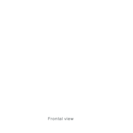
Frontal view