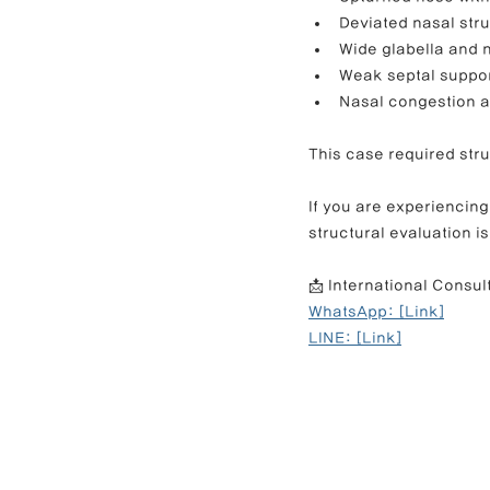
Deviated nasal str
Wide glabella and 
Weak septal suppo
Nasal congestion an
This case required stru
If you are experiencing
structural evaluation i
📩 International Consul
WhatsApp: [Link]
LINE: [Link]