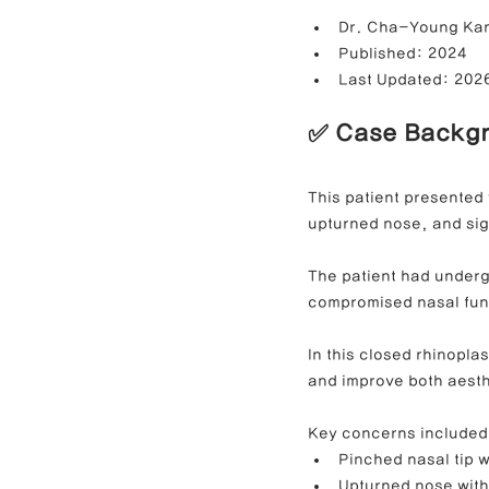
Dr. Cha-Young Ka
Published: 2024
Last Updated: 202
Contracted Nose Correction
L
✅ Case Backg
Blunt Nose Correction
Crooke
This patient presented 
upturned nose, and sig
The patient had underg
compromised nasal fun
In this closed rhinoplas
and improve both aesth
Key concerns included
Pinched nasal tip 
Upturned nose with