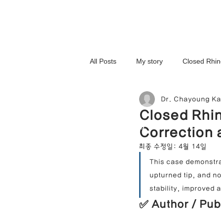
All Posts
My story
Closed Rhin
Dr. Chayoung K
3D-Printed Implant
Symmetry 
Closed Rhin
NOSELAB inc. Closed Rhi
Correction 
Complex Cases
Upturned Nos
최종 수정일:
4월 14일
This case demonstra
upturned tip, and no
Hump Nose Correction
Tip R
stability, improved 
✅ Author / Pub
Foreign Substance Removal