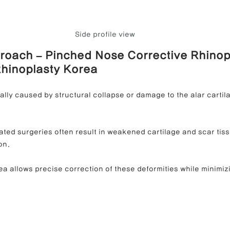
Side profile view
roach – Pinched Nose Corrective Rhinop
Rhinoplasty Korea
ally caused by structural collapse or damage to the alar cartil
ated surgeries often result in weakened cartilage and scar tissu
on.
a allows precise correction of these deformities while minimizi