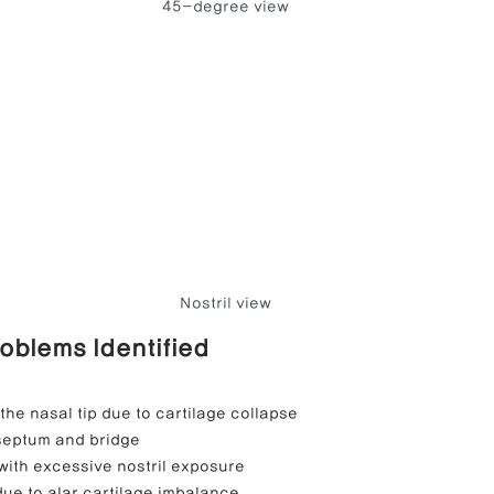
45-degree view
Nostril view
roblems Identified
the nasal tip due to cartilage collapse
 septum and bridge
with excessive nostril exposure
ue to alar cartilage imbalance