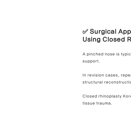
✅ Surgical App
Using Closed 
A pinched nose is typic
support.
In revision cases, repe
structural reconstructi
Closed rhinoplasty Kore
tissue trauma.