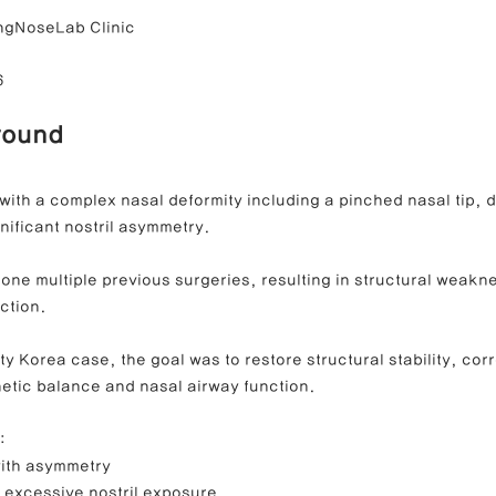
ngNoseLab Clinic
6
ong Nose Correction
Deviated Nose Correction
Droopy Nos
round
d Nose Correction
Structure Rhinoplasty
Post-Traumatic Rh
with a complex nasal deformity including a pinched nasal tip, d
nificant nostril asymmetry.
one multiple previous surgeries, resulting in structural weakn
ction.
ty Korea case, the goal was to restore structural stability, corr
etic balance and nasal airway function.
:
with asymmetry
 excessive nostril exposure