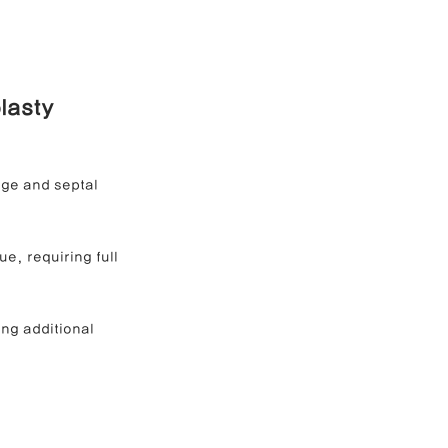
lasty 
age and septal 
e, requiring full 
ng additional 