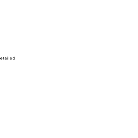
etailed 