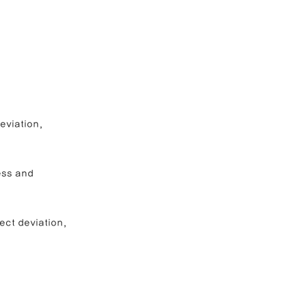
e Correction
inoplasty
eviation, 
ess and 
ect deviation, 