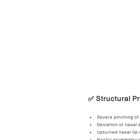
✅ Structural P
Severe pinching of 
Deviation of nasal
Upturned nasal tip 
Nostril asymmetry d