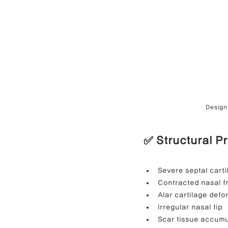
Design 
✅ Structural P
Severe septal carti
Contracted nasal 
Alar cartilage defo
Irregular nasal tip
Scar tissue accumu