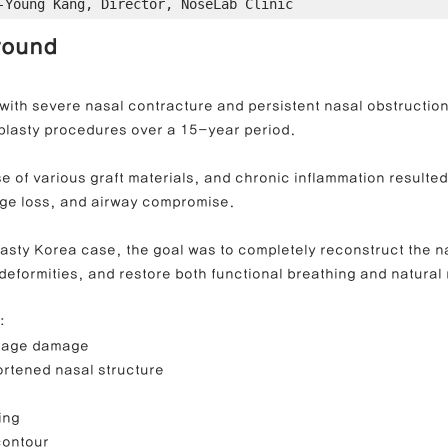
-Young Kang, Director, NoseLab Clinic
round
ong Nose Correction
Deviated Nose Correction
Droopy Nos
with severe nasal contracture and persistent nasal obstruction
plasty procedures over a 15-year period.
d Nose Correction
Structure Rhinoplasty
Post-Traumatic Rh
 of various graft materials, and chronic inflammation resulted 
lage loss, and airway compromise.
plasty Korea case, the goal was to completely reconstruct the 
deformities, and restore both functional breathing and natural
:
ilage damage
rtened nasal structure
ing
 contour