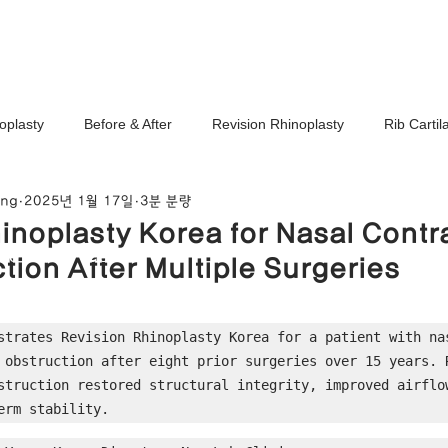
Ho
oplasty
Before & After
Revision Rhinoplasty
Rib Carti
ang
2025년 1월 17일
3분 분량
Correction
Stem Cell Therapy
No-Implant Nose Surgery
inoplasty Korea for Nasal Contr
noplasty Center
tion After Multiple Surgeries
e Correction
Nasal Tip Translucency Correction
Nostril Cor
strates Revision Rhinoplasty Korea for a patient with nas
 obstruction after eight prior surgeries over 15 years. R
efinement
Upturned Nose Correction
Bulbous Nose Correcti
struction restored structural integrity, improved airflow
erm stability.
Columella Correction
Short Nose Correction
Functional Rhin