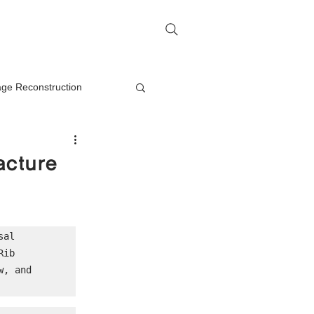
me
Rhinoplasty Q&A
Contact
lage Reconstruction
Nasal Mass Removal
acture
rection
al 
ib 
on
, and 
oplasty