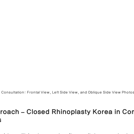
 Consultation: Frontal View, Left Side View, and Oblique Side View Photo
roach – Closed Rhinoplasty Korea in Co
s