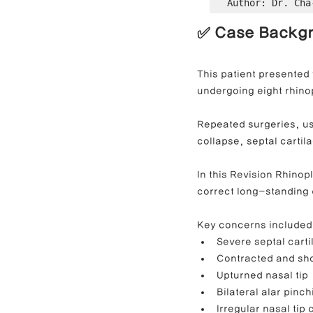
Author: Dr. Cha
✅ Case Backg
Contracted Nose Correction
L
This patient presented 
undergoing eight rhino
Blunt Nose Correction
Crooke
Repeated surgeries, use
collapse, septal carti
In this Revision Rhino
correct long-standing 
Key concerns included
Severe septal cart
Contracted and sho
Upturned nasal tip
Bilateral alar pinch
Irregular nasal tip