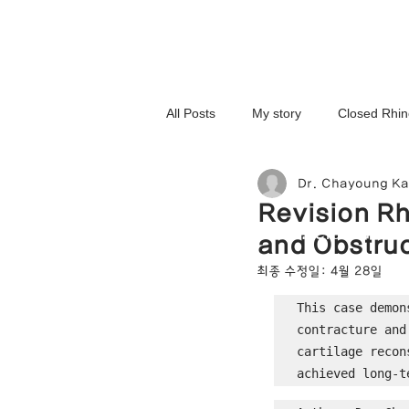
All Posts
My story
Closed Rhin
Dr. Chayoung K
3D-Printed Implant
Symmetry 
Revision Rh
NOSELAB inc. Closed Rhi
and Obstruc
Complex Cases
Upturned Nos
최종 수정일:
4월 28일
This case demon
contracture and
Hump Nose Correction
Tip R
cartilage recon
achieved long-t
Foreign Substance Removal