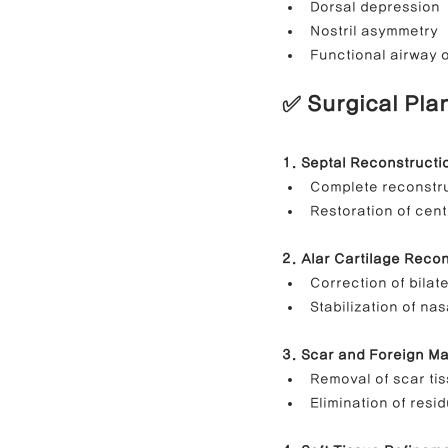
Dorsal depression
Nostril asymmetry
Functional airway 
✅ Surgical Pla
1. Septal Reconstructi
Complete reconstru
Restoration of cent
2. Alar Cartilage Reco
Correction of bilat
Stabilization of nas
3. Scar and Foreign Ma
Removal of scar ti
Elimination of resi