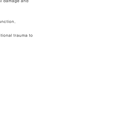
ral damage and 
unction.
tional trauma to 