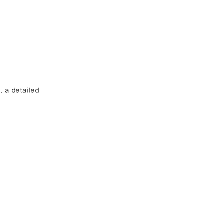
, a detailed 