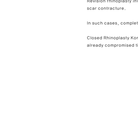
Revision rhinoplasty in
scar contracture.
In such cases, complet
Closed Rhinoplasty Kore
already compromised t