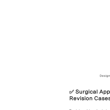
Design
✅ Surgical App
Revision Case