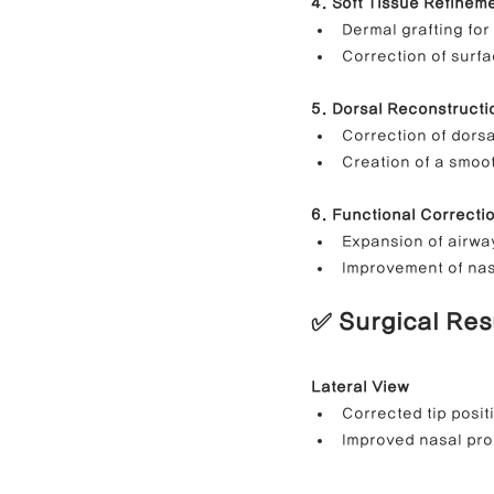
4. Soft Tissue Refinem
Dermal grafting for
Correction of surfa
5. Dorsal Reconstructi
Correction of dors
Creation of a smoot
6. Functional Correcti
Expansion of airwa
Improvement of nas
✅ Surgical Res
Lateral View
Corrected tip posit
Improved nasal prof