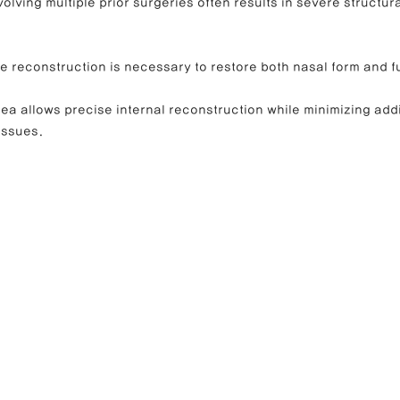
volving multiple prior surgeries often results in severe structu
e reconstruction is necessary to restore both nasal form and f
a allows precise internal reconstruction while minimizing addi
issues.