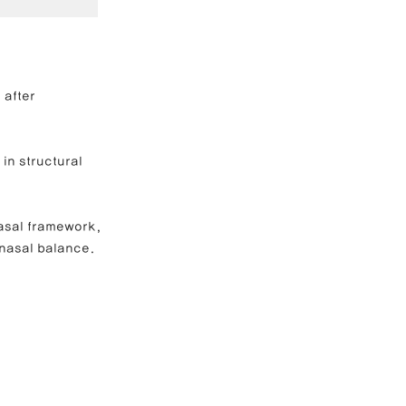
e Correction
 after 
inoplasty
in structural 
nasal framework, 
 nasal balance.