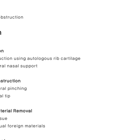
obstruction
n
on
ction using autologous rib cartilage
ral nasal support
nstruction
eral pinching
al tip
terial Removal
ssue
dual foreign materials