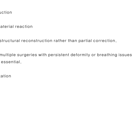
uction
material reaction
 structural reconstruction rather than partial correction.
ultiple surgeries with persistent deformity or breathing issues
 essential.
tation