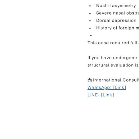
Nostril asymmetry
Severe nasal obstr
Dorsal depression
History of foreign 
This case required full
If you have undergone m
structural evaluation is
📩 International Consul
WhatsApp: [Link]
LINE: [Link]