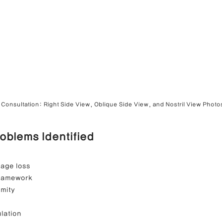
Consultation: Right Side View, Oblique Side View, and Nostril View Photo
roblems Identified
lage loss
framework
rmity
lation