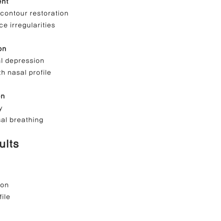
ent
 contour restoration
ce irregularities
on
al depression
h nasal profile
on
y
al breathing
ults
ion
ile