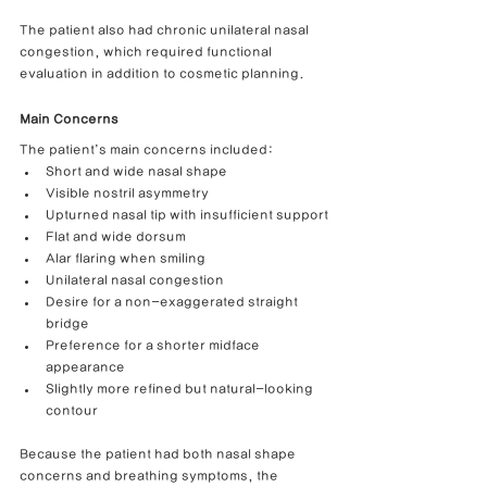
The patient also had chronic unilateral nasal 
congestion, which required functional 
evaluation in addition to cosmetic planning.
Main Concerns
The patient’s main concerns included:
Short and wide nasal shape
Visible nostril asymmetry
Upturned nasal tip with insufficient support
Flat and wide dorsum
Alar flaring when smiling
Unilateral nasal congestion
Desire for a non-exaggerated straight 
bridge
Preference for a shorter midface 
appearance
Slightly more refined but natural-looking 
contour
Because the patient had both nasal shape 
concerns and breathing symptoms, the 