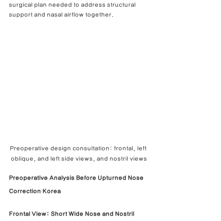
surgical plan needed to address structural 
support and nasal airflow together.
Preoperative design consultation: frontal, left 
oblique, and left side views, and nostril views
Preoperative Analysis Before Upturned Nose 
Correction Korea
Frontal View: Short Wide Nose and Nostril 