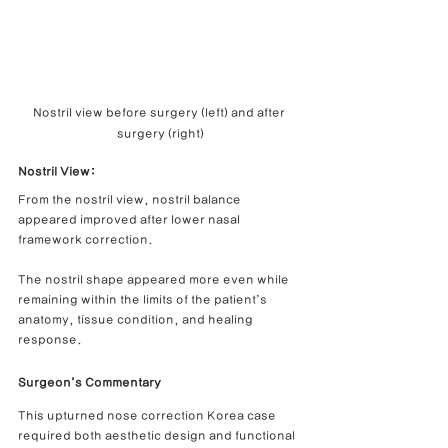
Nostril view before surgery (left) and after 
surgery (right)
Nostril View:
From the nostril view, nostril balance 
appeared improved after lower nasal 
framework correction.
The nostril shape appeared more even while 
remaining within the limits of the patient’s 
anatomy, tissue condition, and healing 
response.
Surgeon’s Commentary
This upturned nose correction Korea case 
required both aesthetic design and functional 