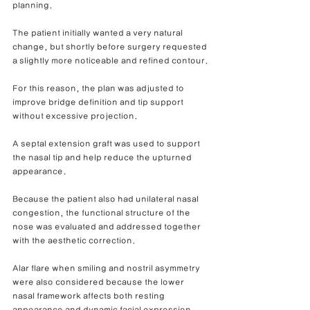
planning.
The patient initially wanted a very natural 
change, but shortly before surgery requested 
a slightly more noticeable and refined contour.
For this reason, the plan was adjusted to 
improve bridge definition and tip support 
without excessive projection.
A septal extension graft was used to support 
the nasal tip and help reduce the upturned 
appearance.
Because the patient also had unilateral nasal 
congestion, the functional structure of the 
nose was evaluated and addressed together 
with the aesthetic correction.
Alar flare when smiling and nostril asymmetry 
were also considered because the lower 
nasal framework affects both resting 