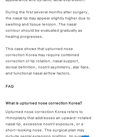
appearance and dynamic facial expression.
During the first several months after surgery, 
the nasal tip may appear slightly higher due to 
swelling and tissue tension. The nasal 
contour should be evaluated gradually as 
healing progresses.
This case shows that upturned nose 
correction Korea may require combined 
correction of tip rotation, nasal support, 
dorsal definition, nostril asymmetry, alar flare, 
and functional nasal airflow factors.
FAQ
What is upturned nose correction Korea?
Upturned nose correction Korea refers to 
rhinoplasty that addresses an upward-rotated 
nasal tip, excessive nostril exposure, or a 
short-looking nose. The surgical plan may 
include septal extension grafting, tip support, 