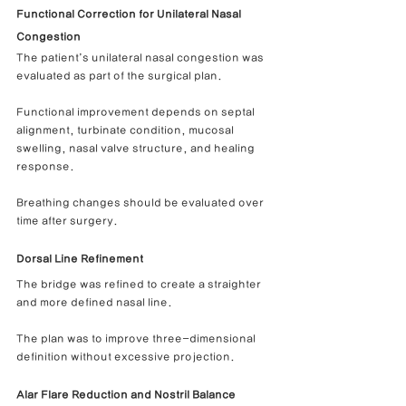
Functional Correction for Unilateral Nasal 
Congestion
The patient’s unilateral nasal congestion was 
evaluated as part of the surgical plan.
Functional improvement depends on septal 
alignment, turbinate condition, mucosal 
swelling, nasal valve structure, and healing 
response.
Breathing changes should be evaluated over 
time after surgery.
Dorsal Line Refinement
The bridge was refined to create a straighter 
and more defined nasal line.
The plan was to improve three-dimensional 
definition without excessive projection.
Alar Flare Reduction and Nostril Balance