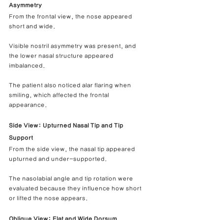
Asymmetry
From the frontal view, the nose appeared 
short and wide.
Visible nostril asymmetry was present, and 
the lower nasal structure appeared 
imbalanced.
The patient also noticed alar flaring when 
smiling, which affected the frontal 
appearance.
Side View: Upturned Nasal Tip and Tip 
Support
From the side view, the nasal tip appeared 
upturned and under-supported.
The nasolabial angle and tip rotation were 
evaluated because they influence how short 
or lifted the nose appears.
Oblique View: Flat and Wide Dorsum