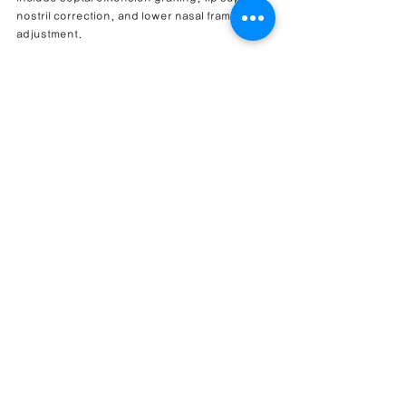
nostril correction, and lower nasal framework 
adjustment.
Can upturned nose correction also help with 
nasal congestion?
It may help when nasal congestion is related 
to structural factors such as septal deviation, 
nasal valve narrowing, turbinate-related 
narrowing, or lower nasal framework 
imbalance. Functional improvement depends 
on the specific cause of obstruction.
Why was septal extension grafting used?
Septal extension grafting may be used to 
support the nasal tip, control tip rotation, and 
improve lower nasal stability. It is often 
considered when the nasal tip is upturned or 
under-supported.
Can alar flaring when smiling be corrected?