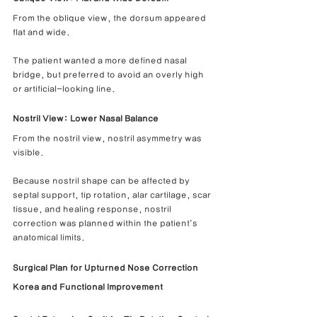
From the oblique view, the dorsum appeared 
flat and wide.
The patient wanted a more defined nasal 
bridge, but preferred to avoid an overly high 
or artificial-looking line.
Nostril View: Lower Nasal Balance
From the nostril view, nostril asymmetry was 
visible.
Because nostril shape can be affected by 
septal support, tip rotation, alar cartilage, scar 
tissue, and healing response, nostril 
correction was planned within the patient’s 
anatomical limits.
Surgical Plan for Upturned Nose Correction 
Korea and Functional Improvement