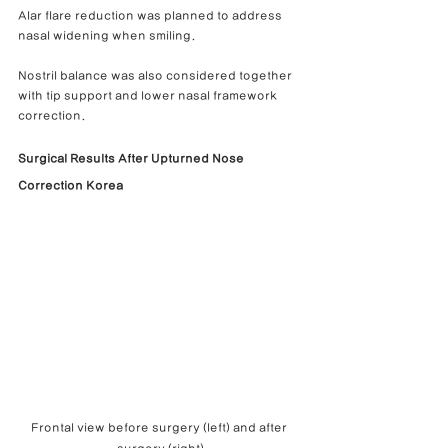
Alar flare reduction was planned to address 
nasal widening when smiling.
Nostril balance was also considered together 
with tip support and lower nasal framework 
correction.
Surgical Results After Upturned Nose 
Correction Korea
Frontal view before surgery (left) and after 