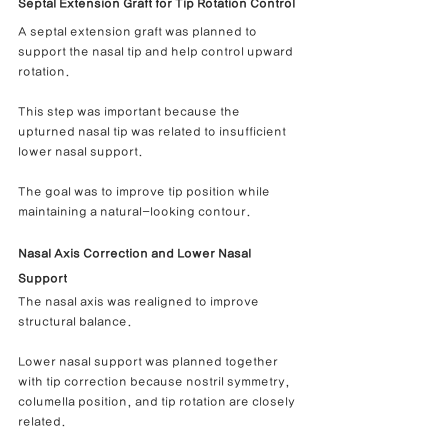
Septal Extension Graft for Tip Rotation Control
A septal extension graft was planned to 
support the nasal tip and help control upward 
rotation.
This step was important because the 
upturned nasal tip was related to insufficient 
lower nasal support.
The goal was to improve tip position while 
maintaining a natural-looking contour.
Nasal Axis Correction and Lower Nasal 
Support
The nasal axis was realigned to improve 
structural balance.
Lower nasal support was planned together 
with tip correction because nostril symmetry, 
columella position, and tip rotation are closely 
related.