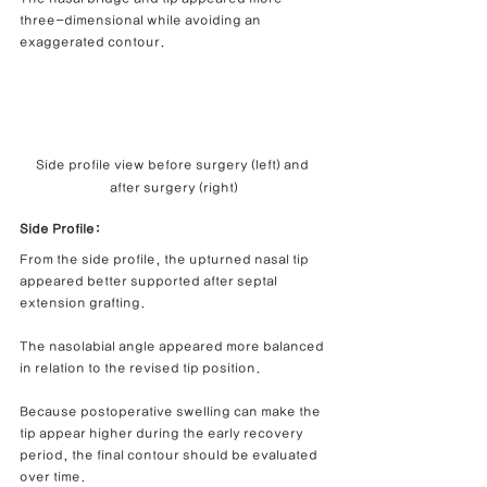
three-dimensional while avoiding an 
exaggerated contour.
Side profile view before surgery (left) and 
after surgery (right)
Side Profile:
From the side profile, the upturned nasal tip 
appeared better supported after septal 
extension grafting.
The nasolabial angle appeared more balanced 
in relation to the revised tip position.
Because postoperative swelling can make the 
tip appear higher during the early recovery 
period, the final contour should be evaluated 
over time.