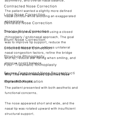
asymmetry, and overall nasal balance.
Contracted Nose Correction
The patient wanted a slightly more defined 
Long Nose Correction
nasal contour while avoiding an exaggerated 
appearance.
Deviated Nose Correction
Droopy Nose Correction
The surgery was performed using a closed 
rhinoplasty / endonasal approach. The goal 
Blunt Nose Correction
was to improve tip support, reduce the 
upturned appearance, address unilateral 
Crooked Nose Correction
nasal congestion factors, refine the bridge 
Structure Rhinoplasty
and tip, reduce alar flaring when smiling, and 
improve nostril balance.
Post-Traumatic Rhinoplasty
Severe Contracted Nose Reconstructi
Why This Patient Needed Upturned Nose 
Implant Complication
Correction Korea
The patient presented with both aesthetic and 
functional concerns.
The nose appeared short and wide, and the 
nasal tip was rotated upward with insufficient 
structural support.