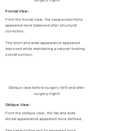
surgery (right)
Frontal View: 
From the frontal view, the nasal proportions 
appeared more balanced after structural 
correction.
The short and wide appearance appeared 
improved while maintaining a natural-looking 
overall contour.
Oblique view before surgery (left) and after 
surgery (right)
Oblique View:
From the oblique view, the flat and wide 
dorsal appearance appeared more defined.
The nasal bridge and tip appeared more 