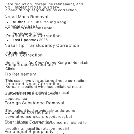
flare reduction, dorsal line refinement, and 
No-Implant Nose Surgery
closed rhinoplasty structural correction.
Nasal Mass Removal
Author:
 Dr. Cha-Young Kang
Complex Cases
Clinic:
 NoseLab Clinic
Published:
 2024
Upturned Nose Correction
Last Updated:
 2026
Nasal Tip Translucency Correction
Introduction
Nostril Correction
Hello, this is Dr. Cha-Young Kang of NoseLab 
Hump Nose Correction
Clinic.
Tip Refinement
This case involves upturned nose correction 
Upturned Nose Correction
Korea in a patient who had unilateral nasal 
congestion and a short, wide nasal 
Bulbous Nose Correction
appearance.
Foreign Substance Removal
The patient had previously undergone 
Columella Correction
several nonsurgical procedures, but 
Short Nose Correction
continued to experience concerns related to 
breathing, nasal tip rotation, nostril 
Functional Rhinoplasty