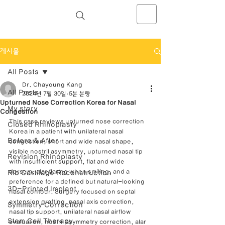
NOSELAB inc. Closed Rhinoplasty
Center
게시물
All Posts
Dr. Chayoung Kang
All Posts
2024년 7월 30일
5분 분량
Upturned Nose Correction Korea for Nasal
My story
Congestion
This case reviews upturned nose correction 
Closed Rhinoplasty
Korea in a patient with unilateral nasal 
Before & After
congestion, short and wide nasal shape, 
visible nostril asymmetry, upturned nasal tip 
Revision Rhinoplasty
with insufficient support, flat and wide 
dorsum, alar flaring when smiling, and a 
Rib Cartilage Reconstruction
preference for a defined but natural-looking 
3D-Printed Implant
nasal contour. Surgery focused on septal 
extension grafting, nasal axis correction, 
Symmetry Correction
nasal tip support, unilateral nasal airflow 
Stem Cell Therapy
evaluation, nostril asymmetry correction, alar 