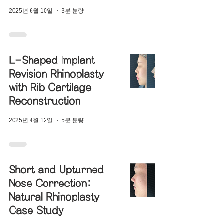
2025년 6월 10일
3분 분량
L-Shaped Implant
Revision Rhinoplasty
with Rib Cartilage
Reconstruction
2025년 4월 12일
5분 분량
Short and Upturned
Nose Correction:
Natural Rhinoplasty
Case Study