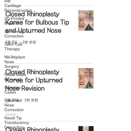
Rib
Cartilage
Reconstruction
Closed Rhinoplasty
3D-Printed
Korea for Bulbous Tip
Implant
and Upturned Nose
Symmetry
Correction
4월 6일
3분 분량
Stem Cell
Therapy
No-Implant
Nose
Surgery
Closed Rhinoplasty
Nasal Mass
Removal
Korea for Upturned
Complex
Nose Revision
Cases
3월 29일
3분 분량
Upturned
Nose
Correction
Nasal Tip
Translucency
Correction
Closed Rhinoplasty