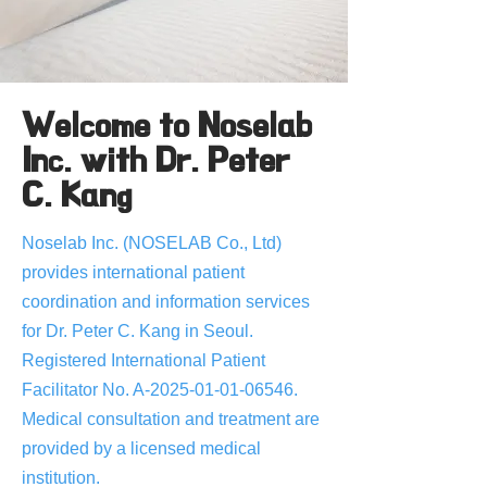
Welcome to Noselab
Inc. with Dr. Peter
C. Kang
Noselab Inc. (NOSELAB Co., Ltd)
provides international patient
coordination and information services
for Dr. Peter C. Kang in Seoul.
Registered International Patient
Facilitator No. A-2025-01-01-06546.
Medical consultation and treatment are
provided by a licensed medical
institution.