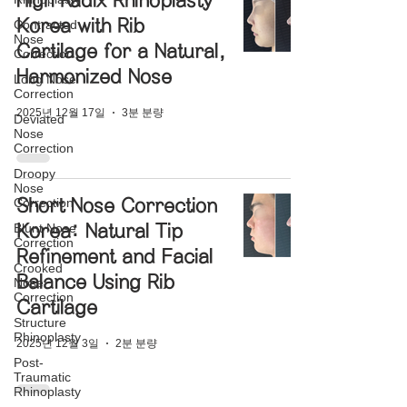
High Radix Rhinoplasty
Korea with Rib
Contracted
Nose
Cartilage for a Natural,
Correction
Harmonized Nose
Long Nose
Correction
2025년 12월 17일
3분 분량
Deviated
Nose
Correction
Droopy
Nose
Correction
Short Nose Correction
Blunt Nose
Korea: Natural Tip
Correction
Refinement and Facial
Crooked
Balance Using Rib
Nose
Correction
Cartilage
Structure
Rhinoplasty
2025년 12월 3일
2분 분량
Post-
Traumatic
Rhinoplasty