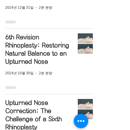
2024년 12월 31일
2분 분량
6th Revision
Rhinoplasty: Restoring
Natural Balance to an
Upturned Nose
2024년 10월 30일
2분 분량
Upturned Nose
Correction: The
Challenge of a Sixth
Rhinoplasty