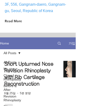
3F, 556, Gangnam-daero, Gangnam-
gu, Seoul, Republic of Korea
Read More
가입
Home
All Posts
All Posts
Short Upturned Nose
My story
Revision Rhinoplasty
Closed
with Rib Cartilage
Rhinoplasty
Reconstruction
Before &
After
6월 25일
5분 분량
Revision
Rhinoplasty