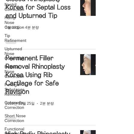
Nostril
Korea for Septal Loss
Correction
and Upturned Tip
Hump
Nose
Correction
3월 23일
4분 분량
Tip
Refinement
Upturned
Nose
Permanent Filler
Correction
Removal Rhinoplasty
Bulbous
Nose
Korea Using Rib
Correction
Cartilage for Safe
Foreign
Substance
Revision
Removal
Columella
2025년 12월 25일
2분 분량
Correction
Short Nose
Correction
Functional
Rhinoplasty