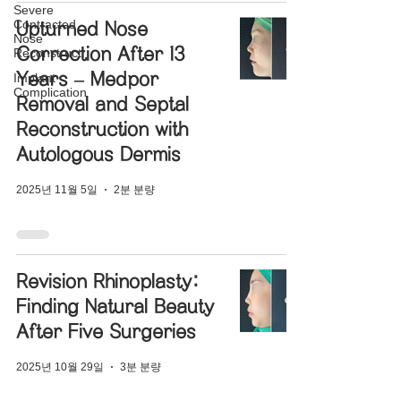
Severe
Contracted
Upturned Nose
Nose
Correction After 13
Reconstructi
Years – Medpor
Implant
Complication
Removal and Septal
Reconstruction with
Autologous Dermis
2025년 11월 5일
2분 분량
Revision Rhinoplasty:
Finding Natural Beauty
After Five Surgeries
2025년 10월 29일
3분 분량