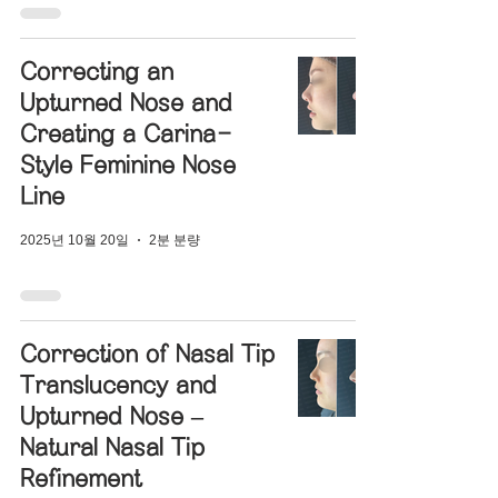
Correcting an
Upturned Nose and
Creating a Carina-
Style Feminine Nose
Line
2025년 10월 20일
2분 분량
Correction of Nasal Tip
Translucency and
Upturned Nose –
Natural Nasal Tip
Refinement