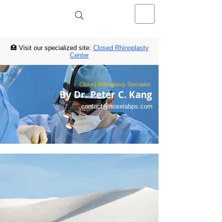
NOSELAB inc. Closed Rhinoplasty
Center
🏥 Visit our specialized site:
Closed Rhinoplasty
Center
Closed Rhinoplasty Specialist
By Dr. Peter C. Kang
contact@noselabps.com