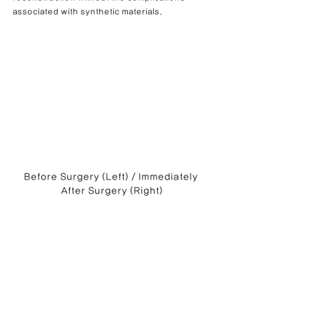
associated with synthetic materials.
Before Surgery (Left) / Immediately 
After Surgery (Right)