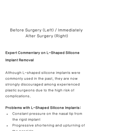
Before Surgery (Left) / Immediately 
After Surgery (Right)
Expert Commentary on L-Shaped Silicone 
Implant Removal
Although L-shaped silicone implants were 
commonly used in the past, they are now 
strongly discouraged among experienced 
plastic surgeons due to the high risk of 
complications.
Problems with L-Shaped Silicone Implants:
Constant pressure on the nasal tip from 
the rigid implant
Progressive shortening and upturning of 