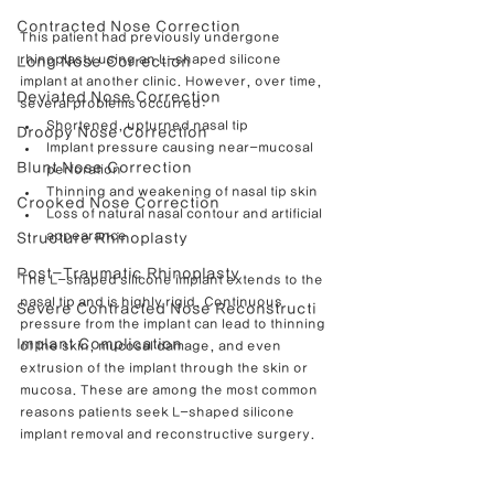
Contracted Nose Correction
This patient had previously undergone 
rhinoplasty using an L-shaped silicone 
Long Nose Correction
implant at another clinic. However, over time, 
Deviated Nose Correction
several problems occurred:
Shortened, upturned nasal tip
Droopy Nose Correction
Implant pressure causing near-mucosal 
Blunt Nose Correction
perforation
Thinning and weakening of nasal tip skin
Crooked Nose Correction
Loss of natural nasal contour and artificial 
appearance
Structure Rhinoplasty
Post-Traumatic Rhinoplasty
The L-shaped silicone implant extends to the 
nasal tip and is highly rigid. Continuous 
Severe Contracted Nose Reconstructi
pressure from the implant can lead to thinning 
Implant Complication
of the skin, mucosal damage, and even 
extrusion of the implant through the skin or 
mucosa. These are among the most common 
reasons patients seek L-shaped silicone 
implant removal and reconstructive surgery.