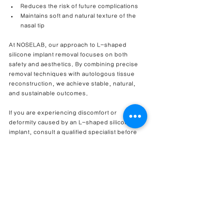
Reduces the risk of future complications
Maintains soft and natural texture of the 
nasal tip
At NOSELAB, our approach to L-shaped 
silicone implant removal focuses on both 
safety and aesthetics. By combining precise 
removal techniques with autologous tissue 
reconstruction, we achieve stable, natural, 
and sustainable outcomes.
If you are experiencing discomfort or 
deformity caused by an L-shaped silicone 
implant, consult a qualified specialist before 
the condition worsens.
Thank you for reading.– 
Dr. Cha-Young Kang
,