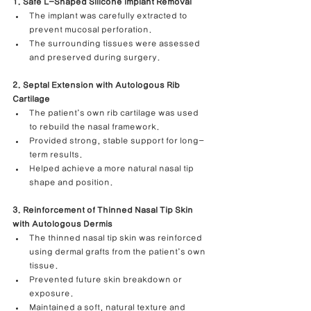
1. Safe L-Shaped Silicone Implant Removal
The implant was carefully extracted to 
prevent mucosal perforation.
The surrounding tissues were assessed 
and preserved during surgery.
2. Septal Extension with Autologous Rib 
Cartilage
The patient’s own rib cartilage was used 
to rebuild the nasal framework.
Provided strong, stable support for long-
term results.
Helped achieve a more natural nasal tip 
shape and position.
3. Reinforcement of Thinned Nasal Tip Skin 
with Autologous Dermis
The thinned nasal tip skin was reinforced 
using dermal grafts from the patient’s own 
tissue.
Prevented future skin breakdown or 
exposure.
Maintained a soft, natural texture and 