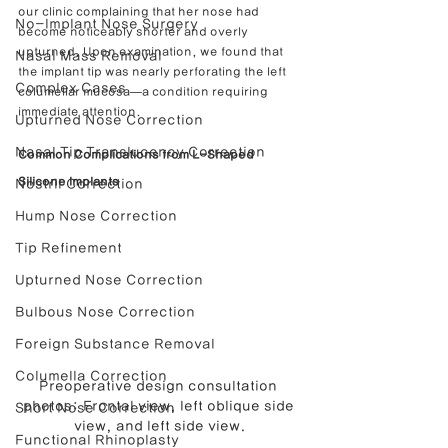
our clinic complaining that her nose had 
No-Implant Nose Surgery
become noticeably shorter and overly 
upturned. Upon examination, we found that 
Nasal Mass Removal
the implant tip was nearly perforating the left 
Complex Cases
columellar mucosa—a condition requiring 
immediate attention.
Upturned Nose Correction
Nasal Tip Translucency Correction
Common Complications from L-Shaped 
Silicone Implants
Nostril Correction
Hump Nose Correction
Tip Refinement
Upturned Nose Correction
Bulbous Nose Correction
Foreign Substance Removal
Columella Correction
Preoperative design consultation 
photos: Frontal view, left oblique side 
Short Nose Correction
view, and left side view.
Functional Rhinoplasty