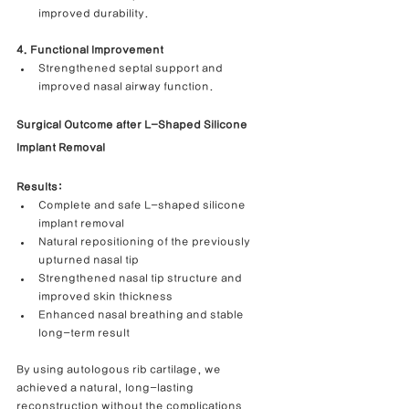
improved durability.
4. Functional Improvement
Strengthened septal support and 
improved nasal airway function.
Surgical Outcome after L-Shaped Silicone 
Implant Removal
Results:
Complete and safe L-shaped silicone 
implant removal
Natural repositioning of the previously 
upturned nasal tip
Strengthened nasal tip structure and 
improved skin thickness
Enhanced nasal breathing and stable 
long-term result
By using autologous rib cartilage, we 
achieved a natural, long-lasting 
reconstruction without the complications 