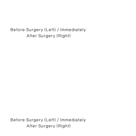
Before Surgery (Left) / Immediately 
After Surgery (Right)
Before Surgery (Left) / Immediately 
After Surgery (Right)