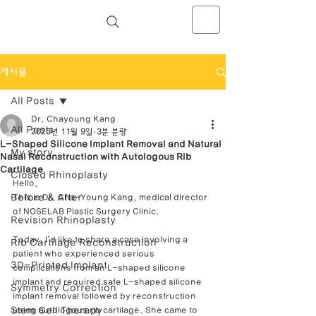
NOSELAB inc. Closed Rhinoplasty
Center
게시물
All Posts
Dr. Chayoung Kang
All Posts
2025년 11월 9일
3분 분량
L-Shaped Silicone Implant Removal and Natural
My story
Nasal Reconstruction with Autologous Rib
Cartilage
Closed Rhinoplasty
Hello,
Before & After
This is Dr. Cha-Young Kang, medical director 
of NOSELAB Plastic Surgery Clinic.
Revision Rhinoplasty
Today, I’d like to share a case involving a 
Rib Cartilage Reconstruction
patient who experienced serious 
3D-Printed Implant
complications from an L-shaped silicone 
implant and required safe L-shaped silicone 
Symmetry Correction
implant removal followed by reconstruction 
Stem Cell Therapy
using autologous rib cartilage. She came to 