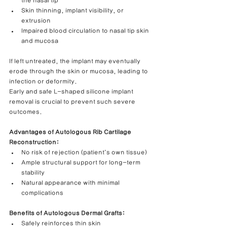
the nasal tip
Skin thinning, implant visibility, or 
extrusion
Impaired blood circulation to nasal tip skin 
and mucosa
If left untreated, the implant may eventually 
erode through the skin or mucosa, leading to 
infection or deformity.
Early and safe L-shaped silicone implant 
removal is crucial to prevent such severe 
outcomes.
Advantages of Autologous Rib Cartilage 
Reconstruction:
No risk of rejection (patient’s own tissue)
Ample structural support for long-term 
stability
Natural appearance with minimal 
complications
Benefits of Autologous Dermal Grafts:
Safely reinforces thin skin