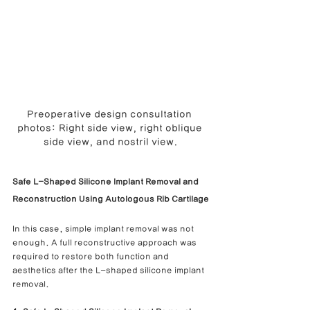
Preoperative design consultation 
photos: Right side view, right oblique 
side view, and nostril view.
Safe L-Shaped Silicone Implant Removal and 
Reconstruction Using Autologous Rib Cartilage
In this case, simple implant removal was not 
enough. A full reconstructive approach was 
required to restore both function and 
aesthetics after the L-shaped silicone implant 
removal.